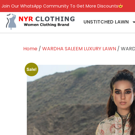
Join Our WhatsApp Community To Get More Discounts
UNSTITCHED LAWN
Home
/
WARDHA SALEEM LUXURY LAWN
/ WARD
Sale!