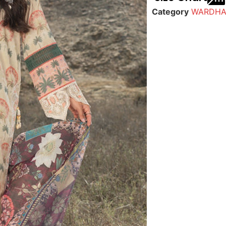
Category
WARDHA