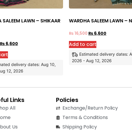
 SALEEM LAWN – SHIKAAR
WARDHA SALEEM LAWN – 
₨
16,500
₨
6,600
Add to cart
₨
6,600
cart
Estimated delivery dates: 
2026 - Aug 12, 2026
mated delivery dates: Aug 10,
Aug 12, 2026
ful Links
Policies
hop All
Exchange/Return Policy
Home
Terms & Conditions
bout Us
Shipping Policy