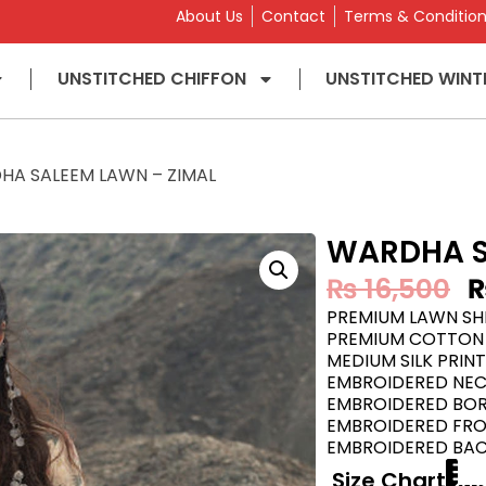
About Us
Contact
Terms & Conditio
UNSTITCHED CHIFFON
UNSTITCHED WINT
HA SALEEM LAWN – ZIMAL
WARDHA S
₨
16,500
PREMIUM LAWN SHI
PREMIUM COTTON 
MEDIUM SILK PRIN
EMBROIDERED NE
EMBROIDERED BORD
EMBROIDERED FR
EMBROIDERED BA
Size Chart