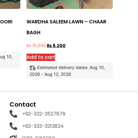
NOORI
WARDHA SALEEM LAWN – CHAAR
BAGH
₨
15,500
₨
6,200
Add to cart
Aug 10,
Estimated delivery dates: Aug 10,
2026 - Aug 12, 2026
Contact
+92-332-3527679
+92-333-3213834