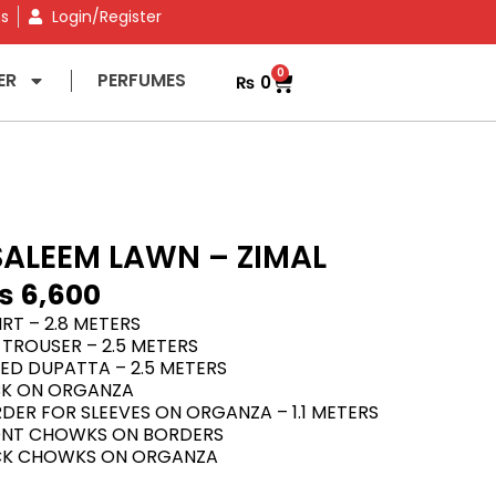
ns
Login/Register
0
ER
PERFUMES
₨
0
ALEEM LAWN – ZIMAL
₨
6,600
RT – 2.8 METERS
TROUSER – 2.5 METERS
TED DUPATTA – 2.5 METERS
CK ON ORGANZA
ER FOR SLEEVES ON ORGANZA – 1.1 METERS
ONT CHOWKS ON BORDERS
CK CHOWKS ON ORGANZA