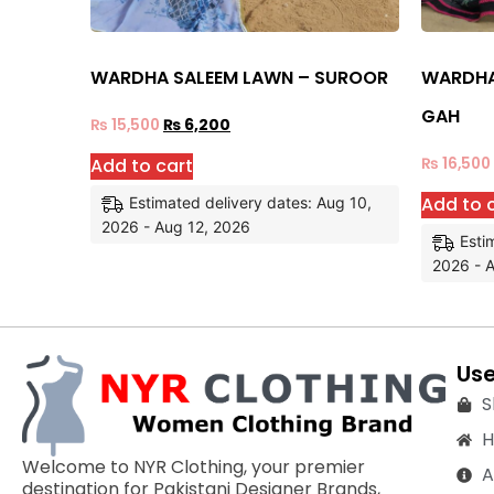
WARDHA SALEEM LAWN – SUROOR
WARDHA
GAH
₨
15,500
₨
6,200
Add to cart
₨
16,500
Add to 
Estimated delivery dates: Aug 10,
2026 - Aug 12, 2026
Esti
2026 - 
Use
S
Welcome to NYR Clothing, your premier
A
destination for Pakistani Designer Brands,