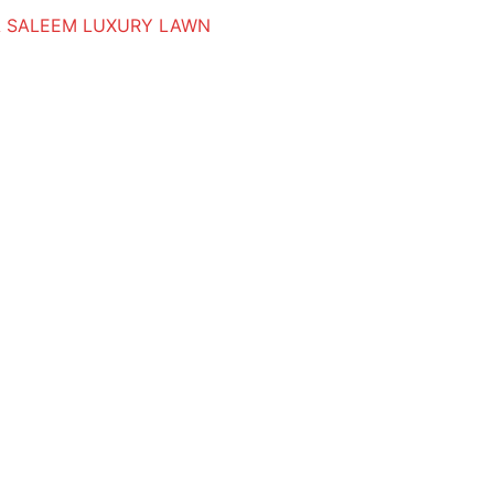
 SALEEM LUXURY LAWN