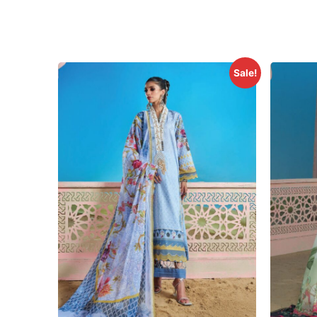
Sale!