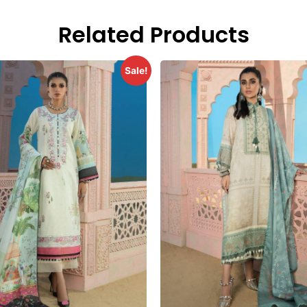
Related Products
Sale!