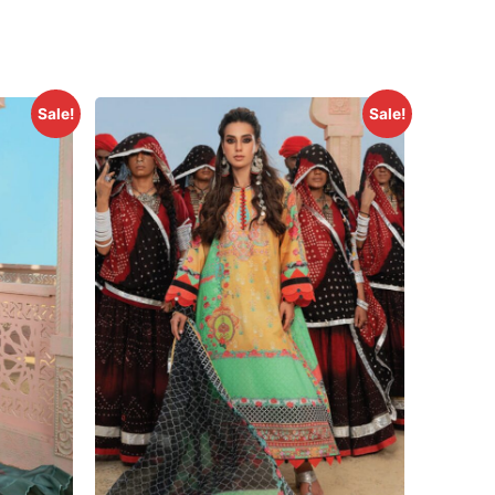
Sale!
Sale!