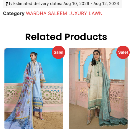
Estimated delivery dates: Aug 10, 2026 - Aug 12, 2026
Category
WARDHA SALEEM LUXURY LAWN
Related Products
Sale!
Sale!