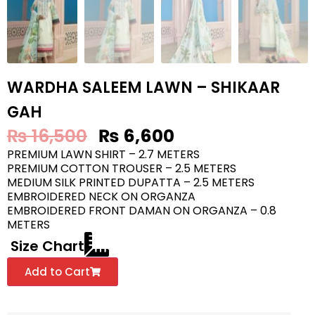
WARDHA SALEEM LAWN – SHIKAAR
GAH
₨
16,500
₨
6,600
PREMIUM LAWN SHIRT – 2.7 METERS
PREMIUM COTTON TROUSER – 2.5 METERS
MEDIUM SILK PRINTED DUPATTA – 2.5 METERS
EMBROIDERED NECK ON ORGANZA
EMBROIDERED FRONT DAMAN ON ORGANZA – 0.8
METERS
Size Chart
Add to Cart