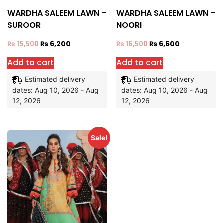
WARDHA SALEEM LAWN –
WARDHA SALEEM LAWN –
SUROOR
NOORI
₨
15,500
₨
6,200
₨
16,500
₨
6,600
Add to cart
Add to cart
Estimated delivery
Estimated delivery
dates: Aug 10, 2026 - Aug
dates: Aug 10, 2026 - Aug
12, 2026
12, 2026
Sale!