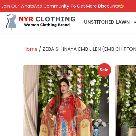
Join Our WhatsApp Community To Get More Discounts
UNSTITCHED LAWN
Home
/ ZEBAISH INAYA EMB LILEN (EMB CHIFF
Sale!