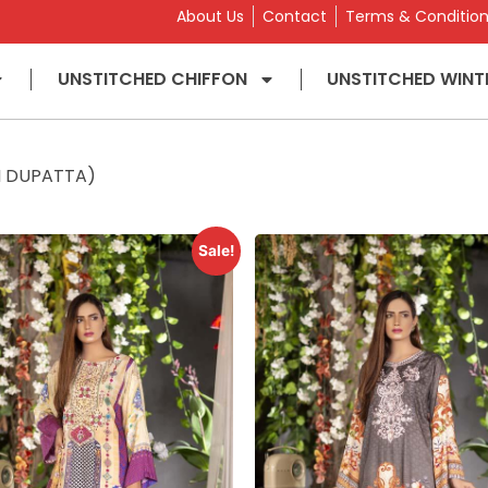
About Us
Contact
Terms & Conditio
UNSTITCHED CHIFFON
UNSTITCHED WINT
ON DUPATTA)
Sale!