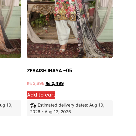
ZEBAISH INAYA -05
₨
3,695
₨
2,499
Add to cart
Aug 10,
Estimated delivery dates: Aug 10,
2026 - Aug 12, 2026