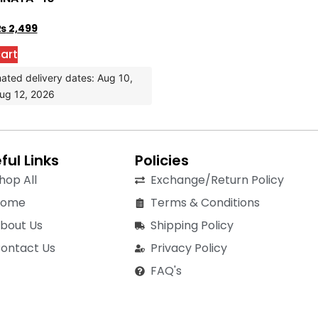
₨
2,499
art
ated delivery dates: Aug 10,
ug 12, 2026
ful Links
Policies
hop All
Exchange/Return Policy
Home
Terms & Conditions
bout Us
Shipping Policy
ontact Us
Privacy Policy
FAQ's