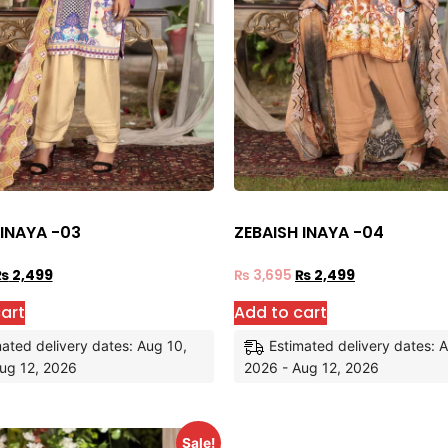
 INAYA -03
ZEBAISH INAYA -04
₨
2,499
₨
3,695
₨
2,499
art
Add to cart
ated delivery dates: Aug 10,
Estimated delivery dates: 
ug 12, 2026
2026 - Aug 12, 2026
Sale!