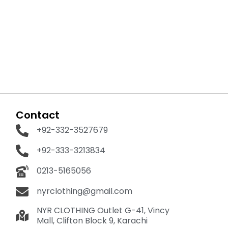
Contact
+92-332-3527679
+92-333-3213834
0213-5165056
nyrclothing@gmail.com
NYR CLOTHING Outlet G-41, Vincy
Mall, Clifton Block 9, Karachi