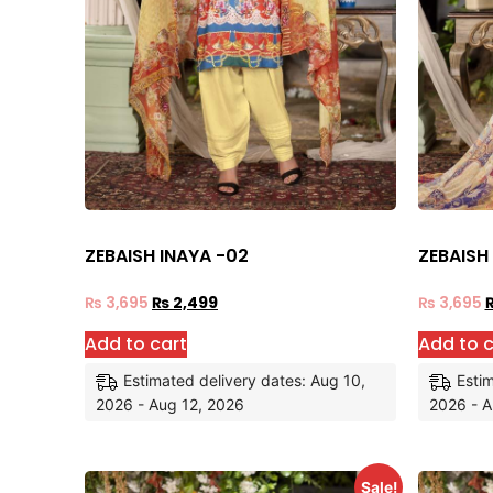
ZEBAISH INAYA -02
ZEBAISH
₨
3,695
₨
2,499
₨
3,695
Add to cart
Add to c
Estimated delivery dates: Aug 10,
Estim
2026 - Aug 12, 2026
2026 - A
Sale!