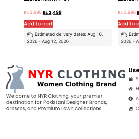
₨
3,695
₨
2,499
₨
3,695
Add to cart
Add to c
Estimated delivery dates: Aug 10,
Estim
2026 - Aug 12, 2026
2026 - A
Use
S
Welcome to NYR Clothing, your premier
A
destination for Pakistani Designer Brands,
C
dresses, and Premium Lawn collections.