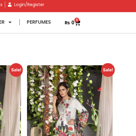
ns
Login/Register
0
ER
PERFUMES
₨
0
Sale!
Sale!