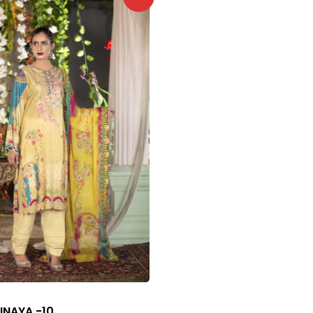
INAYA -10