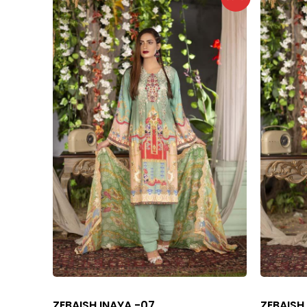
ZEBAISH INAYA -07
ZEBAISH 