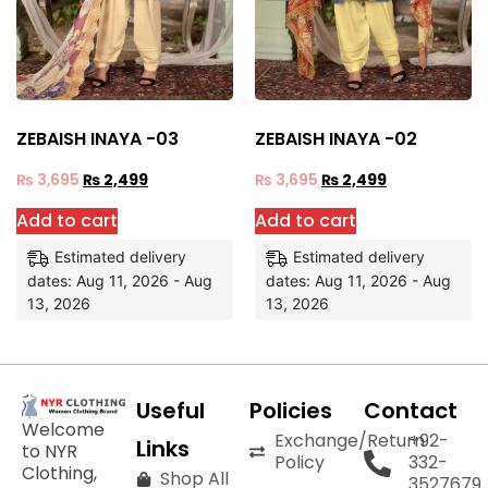
ZEBAISH INAYA -03
ZEBAISH INAYA -02
₨
3,695
₨
2,499
₨
3,695
₨
2,499
Add to cart
Add to cart
Estimated delivery
Estimated delivery
dates: Aug 11, 2026 - Aug
dates: Aug 11, 2026 - Aug
13, 2026
13, 2026
Useful
Policies
Contact
Welcome
Exchange/Return
+92-
Links
to NYR
Policy
332-
Clothing,
Shop All
3527679