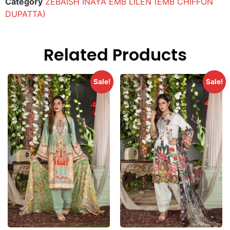
Category
ZEBAISH INAYA EMB LILEN (EMB CHIFFON
DUPATTA)
Related Products
Sale!
Sale!