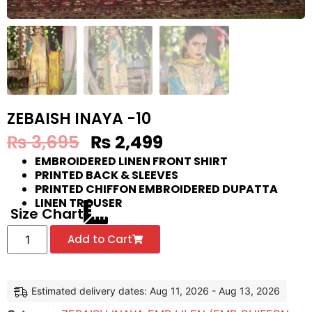
ZEBAISH INAYA -10
₨
3,695
₨
2,499
EMBROIDERED LINEN FRONT SHIRT
PRINTED BACK & SLEEVES
PRINTED CHIFFON EMBROIDERED DUPATTA
LINEN TROUSER
Size Chart
Add to Cart
Estimated delivery dates: Aug 11, 2026 - Aug 13, 2026