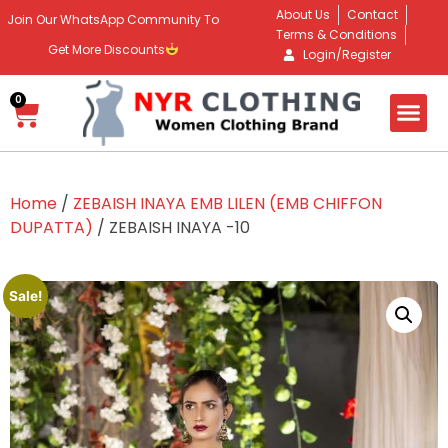
About Us
Contact
Join Our WhatsApp Community To
Terms & Conditions
Get More Discounts
Login/Register
0
Home
/
ZEBAISH INAYA EMB LILEN (EMB CHIFFON
DUPATTA)
/ ZEBAISH INAYA -10
Sale!