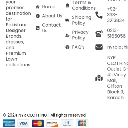
your
Terms &
Home
premier
Conditions
+92-
destination
333-
About Us
Shipping
for
3213834
Policy
Pakistani
Contact
Designer
0213-
Us
Privacy
Brands,
5165056
Policy
dresses,
nyrcloth
FAQ's
and
Premium
NYR
Lawn
CLOTHIN
collections.
Outlet G
41, Vincy
Mall,
Clifton
Block 9,
Karachi
© 2024 NYR CLOTHING | All rights reserved.