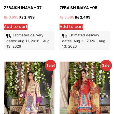
ZEBAISH INAYA -07
ZEBAISH INAYA -05
₨
3,695
₨
2,499
₨
3,695
₨
2,499
Add to cart
Add to cart
Estimated delivery
Estimated delivery
dates: Aug 11, 2026 - Aug
dates: Aug 11, 2026 - Aug
13, 2026
13, 2026
Sale!
Sale!