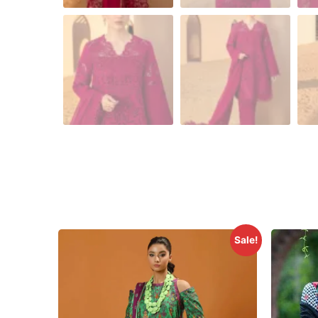
Sale!