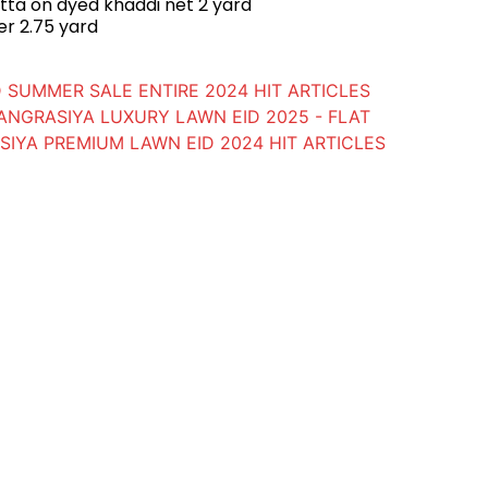
ta on dyed khaddi net 2 yard
er 2.75 yard
 SUMMER SALE ENTIRE 2024 HIT ARTICLES
ANGRASIYA LUXURY LAWN EID 2025 - FLAT
IYA PREMIUM LAWN EID 2024 HIT ARTICLES