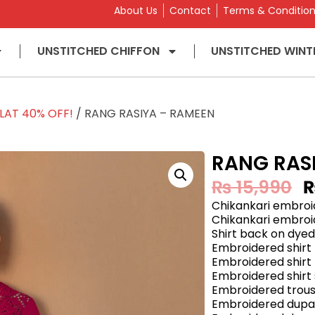
About Us
Contact
Terms & Conditio
UNSTITCHED CHIFFON
UNSTITCHED WINT
LAT 40% OFF!
/ RANG RASIYA – RAMEEN
RANG RAS
₨
15,990
Chikankari embroid
Chikankari embroid
Shirt back on dyed
Embroidered shirt 
Embroidered shirt 
Embroidered shirt
Embroidered trous
Embroidered dupat