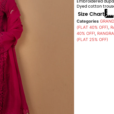
Embroidered dupat
Dyed cotton trous
Size Chart
Categories
GRAND
(FLAT 40% OFF)
,
R
40% OFF!
,
RANGRAS
(FLAT 25% OFF)