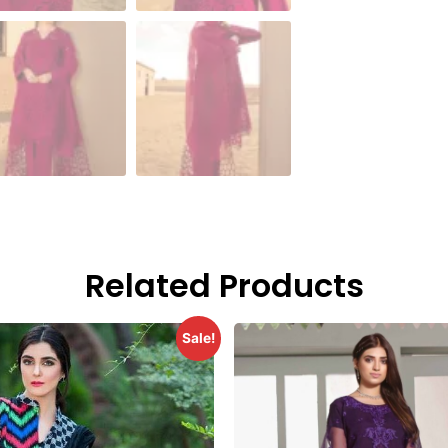
Related Products
Sale!