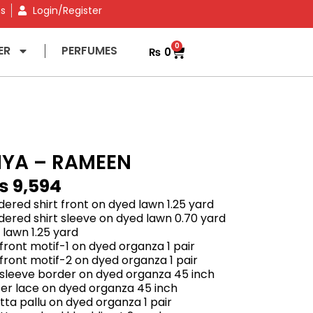
ns
Login/Register
0
ER
PERFUMES
₨
0
IYA – RAMEEN
₨
9,594
ered shirt front on dyed lawn 1.25 yard
ered shirt sleeve on dyed lawn 0.70 yard
 lawn 1.25 yard
front motif-1 on dyed organza 1 pair
front motif-2 on dyed organza 1 pair
 sleeve border on dyed organza 45 inch
er lace on dyed organza 45 inch
ta pallu on dyed organza 1 pair