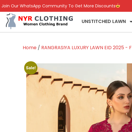
Join Our WhatsApp Community To Get More Discounts
UNSTITCHED LAWN
Home
/
RANGRASIYA LUXURY LAWN EID 2025 - F
Sale!