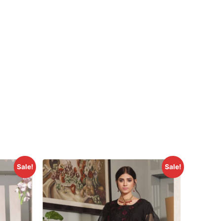
Sale!
Sale!