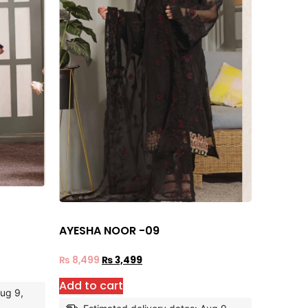
AYESHA NOOR -09
₨
8,499
₨
3,499
Add to cart
Aug 9,