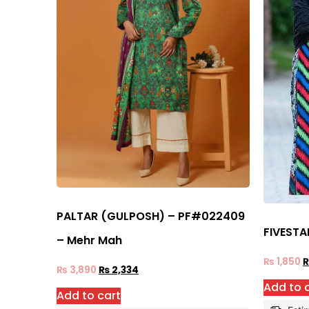
PALTAR (GULPOSH) – PF#022409
FIVESTA
– Mehr Mah
₨
1,850
₨
3,890
₨
2,334
Add to 
Add to cart