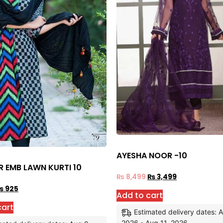
AYESHA NOOR -10
R EMB LAWN KURTI 10
₨
8,499
₨
3,499
₨
925
Add to cart
cart
Estimated delivery dates: 
2026 - Aug 11, 2026