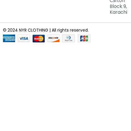
Clifton
Block 9,
Karachi
© 2024 NYR CLOTHING | All rights reserved.