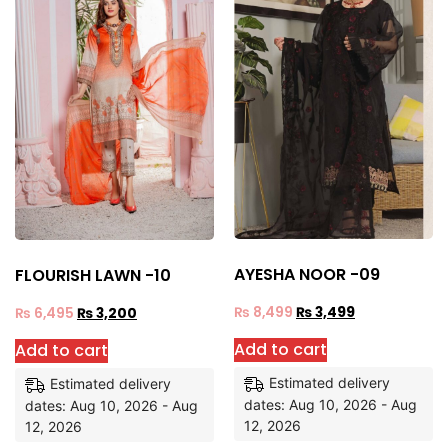
AYESHA NOOR -09
FLOURISH LAWN -10
₨
8,499
₨
3,499
₨
6,495
₨
3,200
Add to cart
Add to cart
Estimated delivery
Estimated delivery
dates: Aug 10, 2026 - Aug
dates: Aug 10, 2026 - Aug
12, 2026
12, 2026