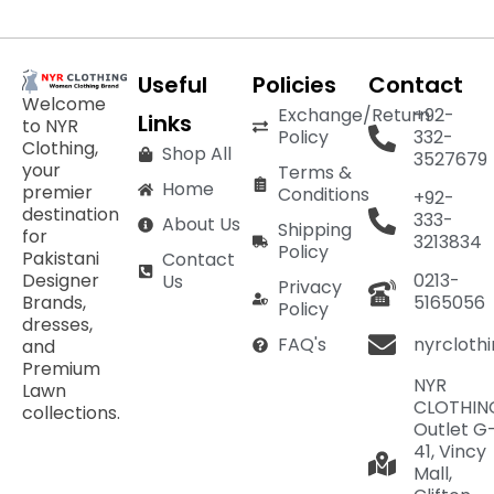
Useful
Policies
Contact
Welcome
Exchange/Return
+92-
Links
to NYR
Policy
332-
Clothing,
Shop All
3527679
your
Terms &
Home
premier
Conditions
+92-
destination
333-
About Us
Shipping
for
3213834
Policy
Pakistani
Contact
Designer
0213-
Us
Privacy
Brands,
5165056
Policy
dresses,
nyrcloth
FAQ's
and
Premium
NYR
Lawn
CLOTHIN
collections.
Outlet G
41, Vincy
Mall,