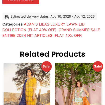
Estimated delivery dates: Aug 10, 2026 - Aug 12, 2026
Categories
ADAN'S LIBAS LUXURY LAWN EID
COLLECTION (FLAT 40% OFF)
,
GRAND SUMMER SALE
ENTIRE 2024 HIT ARTICLES (FLAT 40% OFF)
Related Products
Sale!
Sale!