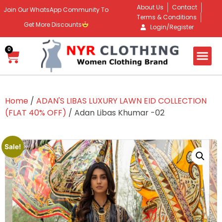
About Us
Contact
Join Our WhatsApp Community To
Terms & Conditions
Get More Discounts
Login/Register
0
Home
/
ADAN'S LIBAS LUXURY LAWN EID COLLECTION
(FLAT 40% OFF)
/ Adan Libas Khumar -02
Sale!