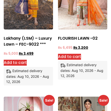
Lakhany (LSM) – Luxury
FLOURISH LAWN -02
Lawn – FEC-9022 ***
₨
6,495
₨
3,200
₨
5,000
₨
3,499
Add to cart
Add to cart
Estimated delivery
dates: Aug 10, 2026 - Aug
Estimated delivery
12, 2026
dates: Aug 10, 2026 - Aug
12, 2026
Sale!
Sale!