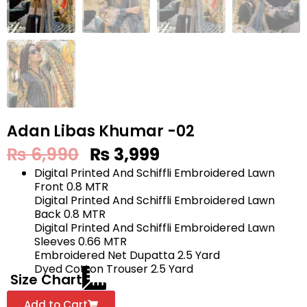
Adan Libas Khumar -02
₨
6,990
₨
3,999
Digital Printed And Schiffli Embroidered Lawn
Front 0.8 MTR
Digital Printed And Schiffli Embroidered Lawn
Back 0.8 MTR
Digital Printed And Schiffli Embroidered Lawn
Sleeves 0.66 MTR
Embroidered Net Dupatta 2.5 Yard
Dyed Cotton Trouser 2.5 Yard
Size Chart
Add to Cart