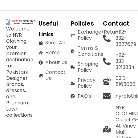
Useful
Policies
Contact
Welcome
Exchange/Return
+92-
Links
to NYR
Policy
332-
Clothing,
Shop All
3527679
your
Terms &
Home
premier
Conditions
+92-
destination
333-
About Us
Shipping
for
3213834
Policy
Pakistani
Contact
Designer
0213-
Us
Privacy
Brands,
5165056
Policy
dresses,
nyrcloth
FAQ's
and
Premium
NYR
Lawn
CLOTHIN
collections.
Outlet G
41, Vincy
Mall,