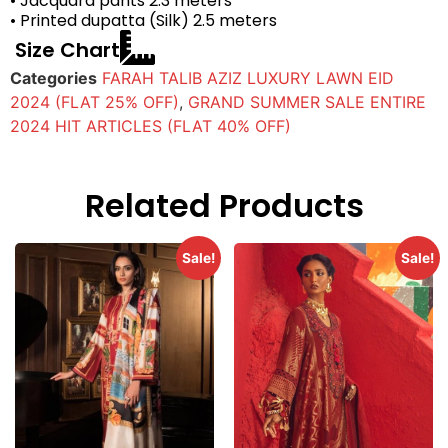
• Jacquard pants 2.3 meters
• Printed dupatta (Silk) 2.5 meters
Size Chart
Categories
FARAH TALIB AZIZ LUXURY LAWN EID
2024 (FLAT 25% OFF)
,
GRAND SUMMER SALE ENTIRE
2024 HIT ARTICLES (FLAT 40% OFF)
Related Products
Sale!
Sale!