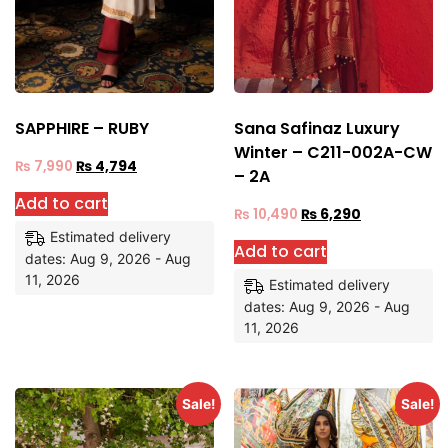
SAPPHIRE – RUBY
Sana Safinaz Luxury
Winter – C211-002A-CW
₨
7,990
₨
4,794
– 2A
Add to cart
₨
10,490
₨
6,290
Estimated delivery
Add to cart
dates: Aug 9, 2026 - Aug
11, 2026
Estimated delivery
dates: Aug 9, 2026 - Aug
11, 2026
Sale!
Sale!