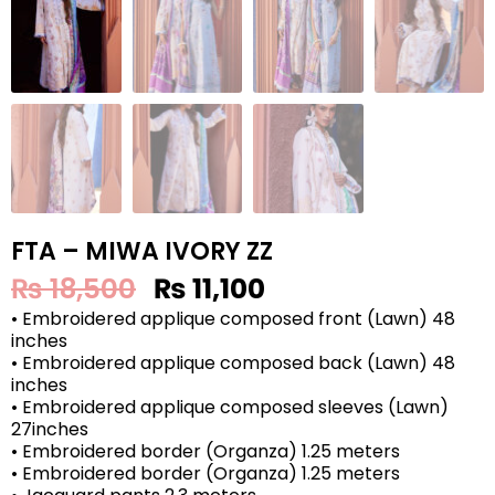
FTA – MIWA IVORY ZZ
₨
18,500
₨
11,100
• Embroidered applique composed front (Lawn) 48
inches
• Embroidered applique composed back (Lawn) 48
inches
• Embroidered applique composed sleeves (Lawn)
27inches
• Embroidered border (Organza) 1.25 meters
• Embroidered border (Organza) 1.25 meters