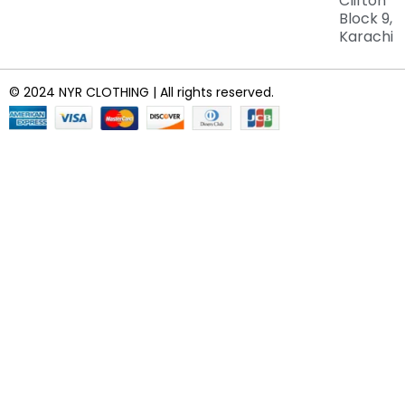
Clifton
Block 9,
Karachi
© 2024 NYR CLOTHING | All rights reserved.