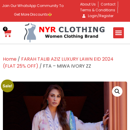
About Us
Contact
Join Our WhatsApp Community To
Terms & Conditions
Get More Discounts
Login/Register
0
Home
/
FARAH TALIB AZIZ LUXURY LAWN EID 2024
(FLAT 25% OFF)
/ FTA – MIWA IVORY ZZ
Sale!