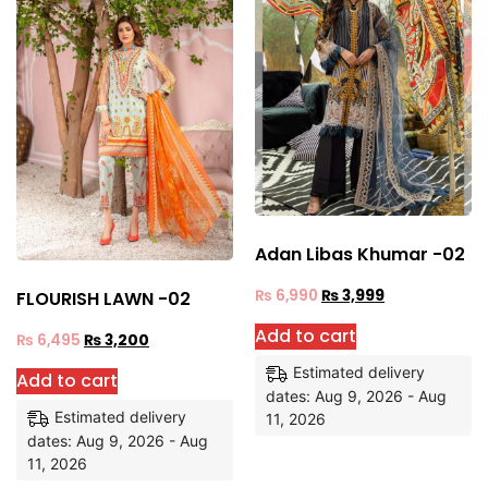
Adan Libas Khumar -02
₨
6,990
₨
3,999
FLOURISH LAWN -02
Add to cart
₨
6,495
₨
3,200
Estimated delivery
Add to cart
dates: Aug 9, 2026 - Aug
Estimated delivery
11, 2026
dates: Aug 9, 2026 - Aug
11, 2026