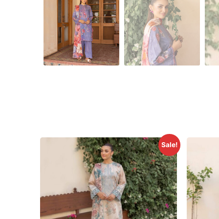
Sale!