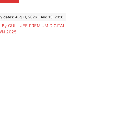
ry dates: Aug 11, 2026 - Aug 13, 2026
 By GULL JEE PREMIUM DIGITAL
WN 2025