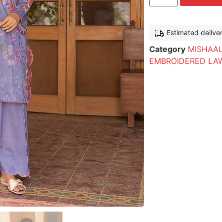
Estimated delive
Category
MISHAAL
EMBROIDERED LA