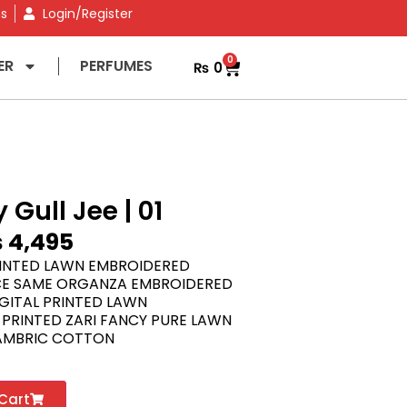
ns
Login/Register
0
ER
PERFUMES
₨
0
 Gull Jee | 01
₨
4,495
RINTED LAWN EMBROIDERED
E SAME ORGANZA EMBROIDERED
GITAL PRINTED LAWN
 PRINTED ZARI FANCY PURE LAWN
AMBRIC COTTON
Cart