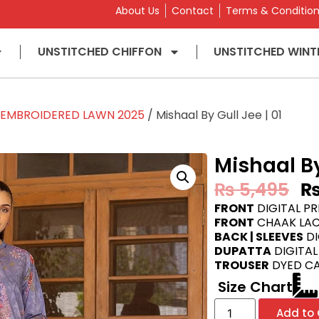
About Us
Contact
Terms & Conditio
UNSTITCHED CHIFFON
UNSTITCHED WINT
L EMBROIDERED LAWN 2025
/ Mishaal By Gull Jee | 01
Mishaal By
₨
5,495
FRONT
DIGITAL P
FRONT
CHAAK LAC
BACK | SLEEVES
DI
DUPATTA
DIGITAL
TROUSER
DYED C
Size Chart
Add to 