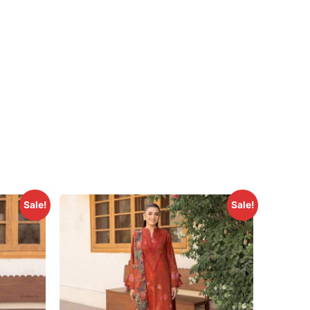
Sale!
Sale!