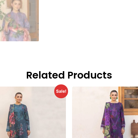
Related Products
Sale!