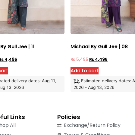
By Gull Jee | 11
Mishaal By Gull Jee | 08
₨
4,495
₨
5,495
₨
4,495
cart
Add to cart
mated delivery dates: Aug 11,
Estimated delivery dates: A
Aug 13, 2026
2026 - Aug 13, 2026
ful Links
Policies
hop All
Exchange/Return Policy
Home
Terms & Conditions