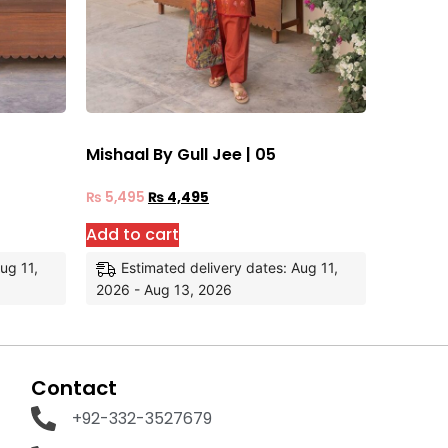
Mishaal By Gull Jee | 05
₨
5,495
₨
4,495
Add to cart
ug 11,
Estimated delivery dates: Aug 11,
2026 - Aug 13, 2026
Contact
+92-332-3527679