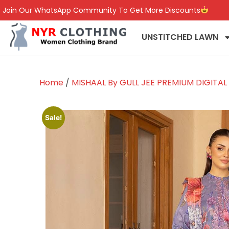
Join Our WhatsApp Community To Get More Discounts
UNSTITCHED LAWN
Home
/
MISHAAL By GULL JEE PREMIUM DIGITA
Sale!