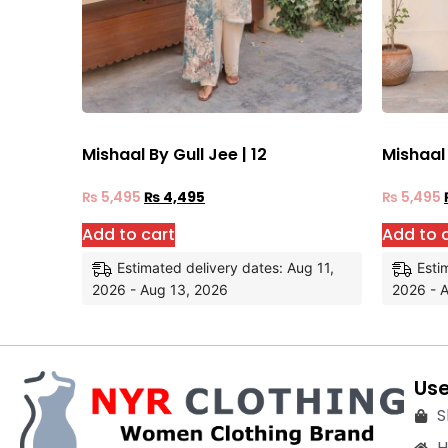
Mishaal By Gull Jee | 12
Mishaal 
₨
5,495
₨
4,495
₨
5,495
Add to cart
Add to 
Estimated delivery dates: Aug 11,
Esti
2026 - Aug 13, 2026
2026 - 
Use
S