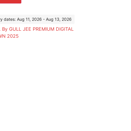
ry dates: Aug 11, 2026 - Aug 13, 2026
 By GULL JEE PREMIUM DIGITAL
WN 2025