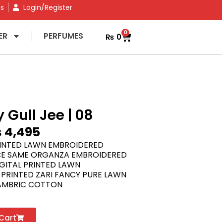
ns
Login/Register
0
ER
PERFUMES
₨
0
 Gull Jee | 08
₨
4,495
RINTED LAWN EMBROIDERED
E SAME ORGANZA EMBROIDERED
GITAL PRINTED LAWN
 PRINTED ZARI FANCY PURE LAWN
AMBRIC COTTON
Cart