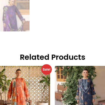
Related Products
Sale!