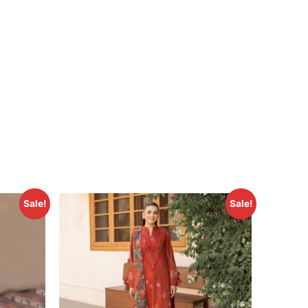
Sale!
Sale!