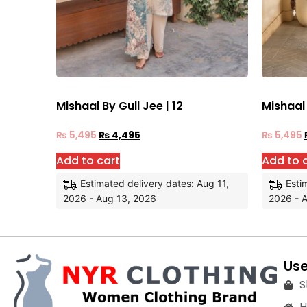
Mishaal By Gull Jee | 12
Mishaal 
₨
5,495
₨
4,495
₨
5,495
Add to cart
Add to 
Estimated delivery dates: Aug 11,
Esti
2026 - Aug 13, 2026
2026 - 
Use
S