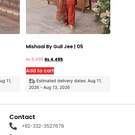
Mishaal By Gull Jee | 05
₨
5,495
₨
4,495
Add to cart
ug 11,
Estimated delivery dates: Aug 11,
2026 - Aug 13, 2026
Contact
+92-332-3527679