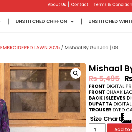
About Us
Contact
Terms & Conditio
UNSTITCHED CHIFFON
UNSTITCHED WINT
L EMBROIDERED LAWN 2025
/ Mishaal By Gull Jee | 08
Mishaal By
₨
5,495
FRONT
DIGITAL P
FRONT
CHAAK LAC
BACK | SLEEVES
DI
DUPATTA
DIGITAL
TROUSER
DYED C
Size Chart
Add to 