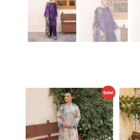
Sale!