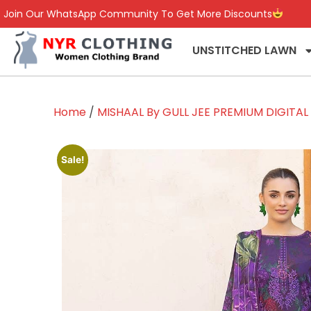
Join Our WhatsApp Community To Get More Discounts
UNSTITCHED LAWN
Home
/
MISHAAL By GULL JEE PREMIUM DIGITA
Sale!