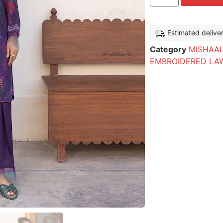
Estimated delive
Category
MISHAAL
EMBROIDERED LA