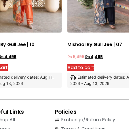
By Gull Jee | 10
Mishaal By Gull Jee | 07
₨
4,495
₨
5,495
₨
4,495
cart
Add to cart
mated delivery dates: Aug 11,
Estimated delivery dates: A
Aug 13, 2026
2026 - Aug 13, 2026
ful Links
Policies
hop All
Exchange/Return Policy
Home
Terms & Conditions