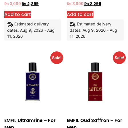
₨
3,000
₨
2,299
₨
3,000
₨
2,299
Add to cart
Add to cart
Estimated delivery
Estimated delivery
dates: Aug 9, 2026 - Aug
dates: Aug 9, 2026 - Aug
11, 2026
11, 2026
Sale!
Sale!
EMFIL Ultramrine – For
EMFIL Oud Saffron – For
Men
Men