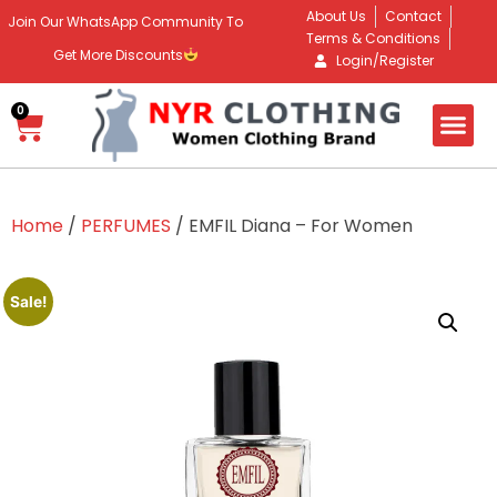
About Us
Contact
Join Our WhatsApp Community To
Terms & Conditions
Get More Discounts
Login/Register
0
Home
/
PERFUMES
/ EMFIL Diana – For Women
Sale!