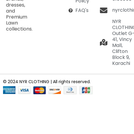
Policy
dresses,
nyrcloth
FAQ's
and
Premium
NYR
Lawn
CLOTHIN
collections.
Outlet G
41, Vincy
Mall,
Clifton
Block 9,
Karachi
© 2024 NYR CLOTHING | All rights reserved.