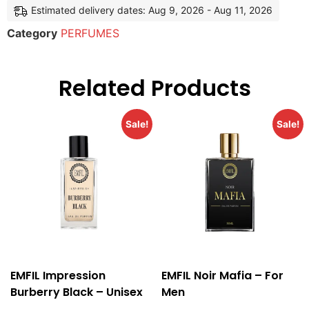
Estimated delivery dates: Aug 9, 2026 - Aug 11, 2026
Category
PERFUMES
Related Products
Sale!
Sale!
EMFIL Impression
EMFIL Noir Mafia – For
Burberry Black – Unisex
Men