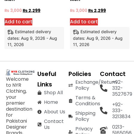
₨
3,000
₨
2,299
₨
3,000
₨
2,299
Add to cart
Add to cart
Estimated delivery
Estimated delivery
dates: Aug 9, 2026 - Aug
dates: Aug 9, 2026 - Aug
11, 2026
11, 2026
Useful
Policies
Contact
Welcome
Exchange/Return
+92-
Links
to NYR
Policy
332-
Clothing,
Shop All
3527679
your
Terms &
Home
premier
Conditions
+92-
destination
333-
About Us
Shipping
for
3213834
Policy
Pakistani
Contact
Designer
0213-
Us
Privacy
Brands,
5165056