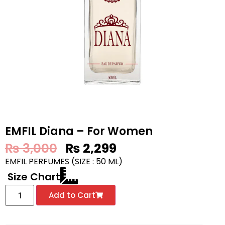
EMFIL Diana – For Women
₨
3,000
₨
2,299
EMFIL PERFUMES (SIZE : 50 ML)
Size Chart
Add to Cart