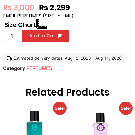
₨
3,000
₨
2,299
EMFIL PERFUMES (SIZE : 50 ML)
Size Chart
Add to Cart
Estimated delivery dates: Aug 12, 2026 - Aug 14, 2026
Category
PERFUMES
Related Products
Sale!
Sale!