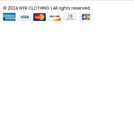
© 2024 NYR CLOTHING | All rights reserved.