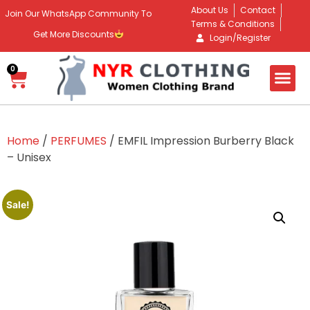
About Us
Contact
Join Our WhatsApp Community To
Terms & Conditions
Get More Discounts
Login/Register
0
Home
/
PERFUMES
/ EMFIL Impression Burberry Black
– Unisex
Sale!