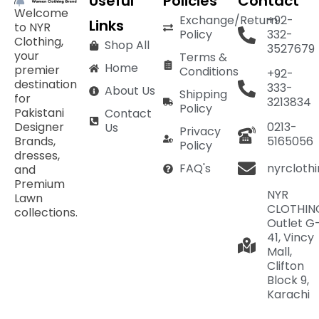
Useful
Policies
Contact
Welcome
Exchange/Return
+92-
Links
to NYR
Policy
332-
Clothing,
Shop All
3527679
your
Terms &
Home
premier
Conditions
+92-
destination
333-
About Us
Shipping
for
3213834
Policy
Pakistani
Contact
Designer
0213-
Us
Privacy
Brands,
5165056
Policy
dresses,
nyrcloth
FAQ's
and
Premium
NYR
Lawn
CLOTHIN
collections.
Outlet G
41, Vincy
Mall,
Clifton
Block 9,
Karachi