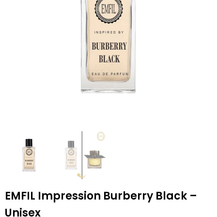
EMFIL Impression Burberry Black –
Unisex