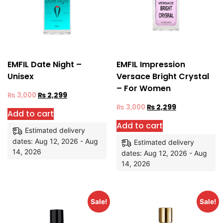
EMFIL Date Night –
EMFIL Impression
Unisex
Versace Bright Crystal
– For Women
₨
3,000
₨
2,299
₨
3,000
₨
2,299
Add to cart
Add to cart
Estimated delivery
dates: Aug 12, 2026 - Aug
Estimated delivery
14, 2026
dates: Aug 12, 2026 - Aug
14, 2026
Sale!
Sale!