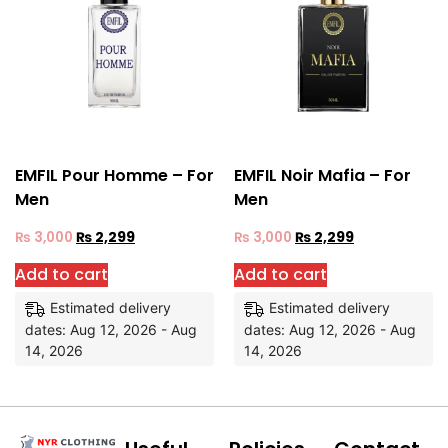
EMFIL Pour Homme – For
EMFIL Noir Mafia – For
Men
Men
₨
3,000
₨
2,299
₨
3,000
₨
2,299
Add to cart
Add to cart
Estimated delivery
Estimated delivery
dates: Aug 12, 2026 - Aug
dates: Aug 12, 2026 - Aug
14, 2026
14, 2026