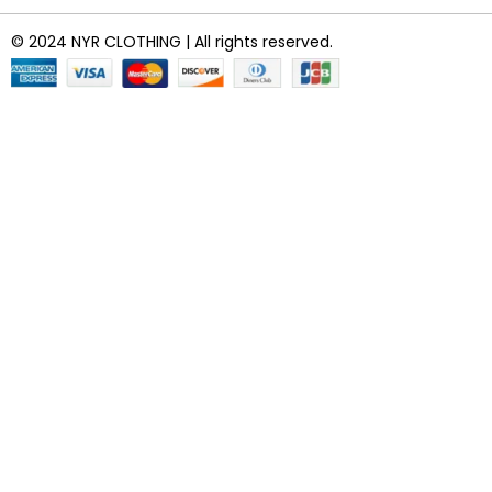
© 2024 NYR CLOTHING | All rights reserved.