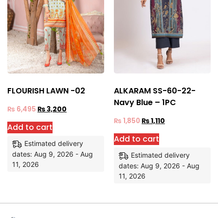
FLOURISH LAWN -02
ALKARAM SS-60-22-
Navy Blue – 1PC
₨
6,495
₨
3,200
₨
1,850
₨
1,110
Add to cart
Add to cart
Estimated delivery
dates: Aug 9, 2026 - Aug
Estimated delivery
11, 2026
dates: Aug 9, 2026 - Aug
11, 2026