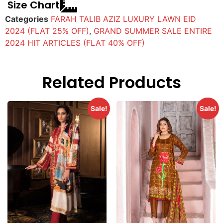
Size Chart
Categories
FARAH TALIB AZIZ LUXURY LAWN EID
2024 (FLAT 25% OFF)
,
GRAND SUMMER SALE ENTIRE
2024 HIT ARTICLES (FLAT 40% OFF)
Related Products
Sale!
Sale!