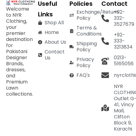
Useful
Policies
Contact
Welcome
Exchange/Return
+92-
Links
to NYR
Policy
332-
Clothing,
Shop All
3527679
your
Terms &
Home
premier
Conditions
+92-
destination
333-
About Us
Shipping
for
3213834
Policy
Pakistani
Contact
Designer
0213-
Us
Privacy
Brands,
5165056
Policy
dresses,
nyrcloth
FAQ's
and
Premium
NYR
Lawn
CLOTHIN
collections.
Outlet G
41, Vincy
Mall,
Clifton
Block 9,
Karachi