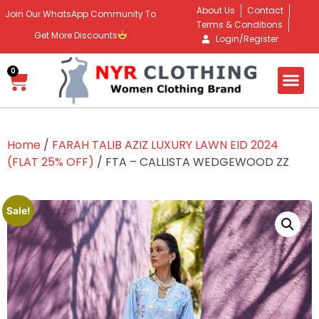
About Us
Contact
Join Our WhatsApp Community To
Terms & Conditions
Get More Discounts
Login/Register
0
Home
/
FARAH TALIB AZIZ LUXURY LAWN EID 2024
(FLAT 25% OFF)
/ FTA – CALLISTA WEDGEWOOD ZZ
Sale!