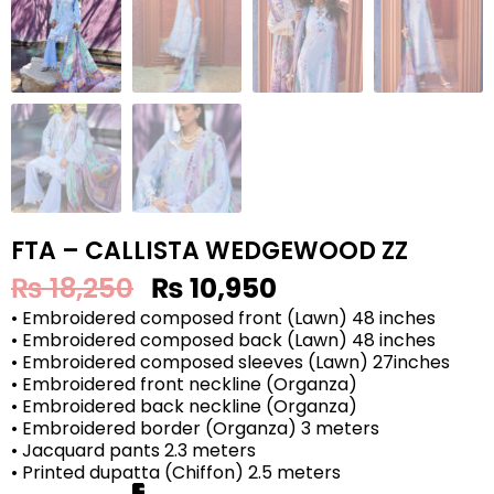
FTA – CALLISTA WEDGEWOOD ZZ
₨
18,250
₨
10,950
• Embroidered composed front (Lawn) 48 inches
• Embroidered composed back (Lawn) 48 inches
• Embroidered composed sleeves (Lawn) 27inches
• Embroidered front neckline (Organza)
• Embroidered back neckline (Organza)
• Embroidered border (Organza) 3 meters
• Jacquard pants 2.3 meters
• Printed dupatta (Chiffon) 2.5 meters