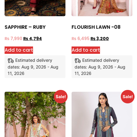
SAPPHIRE – RUBY
FLOURISH LAWN -08
₨
7,990
₨
4,794
₨
6,495
₨
3,200
Add to cart
Add to cart
Estimated delivery
Estimated delivery
dates: Aug 9, 2026 - Aug
dates: Aug 9, 2026 - Aug
11, 2026
11, 2026
Sale!
Sale!