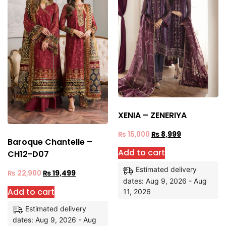
XENIA – ZENERIYA
₨
15,000
₨
8,999
Baroque Chantelle –
Add to cart
CH12-D07
Estimated delivery
₨
22,900
₨
19,499
dates: Aug 9, 2026 - Aug
Add to cart
11, 2026
Estimated delivery
dates: Aug 9, 2026 - Aug