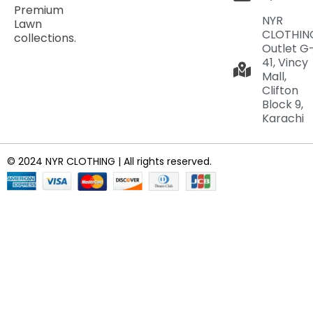
Premium
NYR
Lawn
CLOTHIN
collections.
Outlet G
41, Vincy
Mall,
Clifton
Block 9,
Karachi
© 2024 NYR CLOTHING | All rights reserved.