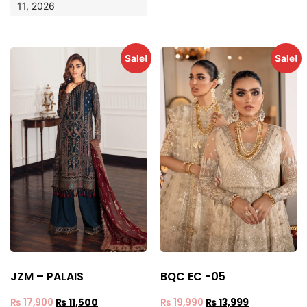
11, 2026
Sale!
Sale!
JZM – PALAIS
BQC EC -05
₨
17,900
₨
11,500
₨
19,990
₨
13,999