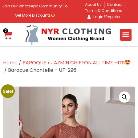
About Us
Contact
Join Our WhatsApp Community To
Terms & Conditions
Get More Discounts
Login/Register
0
Home
/
BAROQUE / JAZMIN CHIFFON ALL TIME HITS
/ Baroque Chantelle – UF-296
Sale!