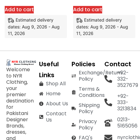
Add to cart
Add to cart
Estimated delivery
Estimated delivery
dates: Aug 9, 2026 - Aug
dates: Aug 9, 2026 - Aug
11, 2026
11, 2026
Useful
Policies
Contact
Welcome
Exchange/Return
+92-
Links
to NYR
Policy
332-
Clothing,
Shop All
3527679
your
Terms &
Home
premier
Conditions
+92-
destination
333-
About Us
Shipping
for
3213834
Policy
Pakistani
Contact
Designer
0213-
Us
Privacy
Brands,
5165056
Policy
dresses,
nyrcloth
FAQ's
and