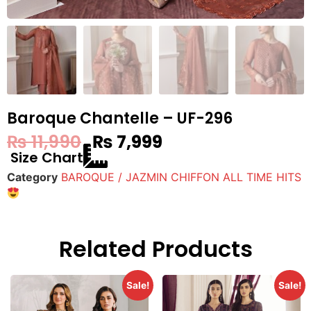
Baroque Chantelle – UF-296
₨
11,990
₨
7,999
Size Chart
Category
BAROQUE / JAZMIN CHIFFON ALL TIME HITS
Related Products
Sale!
Sale!