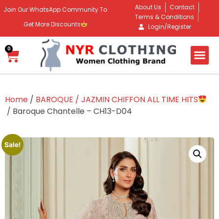
About Us
Contact
Join Our WhatsApp Community To
Terms & Conditions
Get More Discounts
Login/Register
0
Home
/
BAROQUE / JAZMIN CHIFFON ALL TIME HITS
/ Baroque Chantelle – CH13-D04
Sale!