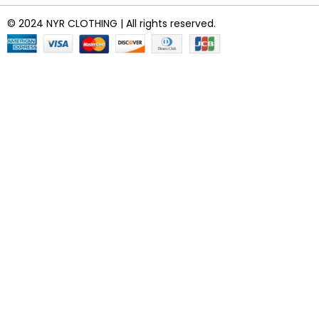
© 2024 NYR CLOTHING | All rights reserved.