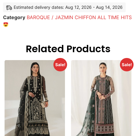
Estimated delivery dates: Aug 12, 2026 - Aug 14, 2026
Category
BAROQUE / JAZMIN CHIFFON ALL TIME HITS
Related Products
Sale!
Sale!