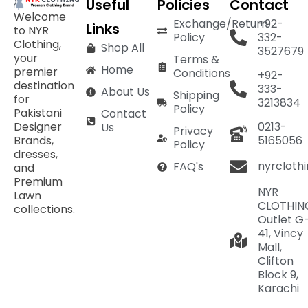
Useful
Policies
Contact
Welcome
Exchange/Return
+92-
Links
to NYR
Policy
332-
Clothing,
Shop All
3527679
your
Terms &
Home
premier
Conditions
+92-
destination
333-
About Us
Shipping
for
3213834
Policy
Pakistani
Contact
Designer
0213-
Us
Privacy
Brands,
5165056
Policy
dresses,
nyrcloth
FAQ's
and
Premium
NYR
Lawn
CLOTHIN
collections.
Outlet G
41, Vincy
Mall,
Clifton
Block 9,
Karachi