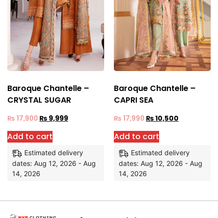
Baroque Chantelle –
Baroque Chantelle –
CRYSTAL SUGAR
CAPRI SEA
₨
17,900
₨
9,999
₨
17,990
₨
10,500
Add to cart
Add to cart
Estimated delivery
Estimated delivery
dates: Aug 12, 2026 - Aug
dates: Aug 12, 2026 - Aug
14, 2026
14, 2026