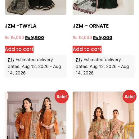
JZM -TWYLA
JZM – ORNATE
₨
15,000
₨
9,500
₨
13,000
₨
9,000
Add to cart
Add to cart
Estimated delivery
Estimated delivery
dates: Aug 12, 2026 - Aug
dates: Aug 12, 2026 - Aug
14, 2026
14, 2026
Sale!
Sale!