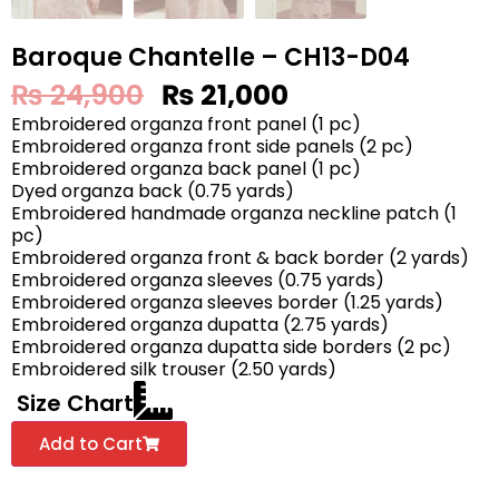
Baroque Chantelle – CH13-D04
₨
24,900
₨
21,000
Embroidered organza front panel (1 pc)
Embroidered organza front side panels (2 pc)
Embroidered organza back panel (1 pc)
Dyed organza back (0.75 yards)
Embroidered handmade organza neckline patch (1
pc)
Embroidered organza front & back border (2 yards)
Embroidered organza sleeves (0.75 yards)
Embroidered organza sleeves border (1.25 yards)
Embroidered organza dupatta (2.75 yards)
Embroidered organza dupatta side borders (2 pc)
Embroidered silk trouser (2.50 yards)
Size Chart
Add to Cart