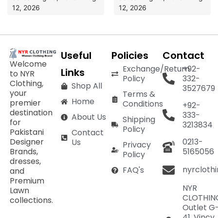
12, 2026
12, 2026
Useful
Policies
Contact
Welcome
Exchange/Return
+92-
Links
to NYR
Policy
332-
Clothing,
Shop All
3527679
your
Terms &
Home
premier
Conditions
+92-
destination
333-
About Us
Shipping
for
3213834
Policy
Pakistani
Contact
Designer
0213-
Us
Privacy
Brands,
5165056
Policy
dresses,
nyrcloth
FAQ's
and
Premium
NYR
Lawn
CLOTHIN
collections.
Outlet G
41, Vincy