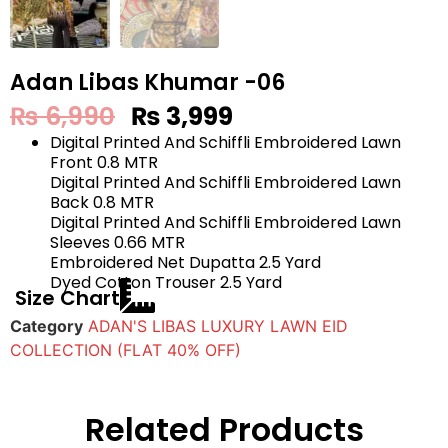
Adan Libas Khumar -06
₨
6,990
₨
3,999
Digital Printed And Schiffli Embroidered Lawn
Front 0.8 MTR
Digital Printed And Schiffli Embroidered Lawn
Back 0.8 MTR
Digital Printed And Schiffli Embroidered Lawn
Sleeves 0.66 MTR
Embroidered Net Dupatta 2.5 Yard
Dyed Cotton Trouser 2.5 Yard
Size Chart
Category
ADAN'S LIBAS LUXURY LAWN EID
COLLECTION (FLAT 40% OFF)
Related Products