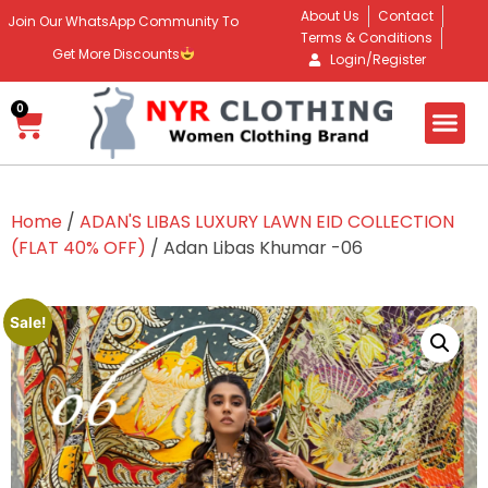
About Us
Contact
Join Our WhatsApp Community To
Terms & Conditions
Get More Discounts
Login/Register
0
Home
/
ADAN'S LIBAS LUXURY LAWN EID COLLECTION
(FLAT 40% OFF)
/ Adan Libas Khumar -06
Sale!