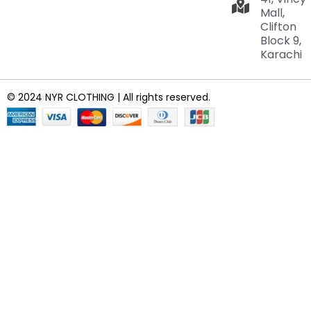
Mall,
Clifton
Block 9,
Karachi
© 2024 NYR CLOTHING | All rights reserved.