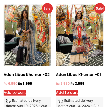
Sale!
Sale!
Adan Libas Khumar -02
Adan Libas Khumar -01
₨
6,990
₨
3,999
₨
6,990
₨
3,999
Add to cart
Add to cart
Estimated delivery
Estimated delivery
dates: Aug 10, 2026 - Aug
dates: Aug 10, 2026 - Aug