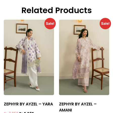
Related Products
Sale!
Sale!
ZEPHYR BY AYZEL – YARA
ZEPHYR BY AYZEL –
AMANI