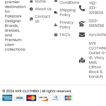
Home
premier
Conditions
+92-
destination
333-
About Us
Shipping
for
3213834
Policy
Pakistani
Contact
Designer
0213-
Us
Privacy
Brands,
5165056
Policy
dresses,
nyrcloth
FAQ's
and
Premium
NYR
Lawn
CLOTHIN
collections.
Outlet G
41, Vincy
Mall,
Clifton
Block 9,
Karachi
© 2024 NYR CLOTHING | All rights reserved.