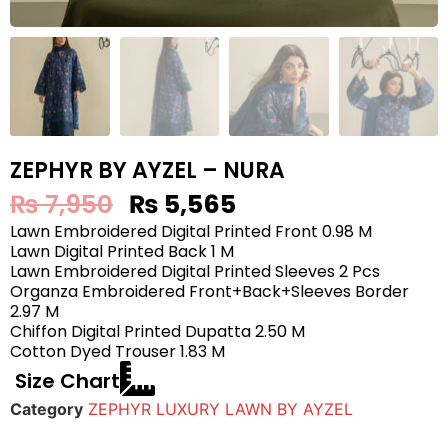
ZEPHYR BY AYZEL – NURA
₨
7,950
₨
5,565
Lawn Embroidered Digital Printed Front 0.98 M
Lawn Digital Printed Back 1 M
Lawn Embroidered Digital Printed Sleeves 2 Pcs
Organza Embroidered Front+Back+Sleeves Border
2.97 M
Chiffon Digital Printed Dupatta 2.50 M
Cotton Dyed Trouser 1.83 M
Size Chart
Category
ZEPHYR LUXURY LAWN BY AYZEL