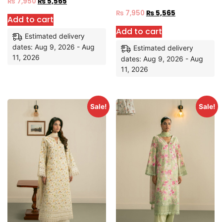
₨
7,950
₨
5,565
₨
7,950
₨
5,565
Add to cart
Add to cart
Estimated delivery
dates: Aug 9, 2026 - Aug
Estimated delivery
11, 2026
dates: Aug 9, 2026 - Aug
11, 2026
Sale!
Sale!