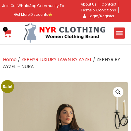
About Us
Contact
Join Our WhatsApp Community To
Terms & Conditions
Get More Discounts
Login/Register
0
Home
/
ZEPHYR LUXURY LAWN BY AYZEL
/ ZEPHYR BY
AYZEL – NURA
Sale!