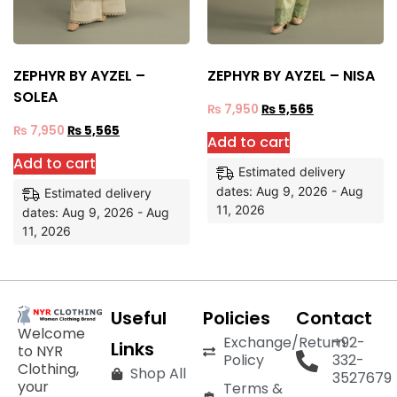
ZEPHYR BY AYZEL –
ZEPHYR BY AYZEL – NISA
SOLEA
₨
7,950
₨
5,565
₨
7,950
₨
5,565
Add to cart
Add to cart
Estimated delivery
dates: Aug 9, 2026 - Aug
Estimated delivery
11, 2026
dates: Aug 9, 2026 - Aug
11, 2026
Useful
Policies
Contact
Welcome
Exchange/Return
+92-
Links
to NYR
Policy
332-
Clothing,
Shop All
3527679
your
Terms &