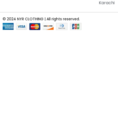
Karachi
© 2024 NYR CLOTHING | All rights reserved.