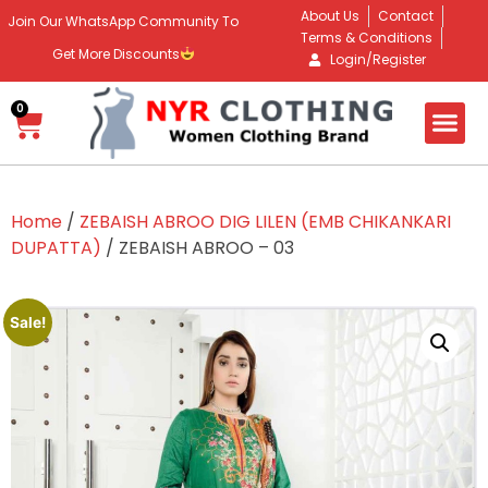
About Us
Contact
Join Our WhatsApp Community To
Terms & Conditions
Get More Discounts
Login/Register
0
Home
/
ZEBAISH ABROO DIG LILEN (EMB CHIKANKARI
DUPATTA)
/ ZEBAISH ABROO – 03
Sale!