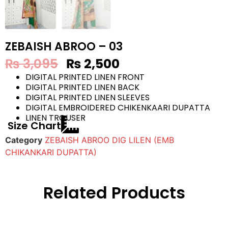
ZEBAISH ABROO – 03
₨
3,095
₨
2,500
DIGITAL PRINTED LINEN FRONT
DIGITAL PRINTED LINEN BACK
DIGITAL PRINTED LINEN SLEEVES
DIGITAL EMBROIDERED CHIKENKAARI DUPATTA
LINEN TROUSER
Size Chart
Category
ZEBAISH ABROO DIG LILEN (EMB
CHIKANKARI DUPATTA)
Related Products