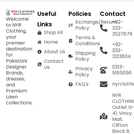
Useful
Policies
Contact
Welcome
Exchange/Return
+92-
Links
to NYR
Policy
332-
Clothing,
Shop All
3527679
your
Terms &
Home
premier
Conditions
+92-
destination
333-
About Us
Shipping
for
3213834
Policy
Pakistani
Contact
Designer
0213-
Us
Privacy
Brands,
5165056
Policy
dresses,
nyrcloth
FAQ's
and
Premium
NYR
Lawn
CLOTHIN
collections.
Outlet G
41, Vincy
Mall,
Clifton
Block 9,