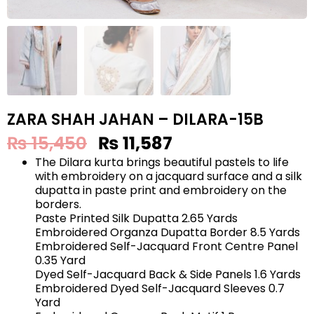
ZARA SHAH JAHAN – DILARA-15B
₨
15,450
₨
11,587
The Dilara kurta brings beautiful pastels to life
with embroidery on a jacquard surface and a silk
dupatta in paste print and embroidery on the
borders.
Paste Printed Silk Dupatta 2.65 Yards
Embroidered Organza Dupatta Border 8.5 Yards
Embroidered Self-Jacquard Front Centre Panel
0.35 Yard
Dyed Self-Jacquard Back & Side Panels 1.6 Yards
Embroidered Dyed Self-Jacquard Sleeves 0.7
Yard