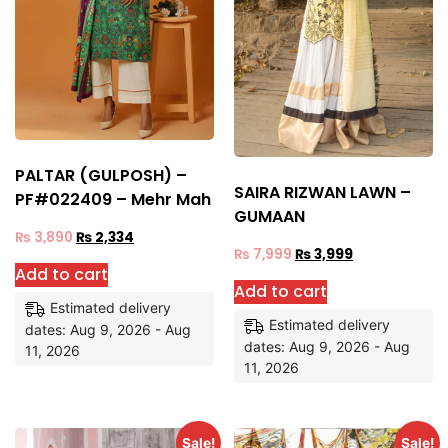
PALTAR (GULPOSH) –
SAIRA RIZWAN LAWN –
PF#022409 – Mehr Mah
GUMAAN
₨
3,890
₨
2,334
₨
7,999
₨
3,999
Add to cart
Add to cart
Estimated delivery
Estimated delivery
dates: Aug 9, 2026 - Aug
dates: Aug 9, 2026 - Aug
11, 2026
11, 2026
Sale!
Sale!