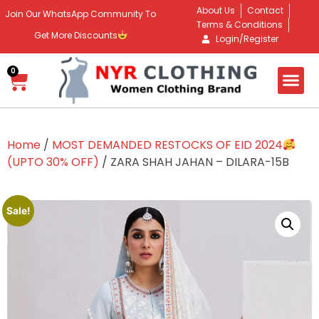
About Us
Contact
Join Our WhatsApp Community To
Terms & Conditions
Get More Discounts
Login/Register
0
Home
/
MOST DEMANDED RESTOCKS OF EID 2024
(UPTO 30% OFF)
/ ZARA SHAH JAHAN – DILARA-15B
Sale!