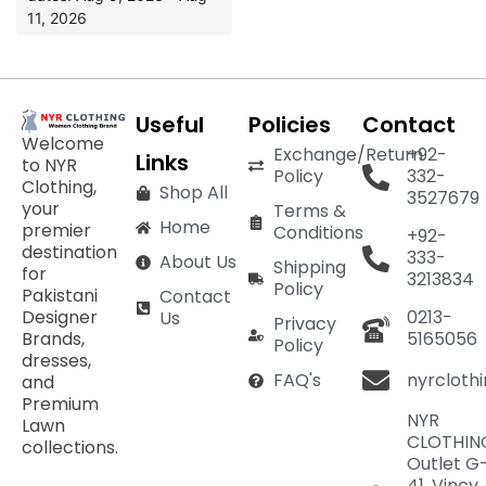
11, 2026
Useful
Policies
Contact
Welcome
Exchange/Return
+92-
Links
to NYR
Policy
332-
Clothing,
Shop All
3527679
your
Terms &
Home
premier
Conditions
+92-
destination
333-
About Us
Shipping
for
3213834
Policy
Pakistani
Contact
Designer
0213-
Us
Privacy
Brands,
5165056
Policy
dresses,
nyrcloth
FAQ's
and
Premium
NYR
Lawn
CLOTHIN
collections.
Outlet G
41, Vincy