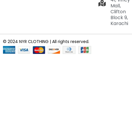
Mall,
Clifton
Block 9,
Karachi
© 2024 NYR CLOTHING | All rights reserved.