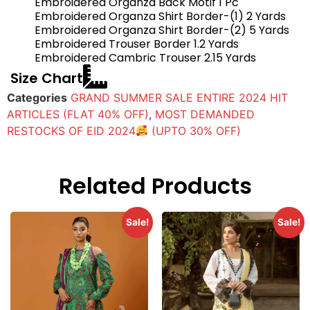
Embroidered Organza Back Motif 1 Pc
Embroidered Organza Shirt Border-(1) 2 Yards
Embroidered Organza Shirt Border-(2) 5 Yards
Embroidered Trouser Border 1.2 Yards
Embroidered Cambric Trouser 2.15 Yards
Size Chart
Categories
GRAND SUMMER SALE ENTIRE 2024 HIT
ARTICLES (FLAT 40% OFF)
,
MOST DEMANDED
RESTOCKS OF EID 2024
(UPTO 30% OFF)
Related Products
Sale!
Sale!