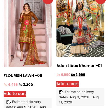
Adan Libas Khumar -01
₨
6,990
₨
3,999
FLOURISH LAWN -08
Add to cart
₨
6,495
₨
3,200
Estimated delivery
Add to cart
dates: Aug 9, 2026 - Aug
Estimated delivery
11, 2026
dates: Aug 9, 2026 - Aug