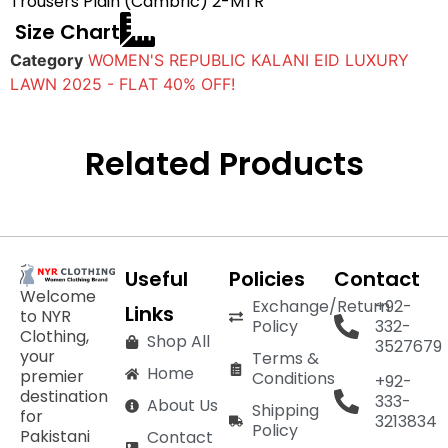
Trousers Plain (Cambric) 2-MTR
Size Chart
Category
WOMEN'S REPUBLIC KALANI EID LUXURY
LAWN 2025 - FLAT 40% OFF!
Related Products
Useful
Policies
Contact
Welcome
Exchange/Return
+92-
Links
to NYR
Policy
332-
Clothing,
Shop All
3527679
your
Terms &
Home
premier
Conditions
+92-
destination
333-
About Us
Shipping
for
3213834
Policy
Pakistani
Contact