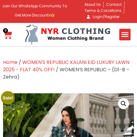
About Us
Contact
Join Our WhatsApp Community To
Terms & Conditions
Get More Discounts
Login/Register
0
Home
/
WOMEN'S REPUBLIC KALANI EID LUXURY LAWN
2025 - FLAT 40% OFF!
/ WOMEN’S REPUBLIC – (D1-B –
Zehra)
Sale!