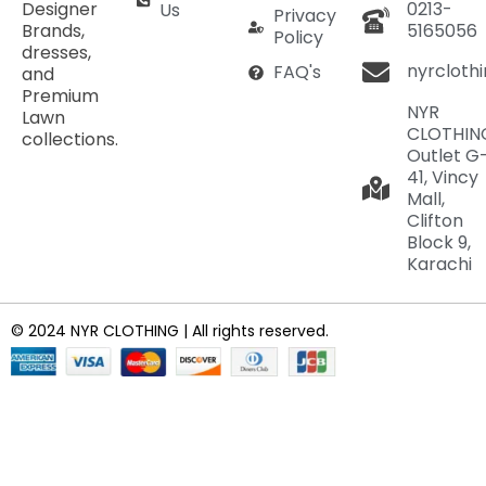
Designer
0213-
Us
Privacy
Brands,
5165056
Policy
dresses,
nyrcloth
FAQ's
and
Premium
NYR
Lawn
CLOTHIN
collections.
Outlet G
41, Vincy
Mall,
Clifton
Block 9,
Karachi
© 2024 NYR CLOTHING | All rights reserved.