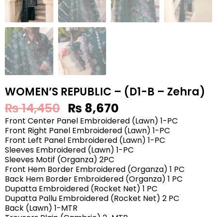
WOMEN’S REPUBLIC – (D1-B – Zehra)
₨
14,450
₨
8,670
Front Center Panel Embroidered (Lawn) 1-PC
Front Right Panel Embroidered (Lawn) 1-PC
Front Left Panel Embroidered (Lawn) 1-PC
Sleeves Embroidered (Lawn) 1-PC
Sleeves Motif (Organza) 2PC
Front Hem Border Embroidered (Organza) 1 PC
Back Hem Border Embroidered (Organza) 1 PC
Dupatta Embroidered (Rocket Net) 1 PC
Dupatta Pallu Embroidered (Rocket Net) 2 PC
Back (Lawn) 1-MTR