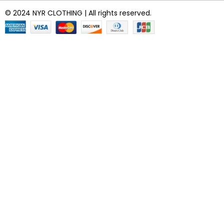
© 2024 NYR CLOTHING | All rights reserved.