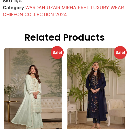
SKU
N/A
Category
WARDAH UZAIR MIRHA PRET LUXURY WEAR
CHIFFON COLLECTION 2024
Related Products
Sale!
Sale!