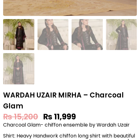
WARDAH UZAIR MIRHA – Charcoal
Glam
₨
15,200
₨
11,999
Charcoal Glam- chiffon ensemble by Wardah Uzair
Shirt: Heavy Handwork chiffon long shirt with beautiful