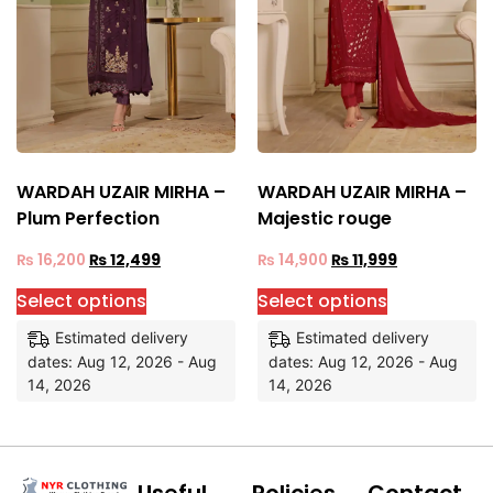
WARDAH UZAIR MIRHA –
WARDAH UZAIR MIRHA –
Plum Perfection
Majestic rouge
₨
16,200
₨
12,499
₨
14,900
₨
11,999
Select options
Select options
Estimated delivery
Estimated delivery
dates: Aug 12, 2026 - Aug
dates: Aug 12, 2026 - Aug
14, 2026
14, 2026