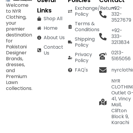
Useful
Policies
Contact
Welcome
Exchange/Return
+92-
Links
to NYR
Policy
332-
Clothing,
Shop All
3527679
your
Terms &
Home
premier
Conditions
+92-
destination
333-
About Us
Shipping
for
3213834
Policy
Pakistani
Contact
Designer
0213-
Us
Privacy
Brands,
5165056
Policy
dresses,
nyrcloth
FAQ's
and
Premium
NYR
Lawn
CLOTHIN
collections.
Outlet G
41, Vincy
Mall,
Clifton
Block 9,
Karachi