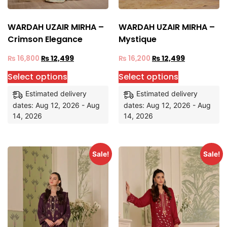
WARDAH UZAIR MIRHA –
WARDAH UZAIR MIRHA –
Crimson Elegance
Mystique
₨
16,800
₨
12,499
₨
16,200
₨
12,499
Select options
Select options
Estimated delivery
Estimated delivery
dates: Aug 12, 2026 - Aug
dates: Aug 12, 2026 - Aug
14, 2026
14, 2026
Sale!
Sale!