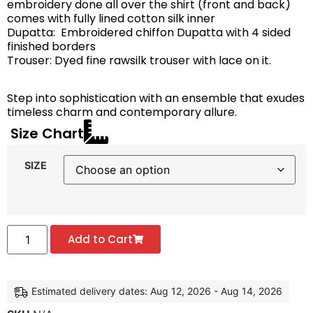
embroidery done all over the shirt (front and back)
comes with fully lined cotton silk inner
Dupatta: Embroidered chiffon Dupatta with 4 sided
finished borders
Trouser: Dyed fine rawsilk trouser with lace on it.
Step into sophistication with an ensemble that exudes
timeless charm and contemporary allure.
Size Chart
SIZE
Add to Cart
Estimated delivery dates: Aug 12, 2026 - Aug 14, 2026