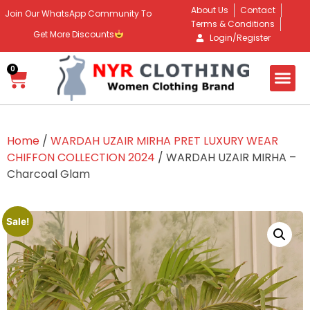
About Us
Contact
Join Our WhatsApp Community To
Terms & Conditions
Get More Discounts
Login/Register
0
Home
/
WARDAH UZAIR MIRHA PRET LUXURY WEAR
CHIFFON COLLECTION 2024
/ WARDAH UZAIR MIRHA –
Charcoal Glam
Sale!