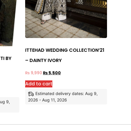
ITTEHAD WEDDING COLLECTION’21
TI BY
– DAINTY IVORY
₨
9,990
₨
5,500
Add to cart
Estimated delivery dates: Aug 9,
2026 - Aug 11, 2026
Aug 9,