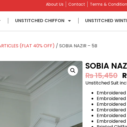
About Us
Contact
Terms & Conditio
UNSTITCHED CHIFFON
UNSTITCHED WINT
RTICLES (FLAT 40% OFF)
/ SOBIA NAZIR – 5B
SOBIA NAZ
₨
15,450
Unstitched Suit inc
Embroidered
Embroidered
Embroidered
Embroidered
Embroidered 
Embroidered 
Printed Chif