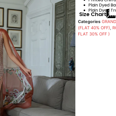
Plain Dyed B
Plain Dyed Tr
Size Chart
Categories
GRAND
(FLAT 40% OFF)
,
R
FLAT 30% OFF )