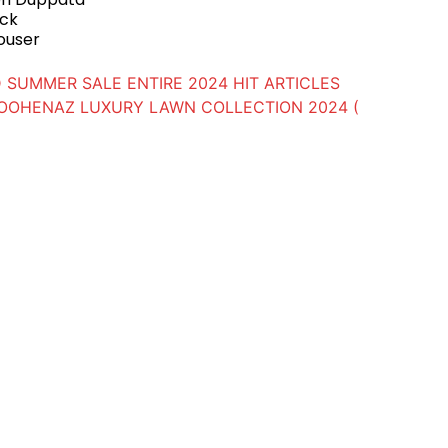
ack
ouser
 SUMMER SALE ENTIRE 2024 HIT ARTICLES
OOHENAZ LUXURY LAWN COLLECTION 2024 (