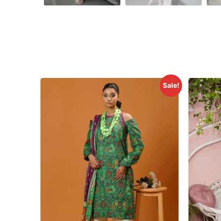
Sale!