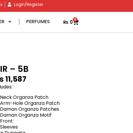
ns
Login/Register
0
ER
PERFUMES
₨
0
IR – 5B
₨
11,587
ludes:
 Neck Organza Patch
 Arm-Hole Organza Patch
 Daman Organza Patches
 Daman Organza Motif
Front
Sleeves
fon Duppata