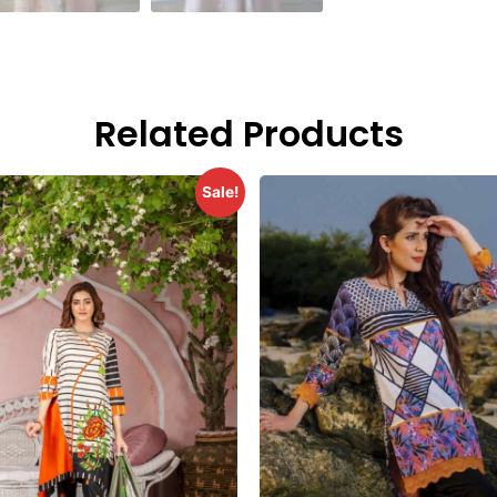
Related Products
Sale!