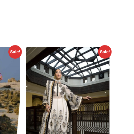
Sale!
Sale!