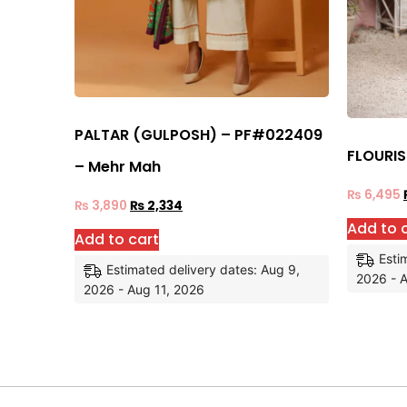
PALTAR (GULPOSH) – PF#022409
FLOURI
– Mehr Mah
₨
6,495
₨
3,890
₨
2,334
Add to 
Add to cart
Esti
Estimated delivery dates: Aug 9,
2026 - A
2026 - Aug 11, 2026