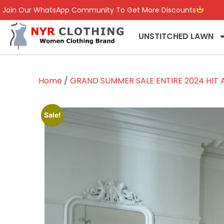
Join Our WhatsApp Community To Get More Discounts
UNSTITCHED LAWN
Home
/
GRAND SUMMER SALE ENTIRE 2024 HIT A
Sale!