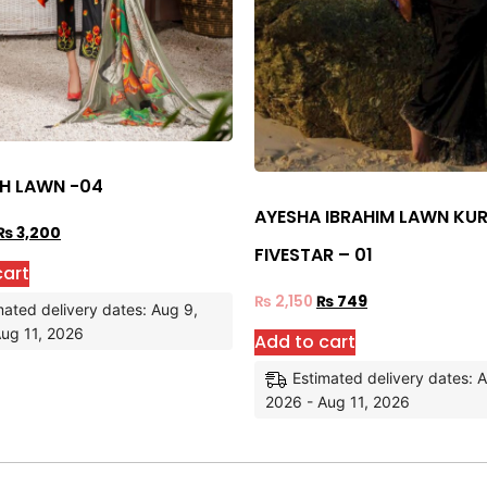
SH LAWN -04
AYESHA IBRAHIM LAWN KUR
₨
3,200
FIVESTAR – 01
cart
₨
2,150
₨
749
mated delivery dates: Aug 9,
ug 11, 2026
Add to cart
Estimated delivery dates: 
2026 - Aug 11, 2026