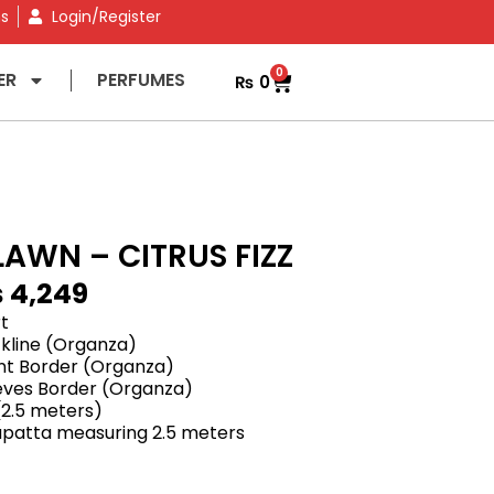
ns
Login/Register
0
ER
PERFUMES
₨
0
LAWN – CITRUS FIZZ
₨
4,249
rt
kline (Organza)
nt Border (Organza)
eves Border (Organza)
 (2.5 meters)
dupatta measuring 2.5 meters