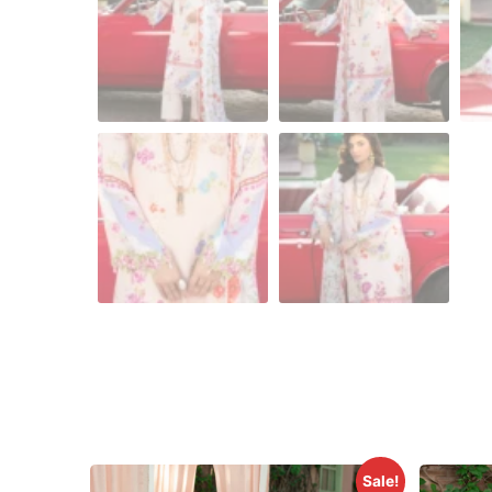
Sale!