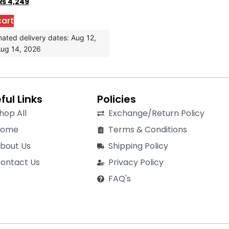
₨
4,249
cart
mated delivery dates: Aug 12,
Aug 14, 2026
ful Links
Policies
hop All
Exchange/Return Policy
Home
Terms & Conditions
bout Us
Shipping Policy
ontact Us
Privacy Policy
FAQ's