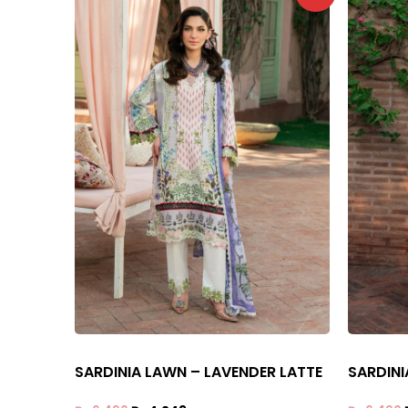
SARDINIA LAWN – LAVENDER LATTE
SARDINI