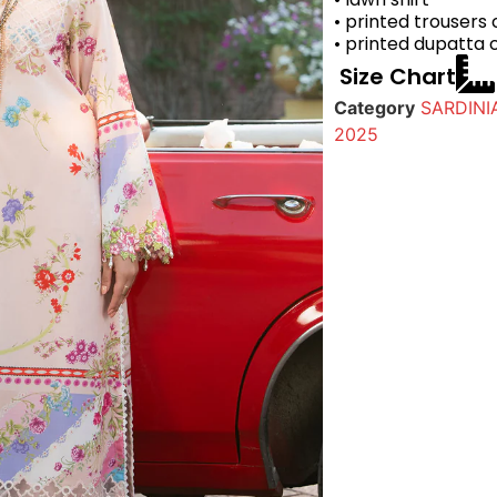
• printed trousers
• printed dupatta 
Size Chart
Category
SARDINI
2025