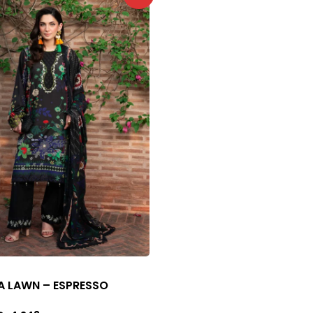
A LAWN – ESPRESSO