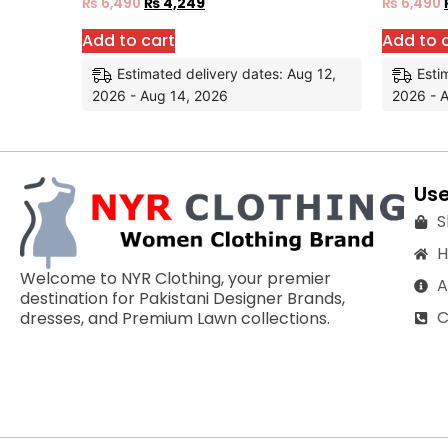
₨
6,490
₨
4,249
₨
6,490
Add to cart
Add to 
Estimated delivery dates: Aug 12,
Esti
2026 - Aug 14, 2026
2026 - 
Use
S
Welcome to NYR Clothing, your premier
A
destination for Pakistani Designer Brands,
C
dresses, and Premium Lawn collections.