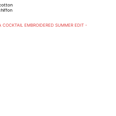
 cotton
chiffon
A COCKTAIL EMBROIDERED SUMMER EDIT -