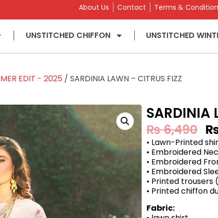
About Us
Contact
Terms & Conditio
UNSTITCHED CHIFFON
UNSTITCHED WINT
MER EDIT - 2025
/ SARDINIA LAWN – CITRUS FIZZ
SARDINIA 
₨
6,490
• Lawn-Printed shi
• Embroidered Nec
• Embroidered Fro
• Embroidered Sle
• Printed trousers
• Printed chiffon 
Fabric:
• lawn shirt