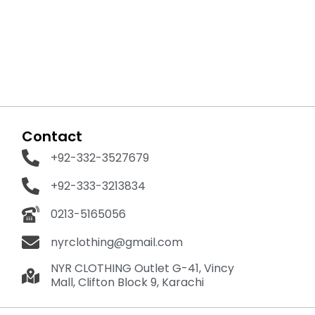
Contact
+92-332-3527679
+92-333-3213834
0213-5165056
nyrclothing@gmail.com
NYR CLOTHING Outlet G-41, Vincy
Mall, Clifton Block 9, Karachi