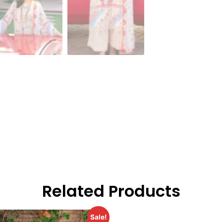
Related Products
Sale!