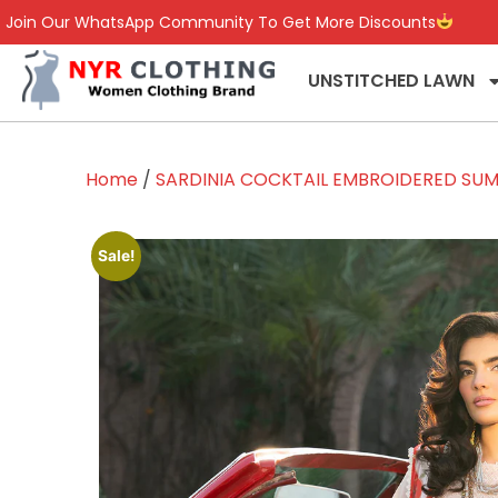
Join Our WhatsApp Community To Get More Discounts
UNSTITCHED LAWN
Home
/
SARDINIA COCKTAIL EMBROIDERED SUM
Sale!