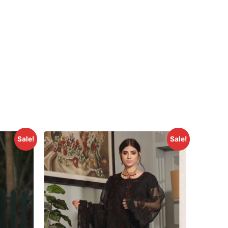
Sale!
Sale!