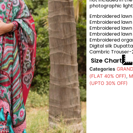
photographic light
Embroidered lawn 
Embroidered lawn S
Embroidered lawn S
Embroidered lawn
Embroidered organ
Digital silk Dupat
Cambric Trouser-
Size Chart
Categories
GRAND
(FLAT 40% OFF)
,
M
(UPTO 30% OFF)