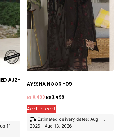
HED AJZ-
AYESHA NOOR -09
₨
8,499
₨
3,499
Add to cart
Estimated delivery dates: Aug 11,
ug 11,
2026 - Aug 13, 2026