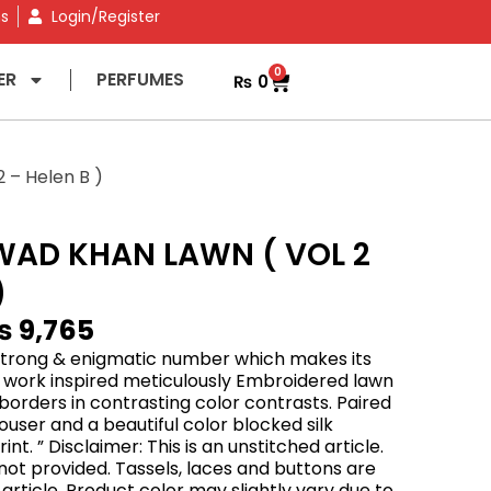
ns
Login/Register
0
ER
PERFUMES
₨
0
– Helen B )
WAD KHAN LAWN ( VOL 2
)
₨
9,765
 strong & enigmatic number which makes its
i work inspired meticulously Embroidered lawn
 borders in contrasting color contrasts. Paired
ouser and a beautiful color blocked silk
rint. ” Disclaimer: This is an unstitched article.
is not provided. Tassels, laces and buttons are
 article. Product color may slightly vary due to