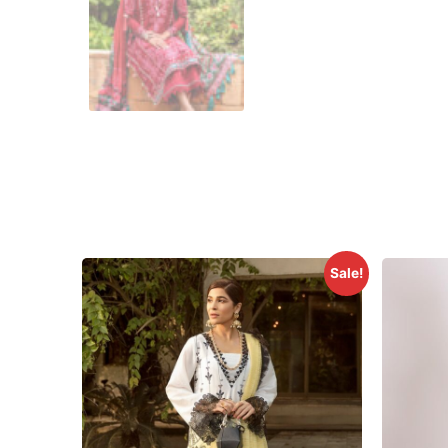
Sale!