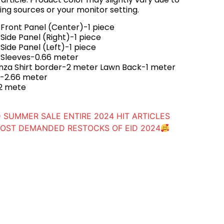
ing sources or your monitor setting.
Front Panel (Center)-1 piece
ide Panel (Right)-1 piece
ide Panel (Left)-1 piece
 Sleeves-0.66 meter
za Shirt border-2 meter Lawn Back-1 meter
ta-2.66 meter
2 mete
 SUMMER SALE ENTIRE 2024 HIT ARTICLES
OST DEMANDED RESTOCKS OF EID 2024