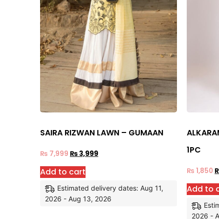
SAIRA RIZWAN LAWN – GUMAAN
ALKARAM
1PC
₨
7,999
₨
3,999
Add to cart
₨
1,850
Add to 
Estimated delivery dates: Aug 11,
2026 - Aug 13, 2026
Esti
2026 - 