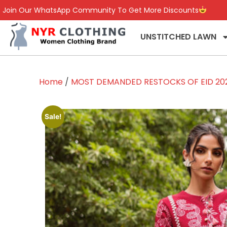
Join Our WhatsApp Community To Get More Discounts
UNSTITCHED LAWN
Home
/
MOST DEMANDED RESTOCKS OF EID 20
Sale!