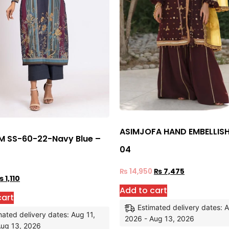
ASIMJOFA HAND EMBELLIS
 SS-60-22-Navy Blue –
04
₨
14,950
₨
7,475
₨
1,110
Add to cart
cart
Estimated delivery dates: A
mated delivery dates: Aug 11,
2026 - Aug 13, 2026
Aug 13, 2026