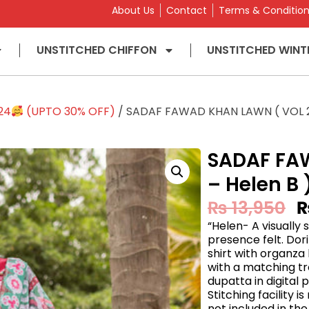
About Us
Contact
Terms & Conditio
UNSTITCHED CHIFFON
UNSTITCHED WINT
24
(UPTO 30% OFF)
/ SADAF FAWAD KHAN LAWN ( VOL 2 
SADAF FA
– Helen B 
₨
13,950
“Helen- A visually
presence felt. Dor
shirt with organza
with a matching tr
dupatta in digital p
Stitching facility 
not included in the