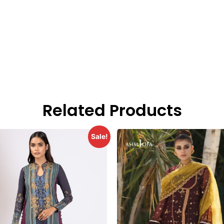
Related Products
Sale!