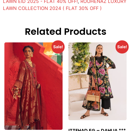
LAWN EID 2025 - FLAT 40% OFF!
,
ROOHENAZ LUXURY
LAWN COLLECTION 2024 ( FLAT 30% OFF )
Related Products
Sale!
Sale!
ITTEHAD FG – DAHLIA ***