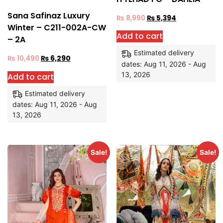
Sana Safinaz Luxury
₨
8,990
₨
5,394
Winter – C211-002A-CW
Add to cart
– 2A
Estimated delivery
₨
10,490
₨
6,290
dates: Aug 11, 2026 - Aug
13, 2026
Add to cart
Estimated delivery
dates: Aug 11, 2026 - Aug
13, 2026
Sale!
Sale!