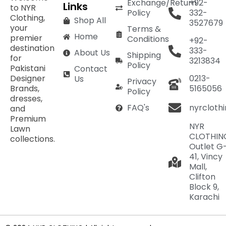
Exchange/Return
+92-
Links
to NYR
Policy
332-
Clothing,
Shop All
3527679
your
Terms &
Home
premier
Conditions
+92-
destination
333-
About Us
Shipping
for
3213834
Policy
Pakistani
Contact
Designer
0213-
Us
Privacy
Brands,
5165056
Policy
dresses,
nyrcloth
FAQ's
and
Premium
NYR
Lawn
CLOTHIN
collections.
Outlet G
41, Vincy
Mall,
Clifton
Block 9,
Karachi