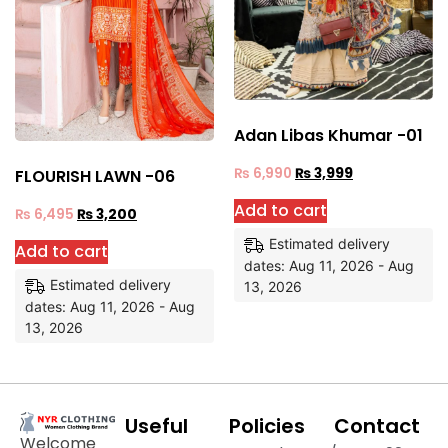
Adan Libas Khumar -01
₨
6,990
₨
3,999
FLOURISH LAWN -06
Add to cart
₨
6,495
₨
3,200
Estimated delivery
Add to cart
dates: Aug 11, 2026 - Aug
Estimated delivery
13, 2026
dates: Aug 11, 2026 - Aug
13, 2026
Useful
Policies
Contact
Welcome