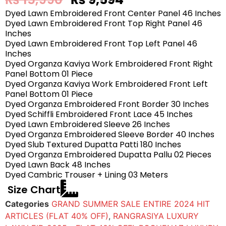
Dyed Lawn Embroidered Front Center Panel 46 Inches
Dyed Lawn Embroidered Front Top Right Panel 46
Inches
Dyed Lawn Embroidered Front Top Left Panel 46
Inches
Dyed Organza Kaviya Work Embroidered Front Right
Panel Bottom 01 Piece
Dyed Organza Kaviya Work Embroidered Front Left
Panel Bottom 01 Piece
Dyed Organza Embroidered Front Border 30 Inches
Dyed Schiffli Embroidered Front Lace 45 Inches
Dyed Lawn Embroidered Sleeve 26 Inches
Dyed Organza Embroidered Sleeve Border 40 Inches
Dyed Slub Textured Dupatta Patti 180 Inches
Dyed Organza Embroidered Dupatta Pallu 02 Pieces
Dyed Lawn Back 48 Inches
Dyed Cambric Trouser + Lining 03 Meters
Size Chart
Categories
GRAND SUMMER SALE ENTIRE 2024 HIT
ARTICLES (FLAT 40% OFF)
,
RANGRASIYA LUXURY