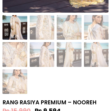
RANG RASIYA PREMIUM – NOOREH
₨
15,990
₨
9,594