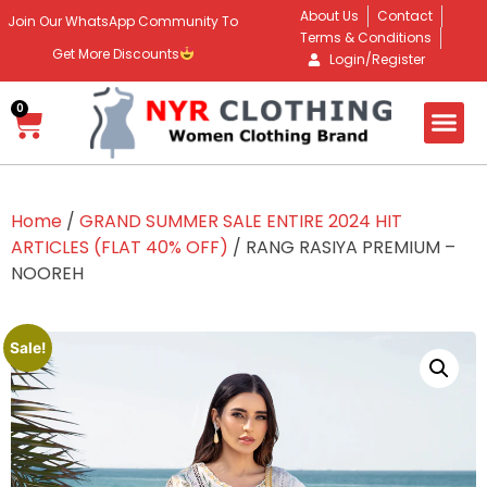
About Us
Contact
Join Our WhatsApp Community To
Terms & Conditions
Get More Discounts
Login/Register
0
Home
/
GRAND SUMMER SALE ENTIRE 2024 HIT
ARTICLES (FLAT 40% OFF)
/ RANG RASIYA PREMIUM –
NOOREH
Sale!