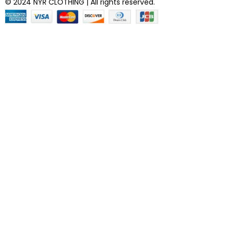
© 2024 NYR CLOTHING | All rights reserved.