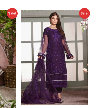
Sale!
Sale!