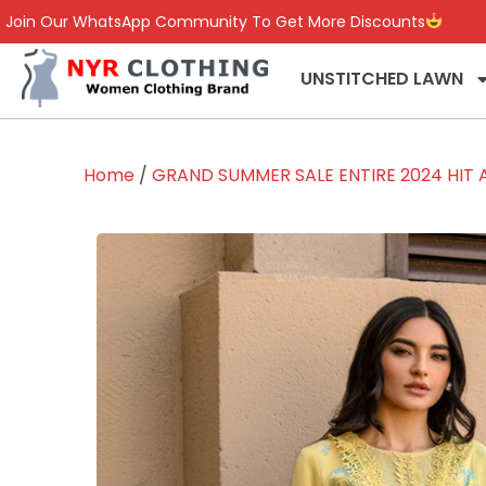
Join Our WhatsApp Community To Get More Discounts
UNSTITCHED LAWN
Home
/
GRAND SUMMER SALE ENTIRE 2024 HIT A