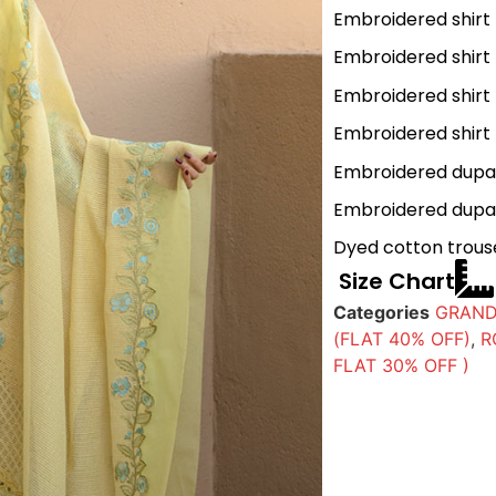
Embroidered shirt
Embroidered shirt 
Embroidered shirt 
Embroidered shirt 
Embroidered dupat
Embroidered dupat
Dyed cotton trous
Size Chart
Categories
GRAND
(FLAT 40% OFF)
,
R
FLAT 30% OFF )