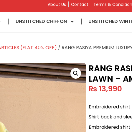
About Us
Contact
Terms & Conditio
UNSTITCHED CHIFFON
UNSTITCHED WINT
RTICLES (FLAT 40% OFF)
/ RANG RASIYA PREMIUM LUXUR
RANG RAS
LAWN – A
₨
13,990
Embroidered shirt 
Shirt back and sle
Embroidered shirt 