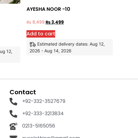
AYESHA NOOR -10
₨
8,499
₨
3,499
Add to cart
Estimated delivery dates: Aug 12,
2026 - Aug 14, 2026
Aug 12,
Contact
+92-332-3527679
+92-333-3213834
0213-5165056