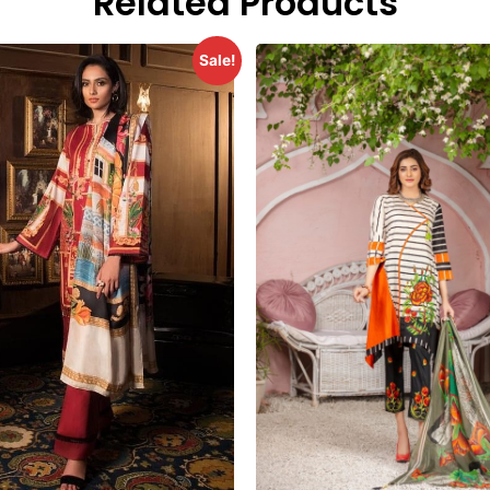
Related Products
Sale!