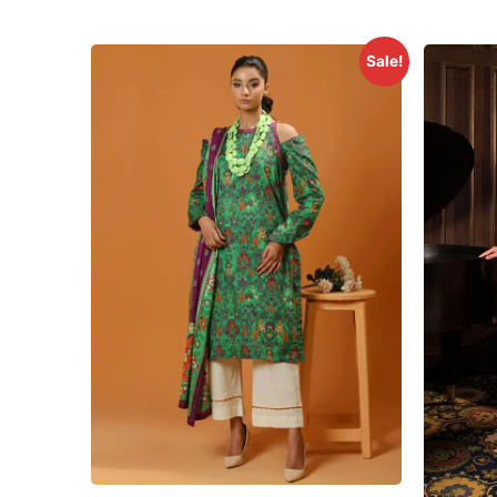
Sale!