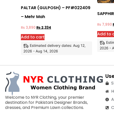
PALTAR (GULPOSH) – PF#022409
SAPPHIR
– Mehr Mah
₨
7,990
₨
3,890
₨
2,334
Add to 
Add to cart
Esti
Estimated delivery dates: Aug 12,
2026 - 
2026 - Aug 14, 2026
Use
S
Welcome to NYR Clothing, your premier
A
destination for Pakistani Designer Brands,
C
dresses, and Premium Lawn collections.