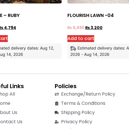
E – RUBY
FLOURISH LAWN -04
₨
4,794
₨
6,495
₨
3,200
cart
Add to cart
mated delivery dates: Aug 12,
Estimated delivery dates: 
Aug 14, 2026
2026 - Aug 14, 2026
ful Links
Policies
hop All
Exchange/Return Policy
Home
Terms & Conditions
bout Us
Shipping Policy
ontact Us
Privacy Policy