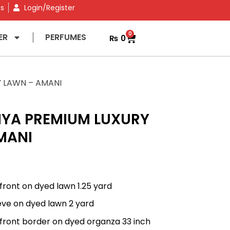
ns
Login/Register
0
ER
PERFUMES
₨
0
Y LAWN – AMANI
IYA PREMIUM LUXURY
MANI
front on dyed lawn 1.25 yard
eve on dyed lawn 2 yard
front border on dyed organza 33 inch