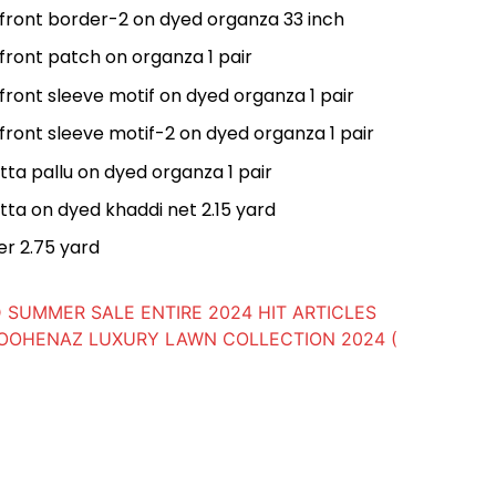
 front border-2 on dyed organza 33 inch
front patch on organza 1 pair
front sleeve motif on dyed organza 1 pair
front sleeve motif-2 on dyed organza 1 pair
ta pallu on dyed organza 1 pair
ta on dyed khaddi net 2.15 yard
er 2.75 yard
 SUMMER SALE ENTIRE 2024 HIT ARTICLES
OOHENAZ LUXURY LAWN COLLECTION 2024 (