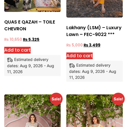
QUAS E QAZAH – TOILE
Lakhany (LSM) – Luxury
CHEVRON
Lawn – FEC-9022 ***
₨
10,650
₨
5,325
₨
5,000
₨
3,499
Add to cart
Add to cart
Estimated delivery
Estimated delivery
dates: Aug 9, 2026 - Aug
dates: Aug 9, 2026 - Aug
11, 2026
11, 2026
Sale!
Sale!