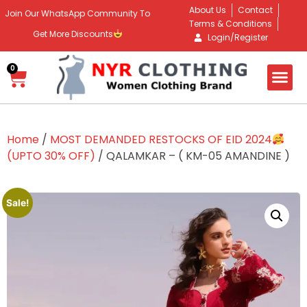
About Us
Contact
Join Our WhatsApp Community To
Terms & Conditions
Get More Discounts
Login/Register
0
Home
/
MOST DEMANDED RESTOCKS OF EID 2024
(UPTO 30% OFF)
/ QALAMKAR – ( KM-05 AMANDINE )
Sale!