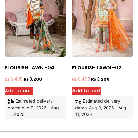
FLOURISH LAWN -04
FLOURISH LAWN -02
₨
6,495
₨
3,200
₨
6,495
₨
3,200
Add to cart
Add to cart
Estimated delivery
Estimated delivery
dates: Aug 9, 2026 - Aug
dates: Aug 9, 2026 - Aug
11, 2026
11, 2026