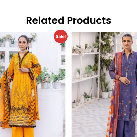
Related Products
Sale!