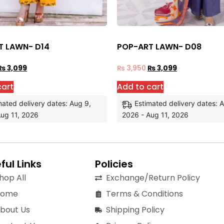
T LAWN- D14
POP-ART LAWN- D08
₨
3,099
₨
3,950
₨
3,099
cart
Add to cart
mated delivery dates: Aug 9,
Estimated delivery dates: 
ug 11, 2026
2026 - Aug 11, 2026
ful Links
Policies
hop All
Exchange/Return Policy
Home
Terms & Conditions
bout Us
Shipping Policy