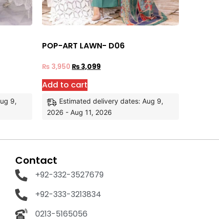
POP-ART LAWN- D06
₨
3,950
₨
3,099
Add to cart
Aug 9,
Estimated delivery dates: Aug 9,
2026 - Aug 11, 2026
Contact
+92-332-3527679
+92-333-3213834
0213-5165056