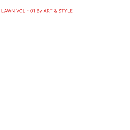
 LAWN VOL - 01 By ART & STYLE