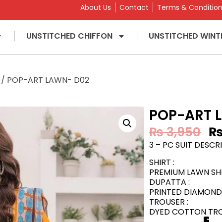
About Us
Contact
Terms & Conditio
UNSTITCHED CHIFFON
UNSTITCHED WINT
/ POP-ART LAWN- D02
POP-ART 
₨
3,950
3 – PC SUIT DESCRI
SHIRT :
PREMIUM LAWN SHI
DUPATTA :
PRINTED DIAMOND 
TROUSER :
DYED COTTON TROU