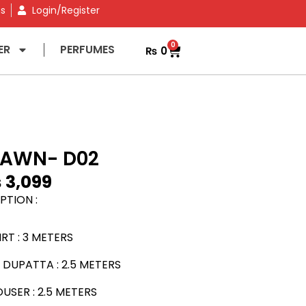
ns
Login/Register
0
ER
PERFUMES
₨
0
LAWN- D02
₨
3,099
PTION :
RT : 3 METERS
DUPATTA : 2.5 METERS
SER : 2.5 METERS