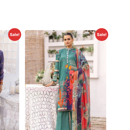
Sale!
Sale!