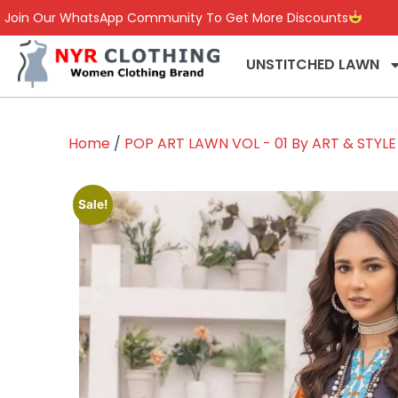
Join Our WhatsApp Community To Get More Discounts
UNSTITCHED LAWN
Home
/
POP ART LAWN VOL - 01 By ART & STYLE
Sale!