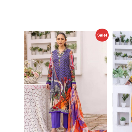
Sale!