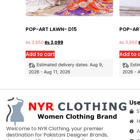
POP-ART LAWN- D15
POP-AR
₨
3,950
₨
3,099
₨
3,950
Add to cart
Add to 
Estimated delivery dates: Aug 9,
Esti
2026 - Aug 11, 2026
2026 - A
Use
S
Welcome to NYR Clothing, your premier
A
destination for Pakistani Designer Brands,