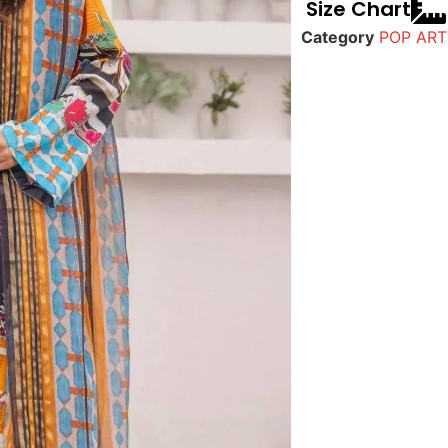
Size Chart
Category
POP ART