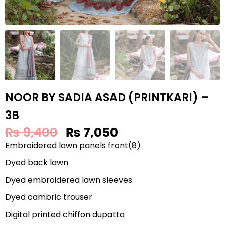
NOOR BY SADIA ASAD (PRINTKARI) –
3B
₨
9,400
₨
7,050
Embroidered lawn panels front(8)
Dyed back lawn
Dyed embroidered lawn sleeves
Dyed cambric trouser
Digital printed chiffon dupatta