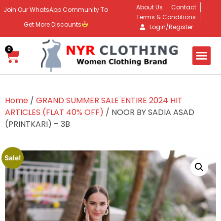
About Us
Contact
Join Our WhatsApp Community To
Terms & Conditions
Get More Discounts
Login/Register
0
Home
/
GRAND SUMMER SALE ENTIRE 2024 HIT
ARTICLES (FLAT 40% OFF)
/ NOOR BY SADIA ASAD
(PRINTKARI) – 3B
Sale!