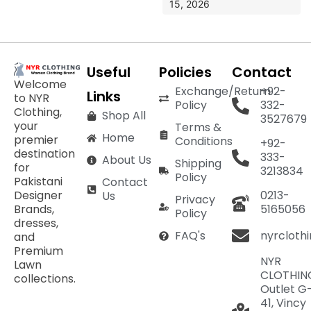
15, 2026
Useful
Policies
Contact
Welcome
Exchange/Return
+92-
Links
to NYR
Policy
332-
Clothing,
Shop All
3527679
your
Terms &
Home
premier
Conditions
+92-
destination
333-
About Us
Shipping
for
3213834
Policy
Pakistani
Contact
Designer
0213-
Us
Privacy
Brands,
5165056
Policy
dresses,
nyrcloth
FAQ's
and
Premium
NYR
Lawn
CLOTHIN
collections.
Outlet G
41, Vincy