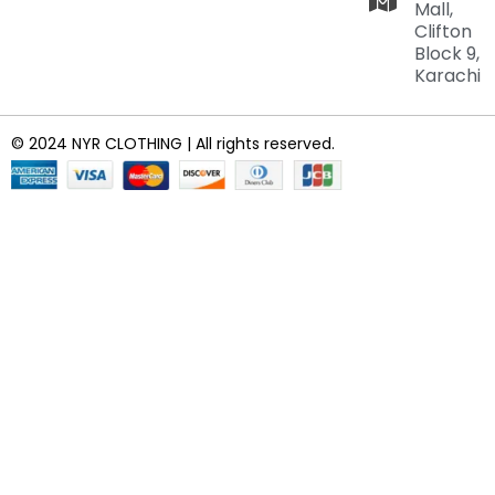
Mall,
Clifton
Block 9,
Karachi
© 2024 NYR CLOTHING | All rights reserved.