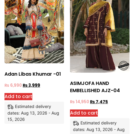
Adan Libas Khumar -01
ASIMJOFA HAND
₨
6,990
₨
3,999
EMBELLISHED AJZ-04
Add to cart
₨
14,950
₨
7,475
Estimated delivery
Add to cart
dates: Aug 13, 2026 - Aug
15, 2026
Estimated delivery
dates: Aug 13, 2026 - Aug