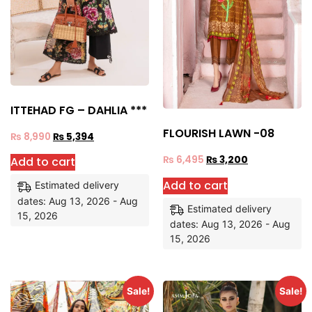
ITTEHAD FG – DAHLIA ***
FLOURISH LAWN -08
₨
8,990
₨
5,394
₨
6,495
₨
3,200
Add to cart
Add to cart
Estimated delivery
dates: Aug 13, 2026 - Aug
Estimated delivery
15, 2026
dates: Aug 13, 2026 - Aug
15, 2026
Sale!
Sale!