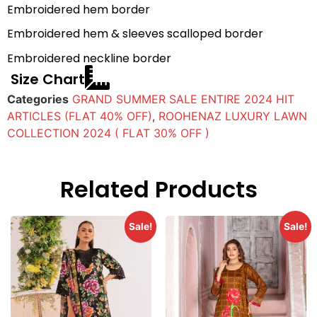
Embroidered hem border
Embroidered hem & sleeves scalloped border
Embroidered neckline border
Size Chart
Categories
GRAND SUMMER SALE ENTIRE 2024 HIT
ARTICLES (FLAT 40% OFF)
,
ROOHENAZ LUXURY LAWN
COLLECTION 2024 ( FLAT 30% OFF )
Related Products
Sale!
Sale!