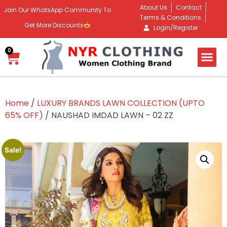
About Us
Contact
Join Our WhatsApp Community To
Terms & Conditions
Get More Discounts
Login/Register
0
Home
/
LUXURY BRANDS LAWN COLLECTION (UPTO
65% OFF)
/ NAUSHAD IMDAD LAWN – 02 ZZ
Sale!