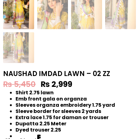
NAUSHAD IMDAD LAWN – 02 ZZ
₨
5,450
₨
2,999
Shirt 2.75 lawn
Emb front gala on organza
Sleeves organza embroidery 1.75 yard
Sleeve border for sleeves 2 yards
Extra lace 1.75 for daman or trouser
Dupatta 2.25 Meter
Dyed trouser 2.25