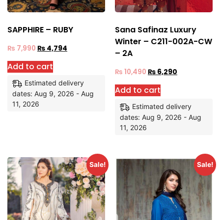
SAPPHIRE – RUBY
Sana Safinaz Luxury
Winter – C211-002A-CW
₨
7,990
₨
4,794
– 2A
Add to cart
₨
10,490
₨
6,290
Estimated delivery
Add to cart
dates: Aug 9, 2026 - Aug
11, 2026
Estimated delivery
dates: Aug 9, 2026 - Aug
11, 2026
Sale!
Sale!