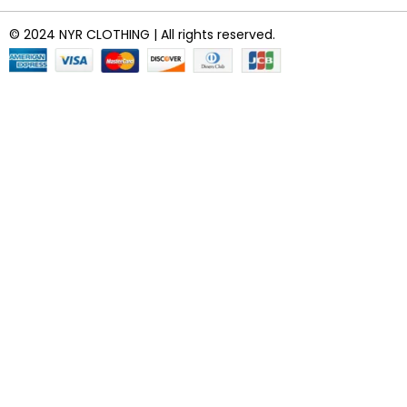
© 2024 NYR CLOTHING | All rights reserved.