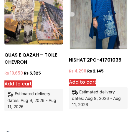
QUAS E QAZAH – TOILE
NISHAT 2PC-41701035
CHEVRON
₨
4,290
₨
2,145
₨
10,650
₨
5,325
Add to cart
Add to cart
Estimated delivery
Estimated delivery
dates: Aug 9, 2026 - Aug
dates: Aug 9, 2026 - Aug
11, 2026
11, 2026