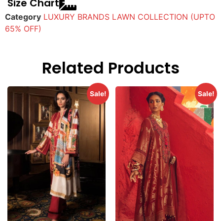
Size Chart
Category
LUXURY BRANDS LAWN COLLECTION (UPTO
65% OFF)
Related Products
Sale!
Sale!