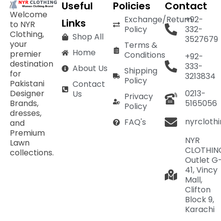
Useful
Policies
Contact
Welcome
Exchange/Return
+92-
Links
to NYR
Policy
332-
Clothing,
Shop All
3527679
your
Terms &
Home
premier
Conditions
+92-
destination
333-
About Us
Shipping
for
3213834
Policy
Pakistani
Contact
Designer
0213-
Us
Privacy
Brands,
5165056
Policy
dresses,
nyrcloth
FAQ's
and
Premium
NYR
Lawn
CLOTHIN
collections.
Outlet G
41, Vincy
Mall,
Clifton
Block 9,
Karachi