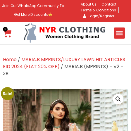
About Us
Contact
Join Our WhatsApp Community To
Terms & Conditions
Get More Discounts
Login/Register
0
Home
/
MARIA.B MPRINTS/LUXURY LAWN HIT ARTICLES
EID 2024 (FLAT 20% OFF)
/ MARIA.B (MPRINTS) – V2 –
3B
Sale!