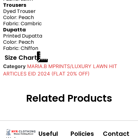
Trousers
Dyed Trouser
Color: Peach
Fabric: Cambric
Dupatta
Printed Dupatta
Color: Peach
Fabric: Chiffon
Size Chart
Category
MARIA.B MPRINTS/LUXURY LAWN HIT
ARTICLES EID 2024 (FLAT 20% OFF)
Related Products
Useful
Policies
Contact