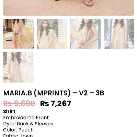
MARIA.B (MPRINTS) – V2 – 3B
₨
9,690
₨
7,267
Shirt
Embroidered Front
Dyed Back & Sleeves
Color: Peach
Fabric: Lawn