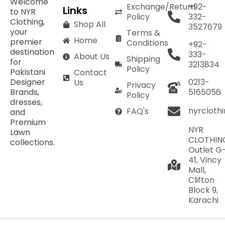
Welcome
Exchange/Return
+92-
Links
to NYR
Policy
332-
Clothing,
Shop All
3527679
your
Terms &
Home
premier
Conditions
+92-
destination
333-
About Us
Shipping
for
3213834
Policy
Pakistani
Contact
Designer
0213-
Us
Privacy
Brands,
5165056
Policy
dresses,
nyrcloth
FAQ's
and
Premium
NYR
Lawn
CLOTHIN
collections.
Outlet G
41, Vincy
Mall,
Clifton
Block 9,
Karachi