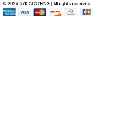
© 2024 NYR CLOTHING | All rights reserved.