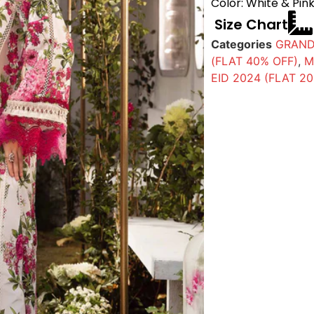
Color: White & Pin
Size Chart
Categories
GRAND
(FLAT 40% OFF)
,
M
EID 2024 (FLAT 2