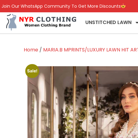
Join Our WhatsApp Community To Get More Discounts
UNSTITCHED LAWN
Home
/
MARIA.B MPRINTS/LUXURY LAWN HIT ART
Sale!