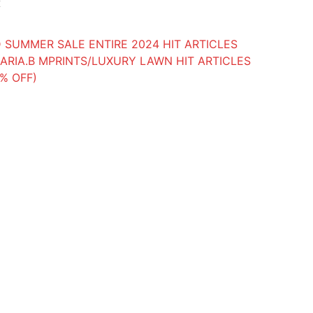
k
 SUMMER SALE ENTIRE 2024 HIT ARTICLES
ARIA.B MPRINTS/LUXURY LAWN HIT ARTICLES
0% OFF)