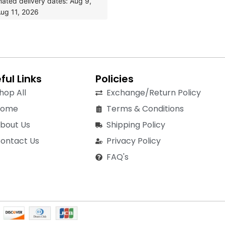
mated delivery dates: Aug 9,
ug 11, 2026
ful Links
Policies
hop All
Exchange/Return Policy
Home
Terms & Conditions
bout Us
Shipping Policy
ontact Us
Privacy Policy
FAQ's