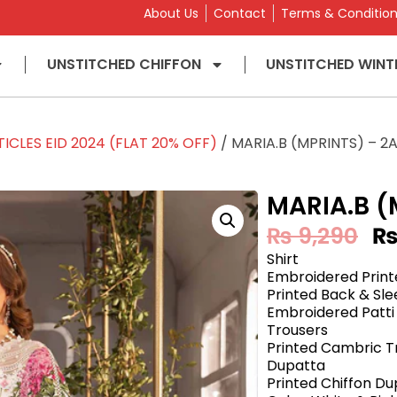
About Us
Contact
Terms & Conditio
UNSTITCHED CHIFFON
UNSTITCHED WINT
ICLES EID 2024 (FLAT 20% OFF)
/ MARIA.B (MPRINTS) – 2
MARIA.B (
₨
9,290
Shirt
Embroidered Print
Printed Back & Sl
Embroidered Patti
Trousers
Printed Cambric T
Dupatta
Printed Chiffon D