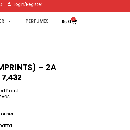
ns
Login/Register
0
ER
PERFUMES
₨
0
A
MPRINTS) – 2A
₨
7,432
ed Front
eeves
rouser
upatta