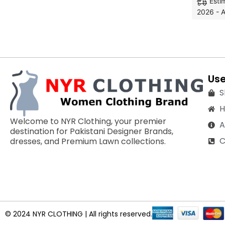
Esti
2026 - A
Use
S
Welcome to NYR Clothing, your premier
A
destination for Pakistani Designer Brands,
C
dresses, and Premium Lawn collections.
© 2024 NYR CLOTHING | All rights reserved.