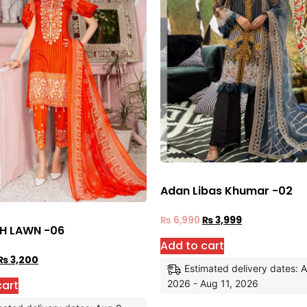
Adan Libas Khumar -02
₨
6,990
₨
3,999
H LAWN -06
Add to cart
₨
3,200
Estimated delivery dates: 
cart
2026 - Aug 11, 2026