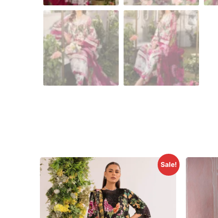
Sale!