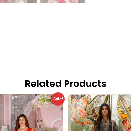
Related Products
Sale!