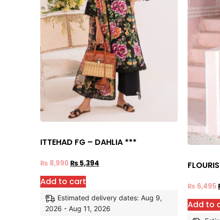
ITTEHAD FG – DAHLIA ***
₨
8,990
₨
5,394
FLOURIS
Add to cart
₨
6,495
Estimated delivery dates: Aug 9,
Add to 
2026 - Aug 11, 2026