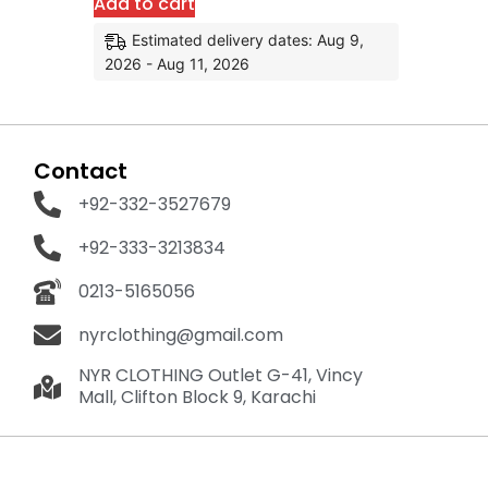
Add to cart
Estimated delivery dates: Aug 9,
2026 - Aug 11, 2026
Contact
+92-332-3527679
+92-333-3213834
0213-5165056
nyrclothing@gmail.com
NYR CLOTHING Outlet G-41, Vincy
Mall, Clifton Block 9, Karachi