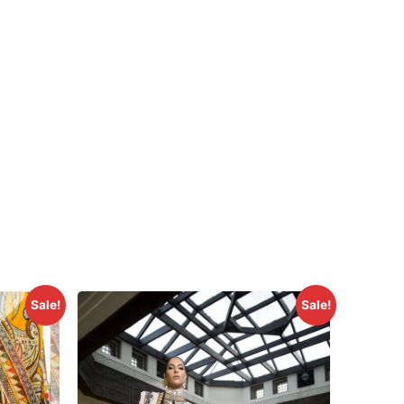
Sale!
Sale!