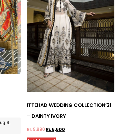
ITTEHAD WEDDING COLLECTION’21
– DAINTY IVORY
Aug 9,
₨
9,990
₨
5,500