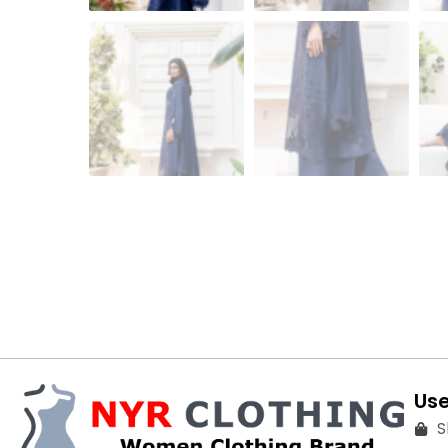
Use
S