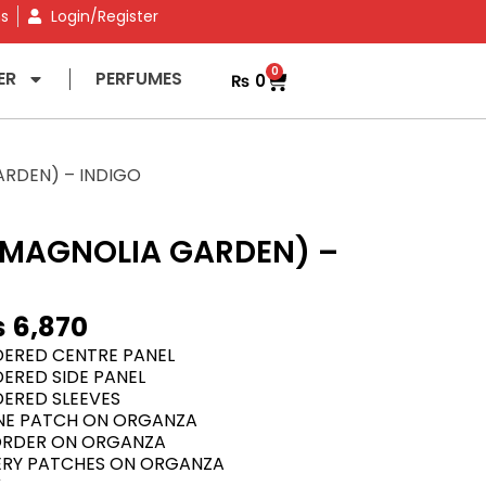
ns
Login/Register
0
ER
PERFUMES
₨
0
RDEN) – INDIGO
MAGNOLIA GARDEN) –
₨
6,870
IDERED CENTRE PANEL
DERED SIDE PANEL
DERED SLEEVES
NE PATCH ON ORGANZA
ORDER ON ORGANZA
DERY PATCHES ON ORGANZA
K