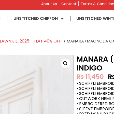
About Us
Contact
Terms & Conditio
UNSTITCHED CHIFFON
UNSTITCHED WINT
AWN EID 2025 - FLAT 40% OFF!
/ MANARA (MAGNOLIA GA
MANARA (
INDIGO
₨
11,450
• SCHIFFLI EMBRO
• SCHIFFLI EMBROI
• SCHIFFLI EMBROI
• CUTWORK HEMLI
• EMBROIDERED B
• SLEEVE EMBROI
• DYED LAWN BAC