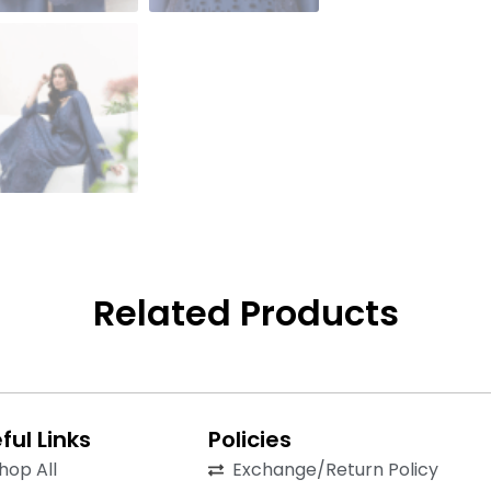
Related Products
ful Links
Policies
hop All
Exchange/Return Policy