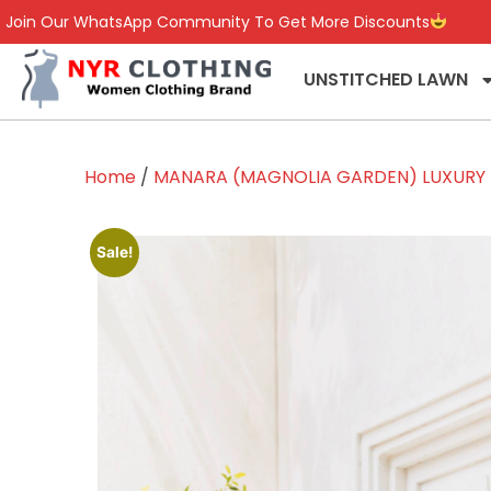
Join Our WhatsApp Community To Get More Discounts
UNSTITCHED LAWN
Home
/
MANARA (MAGNOLIA GARDEN) LUXURY L
Sale!