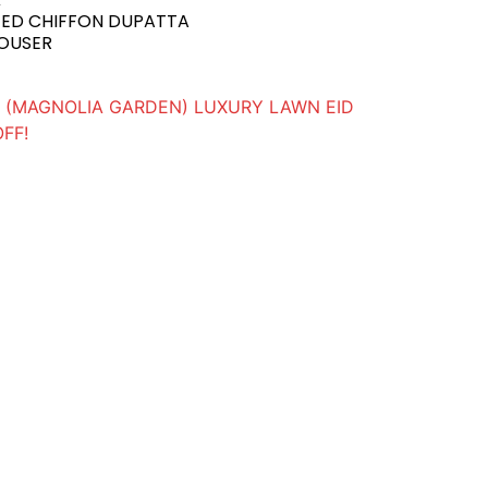
GED CHIFFON DUPATTA
ROUSER
(MAGNOLIA GARDEN) LUXURY LAWN EID
OFF!