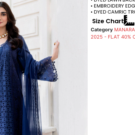
• EMBROIDERY ED
• DYED CAMRIC T
Size Chart
Category
MANARA 
2025 - FLAT 40% 