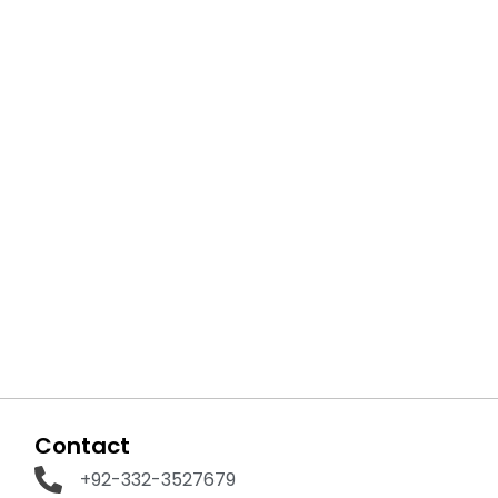
Contact
+92-332-3527679