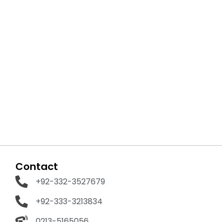
Contact
+92-332-3527679
+92-333-3213834
0213-5165056