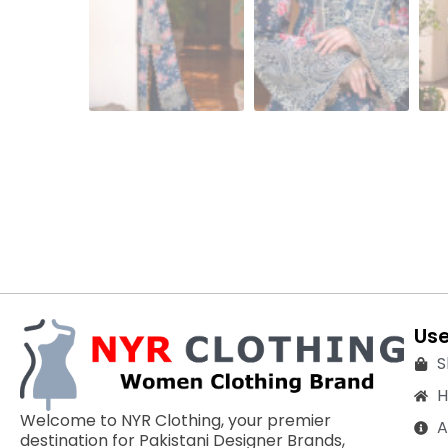
Use
S
Welcome to NYR Clothing, your premier
A
destination for Pakistani Designer Brands,