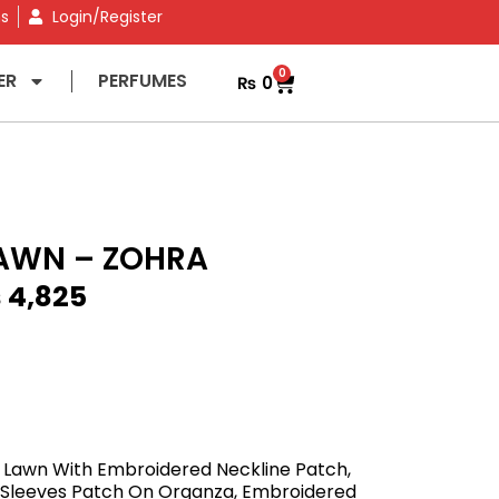
ns
Login/Register
0
ER
PERFUMES
₨
0
AWN – ZOHRA
₨
4,825
 Lawn With Embroidered Neckline Patch,
Sleeves Patch On Organza, Embroidered