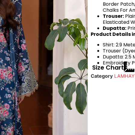
Border Patch,
Chalks For An
Trouser:
Plai
Elasticated W
Dupatta:
Pri
Product Details i
Shirt: 2.9 Met
Trouser (Dyed
Dupatta: 2.5 
Embroidery Pa
Size Chart
Category
LAMHAY 