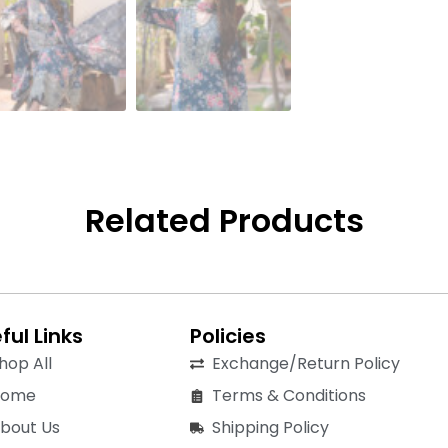
Related Products
ful Links
Policies
hop All
Exchange/Return Policy
Home
Terms & Conditions
bout Us
Shipping Policy