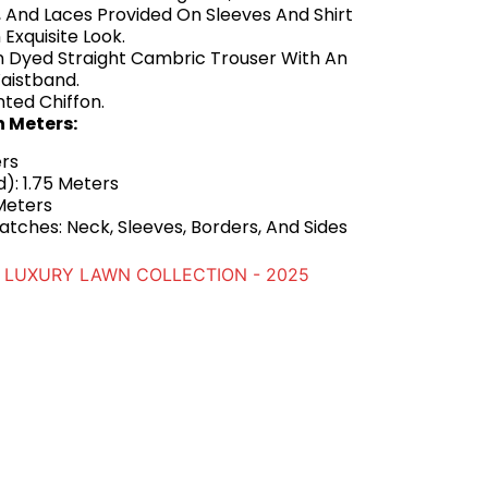
 And Laces Provided On Sleeves And Shirt
 Exquisite Look.
n Dyed Straight Cambric Trouser With An
aistband.
nted Chiffon.
n Meters:
ers
): 1.75 Meters
Meters
tches: Neck, Sleeves, Borders, And Sides
LUXURY LAWN COLLECTION - 2025