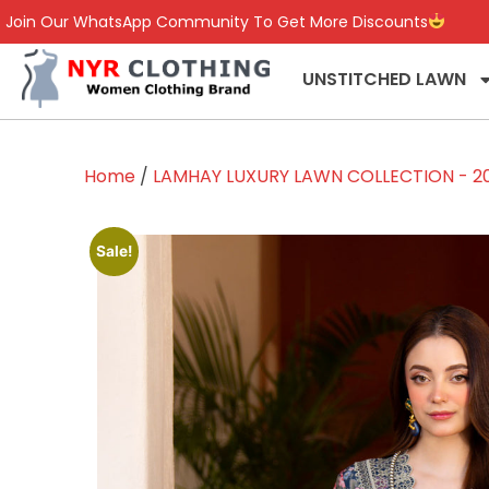
Join Our WhatsApp Community To Get More Discounts
UNSTITCHED LAWN
Home
/
LAMHAY LUXURY LAWN COLLECTION - 2
Sale!