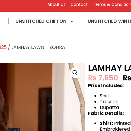
About Us
Contact
Terms & Conditio
UNSTITCHED CHIFFON
UNSTITCHED WINT
025
/ LAMHAY LAWN – ZOHRA
LAMHAY L
₨
7,650
Price Includes:
Shirt
Trouser
Dupatta
Fabric Details:
Shirt:
Printed
Embroidered 