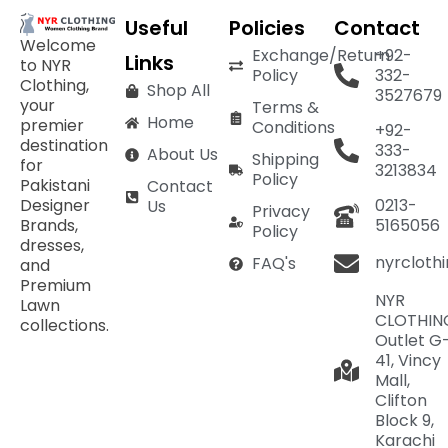
Useful
Policies
Contact
Welcome
Exchange/Return
+92-
Links
to NYR
Policy
332-
Clothing,
Shop All
3527679
your
Terms &
Home
premier
Conditions
+92-
destination
333-
About Us
Shipping
for
3213834
Policy
Pakistani
Contact
Designer
0213-
Us
Privacy
Brands,
5165056
Policy
dresses,
nyrcloth
FAQ's
and
Premium
NYR
Lawn
CLOTHIN
collections.
Outlet G
41, Vincy
Mall,
Clifton
Block 9,
Karachi