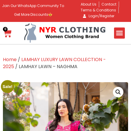
About Us
Contact
Join Our WhatsApp Community To
Terms & Conditions
Get More Discounts
Login/Register
0
Home
/
LAMHAY LUXURY LAWN COLLECTION -
2025
/ LAMHAY LAWN – NAGHMA
Sale!