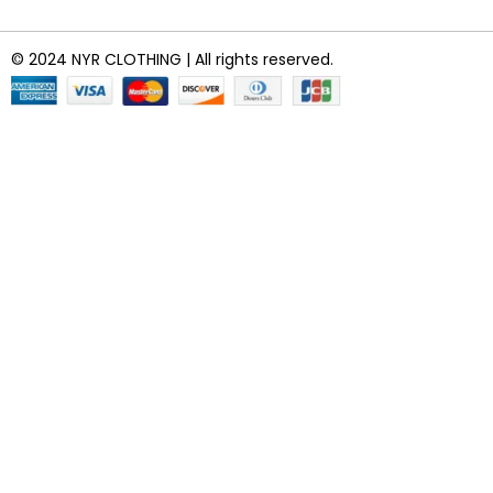
© 2024 NYR CLOTHING | All rights reserved.