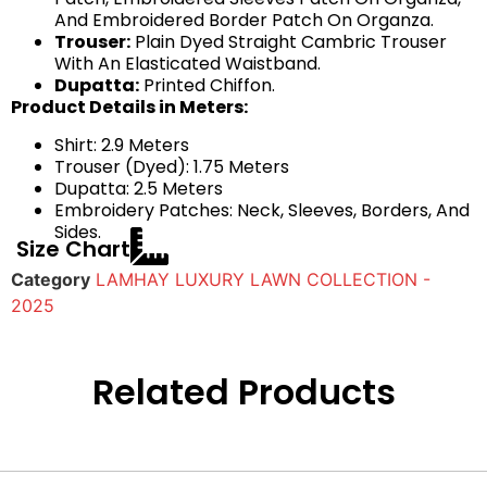
And Embroidered Border Patch On Organza.
Trouser:
Plain Dyed Straight Cambric Trouser
With An Elasticated Waistband.
Dupatta:
Printed Chiffon.
Product Details in Meters:
Shirt: 2.9 Meters
Trouser (Dyed): 1.75 Meters
Dupatta: 2.5 Meters
Embroidery Patches: Neck, Sleeves, Borders, And
Sides.
Size Chart
Category
LAMHAY LUXURY LAWN COLLECTION -
2025
Related Products