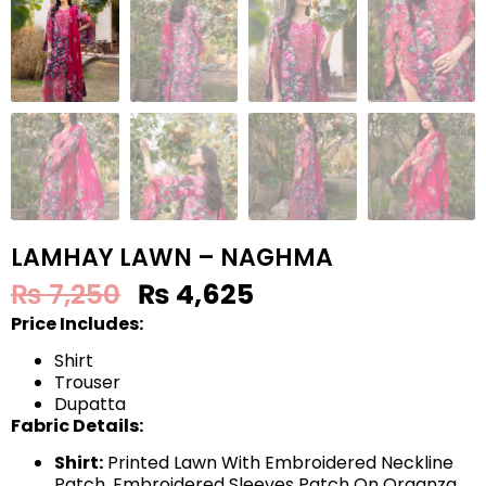
LAMHAY LAWN – NAGHMA
₨
7,250
₨
4,625
Price Includes:
Shirt
Trouser
Dupatta
Fabric Details:
Shirt:
Printed Lawn With Embroidered Neckline
Patch, Embroidered Sleeves Patch On Organza,