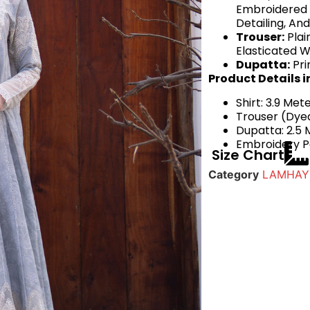
Embroidered 
Detailing, An
Trouser:
Plai
Elasticated W
Dupatta:
Pri
Product Details i
Shirt: 3.9 Met
Trouser (Dyed
Dupatta: 2.5 
Embroidery Pa
Size Chart
Category
LAMHAY 