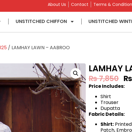
About Us
Contact
Terms & Conditio
UNSTITCHED CHIFFON
UNSTITCHED WINT
025
/ LAMHAY LAWN – AABROO
LAMHAY L
₨
7,850
Price Includes:
Shirt
Trouser
Dupatta
Fabric Details:
Shirt:
Printed
Patch, Embro