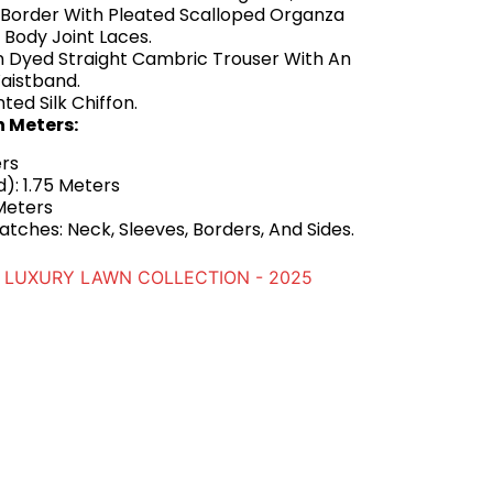
Border With Pleated Scalloped Organza
d Body Joint Laces.
n Dyed Straight Cambric Trouser With An
aistband.
nted Silk Chiffon.
n Meters:
ers
): 1.75 Meters
Meters
tches: Neck, Sleeves, Borders, And Sides.
LUXURY LAWN COLLECTION - 2025