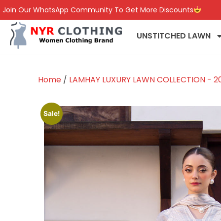
Join Our WhatsApp Community To Get More Discounts
UNSTITCHED LAWN
Home
/
LAMHAY LUXURY LAWN COLLECTION - 2
Sale!