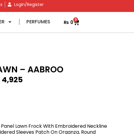
ns
Login/Register
0
ER
PERFUMES
₨
0
AWN – AABROO
₨
4,925
 Panel Lawn Frock With Embroidered Neckline
idered Sleeves Patch On Organza, Round