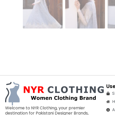
Use
S
Welcome to NYR Clothing, your premier
A
destination for Pakistani Designer Brands,