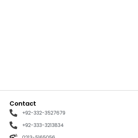
Contact
+92-332-3527679
+92-333-3213834
0213-5165056