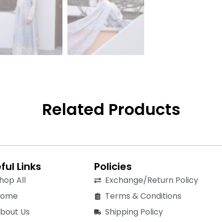
Related Products
ful Links
Policies
hop All
Exchange/Return Policy
Home
Terms & Conditions
bout Us
Shipping Policy