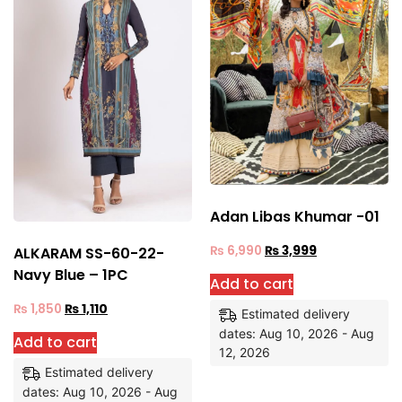
Adan Libas Khumar -01
₨
6,990
₨
3,999
ALKARAM SS-60-22-
Navy Blue – 1PC
Add to cart
₨
1,850
₨
1,110
Estimated delivery
dates: Aug 10, 2026 - Aug
Add to cart
12, 2026
Estimated delivery
dates: Aug 10, 2026 - Aug