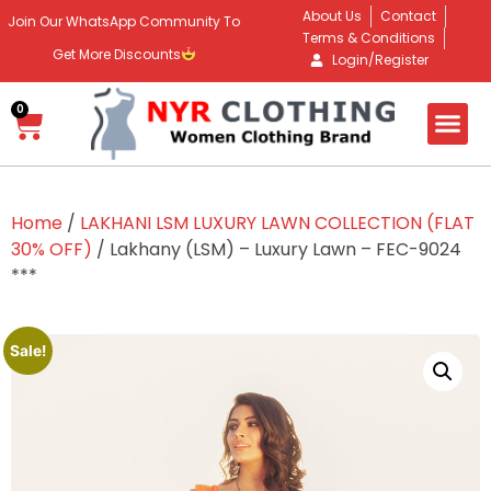
About Us
Contact
Join Our WhatsApp Community To
Terms & Conditions
Get More Discounts
Login/Register
0
Home
/
LAKHANI LSM LUXURY LAWN COLLECTION (FLAT
30% OFF)
/ Lakhany (LSM) – Luxury Lawn – FEC-9024
***
Sale!