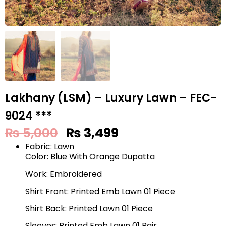
Lakhany (LSM) – Luxury Lawn – FEC-
9024 ***
₨
5,000
₨
3,499
Fabric: Lawn
Color: Blue With Orange Dupatta
Work: Embroidered
Shirt Front: Printed Emb Lawn 01 Piece
Shirt Back: Printed Lawn 01 Piece
Sleeves: Printed Emb Lawn 01 Pair