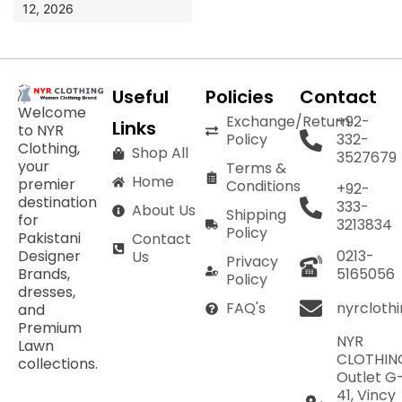
12, 2026
Useful
Policies
Contact
Welcome
Exchange/Return
+92-
Links
to NYR
Policy
332-
Clothing,
Shop All
3527679
your
Terms &
Home
premier
Conditions
+92-
destination
333-
About Us
Shipping
for
3213834
Policy
Pakistani
Contact
Designer
0213-
Us
Privacy
Brands,
5165056
Policy
dresses,
nyrcloth
FAQ's
and
Premium
NYR
Lawn
CLOTHIN
collections.
Outlet G
41, Vincy