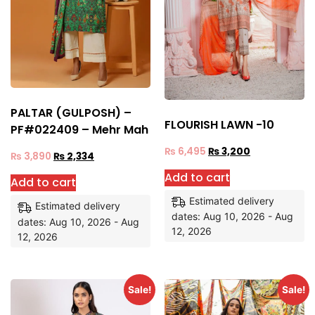
PALTAR (GULPOSH) –
FLOURISH LAWN -10
PF#022409 – Mehr Mah
₨
6,495
₨
3,200
₨
3,890
₨
2,334
Add to cart
Add to cart
Estimated delivery
Estimated delivery
dates: Aug 10, 2026 - Aug
dates: Aug 10, 2026 - Aug
12, 2026
12, 2026
Sale!
Sale!