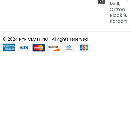
Mall,
Clifton
Block 9,
Karachi
© 2024 NYR CLOTHING | All rights reserved.