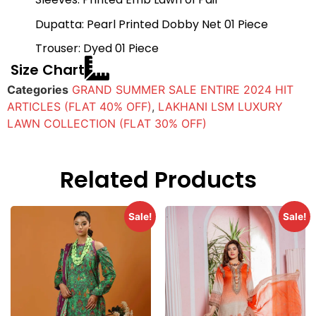
Dupatta: Pearl Printed Dobby Net 01 Piece
Trouser: Dyed 01 Piece
Size Chart
Categories
GRAND SUMMER SALE ENTIRE 2024 HIT
ARTICLES (FLAT 40% OFF)
,
LAKHANI LSM LUXURY
LAWN COLLECTION (FLAT 30% OFF)
Related Products
Sale!
Sale!