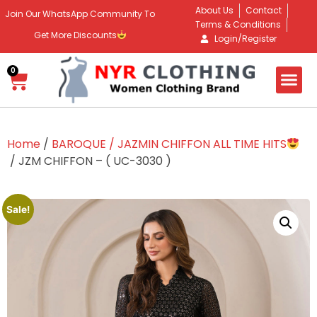
About Us
Contact
Join Our WhatsApp Community To
Terms & Conditions
Get More Discounts
Login/Register
0
Home
/
BAROQUE / JAZMIN CHIFFON ALL TIME HITS
/ JZM CHIFFON – ( UC-3030 )
Sale!