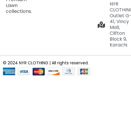
NYR
Lawn
CLOTHIN
collections.
Outlet G
41, Vincy
Mall,
Clifton
Block 9,
Karachi
© 2024 NYR CLOTHING | All rights reserved.