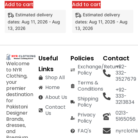
Add to cart
Add to cart
Estimated delivery
Estimated delivery
dates: Aug 11, 2026 - Aug
dates: Aug 11, 2026 - Aug
13, 2026
13, 2026
Useful
Policies
Contact
Welcome
Exchange/Return
+92-
Links
to NYR
Policy
332-
Clothing,
Shop All
3527679
your
Terms &
Home
premier
Conditions
+92-
destination
333-
About Us
Shipping
for
3213834
Policy
Pakistani
Contact
Designer
0213-
Us
Privacy
Brands,
5165056
Policy
dresses,
nyrcloth
FAQ's
and
Premium