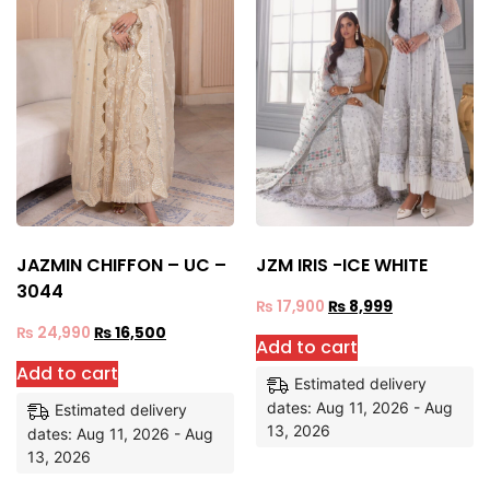
JAZMIN CHIFFON – UC –
JZM IRIS -ICE WHITE
3044
₨
17,900
₨
8,999
₨
24,990
₨
16,500
Add to cart
Add to cart
Estimated delivery
dates: Aug 11, 2026 - Aug
Estimated delivery
13, 2026
dates: Aug 11, 2026 - Aug
13, 2026