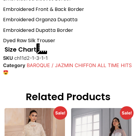
Embroidered Front & Back Border
Embroidered Organza Dupatta
Embroidered Dupatta Border
Dyed Raw Silk Trouser
Size Chart
SKU
ch11d2-1-3-1-1
Category
BAROQUE / JAZMIN CHIFFON ALL TIME HITS
Related Products
Sale!
Sale!