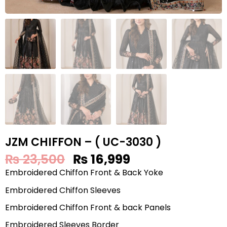
JZM CHIFFON – ( UC-3030 )
₨
23,500
₨
16,999
Embroidered Chiffon Front & Back Yoke
Embroidered Chiffon Sleeves
Embroidered Chiffon Front & back Panels
Embroidered Sleeves Border