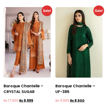
Sale!
Sale!
Baroque Chantelle –
Baroque Chantelle –
CRYSTAL SUGAR
UF-386
₨
17,900
₨
9,999
₨
11,990
₨
8,500