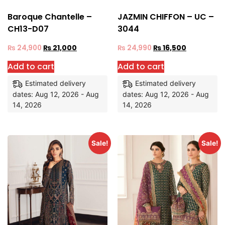
Baroque Chantelle –
JAZMIN CHIFFON – UC –
CH13-D07
3044
₨
24,900
₨
21,000
₨
24,990
₨
16,500
Add to cart
Add to cart
Estimated delivery
Estimated delivery
dates: Aug 12, 2026 - Aug
dates: Aug 12, 2026 - Aug
14, 2026
14, 2026
Sale!
Sale!