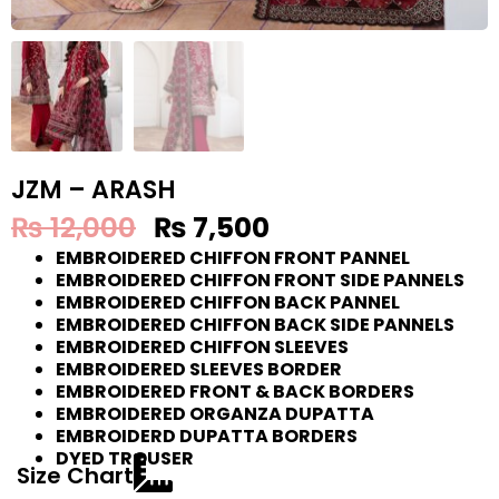
JZM – ARASH
₨
12,000
₨
7,500
EMBROIDERED CHIFFON FRONT PANNEL
EMBROIDERED CHIFFON FRONT SIDE PANNELS
EMBROIDERED CHIFFON BACK PANNEL
EMBROIDERED CHIFFON BACK SIDE PANNELS
EMBROIDERED CHIFFON SLEEVES
EMBROIDERED SLEEVES BORDER
EMBROIDERED FRONT & BACK BORDERS
EMBROIDERED ORGANZA DUPATTA
EMBROIDERD DUPATTA BORDERS
DYED TROUSER
Size Chart