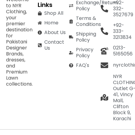
Exchange/Return
+92-
Links
to NYR
Policy
332-
Clothing,
Shop All
3527679
your
Terms &
Home
premier
Conditions
+92-
destination
333-
About Us
Shipping
for
3213834
Policy
Pakistani
Contact
Designer
0213-
Us
Privacy
Brands,
5165056
Policy
dresses,
nyrcloth
FAQ's
and
Premium
NYR
Lawn
CLOTHIN
collections.
Outlet G
41, Vincy
Mall,
Clifton
Block 9,
Karachi