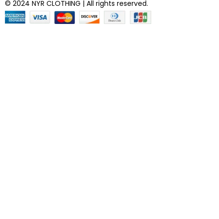
© 2024 NYR CLOTHING | All rights reserved.