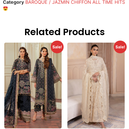
Category
BAROQUE / JAZMIN CHIFFON ALL TIME HITS
Related Products
Sale!
Sale!