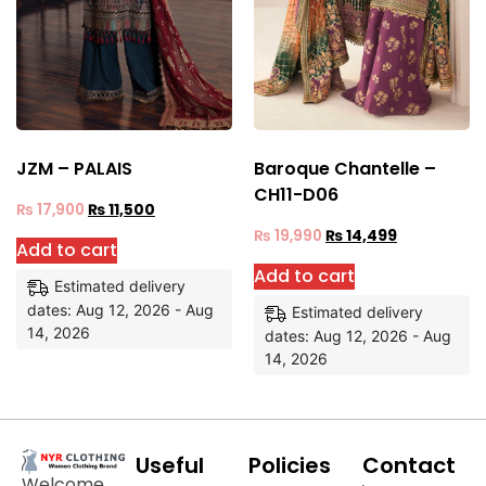
JZM – PALAIS
Baroque Chantelle –
CH11-D06
₨
17,900
₨
11,500
₨
19,990
₨
14,499
Add to cart
Add to cart
Estimated delivery
dates: Aug 12, 2026 - Aug
Estimated delivery
14, 2026
dates: Aug 12, 2026 - Aug
14, 2026
Useful
Policies
Contact
Welcome