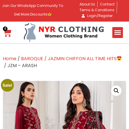
About Us
Contact
Join Our WhatsApp Community To
Terms & Conditions
Get More Discounts
Login/Register
0
Home
/
BAROQUE / JAZMIN CHIFFON ALL TIME HITS
/ JZM – ARASH
Sale!