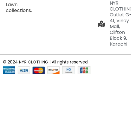
NYR
Lawn
CLOTHIN
collections.
Outlet G
41, Vincy
Mall,
Clifton
Block 9,
Karachi
© 2024 NYR CLOTHING | All rights reserved.