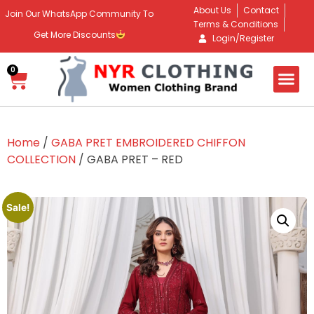
About Us
Contact
Join Our WhatsApp Community To
Terms & Conditions
Get More Discounts
Login/Register
0
Home
/
GABA PRET EMBROIDERED CHIFFON
COLLECTION
/ GABA PRET – RED
Sale!