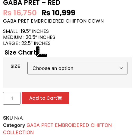
GABA PRET – RED
₨
16,750
₨
10,999
GABA PRET EMBROIDERED CHIFFON GOWN
SMALL : 19.5” INCHES
MEDIUM : 20.5” INCHES
LARGE : 22.5” INCHES
Size Chart
SIZE
Add to Cart
SKU
N/A
Category
GABA PRET EMBROIDERED CHIFFON
COLLECTION