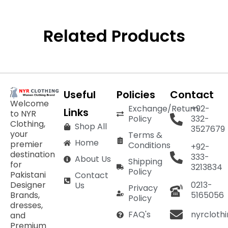
Related Products
Useful
Policies
Contact
Welcome
Exchange/Return
+92-
Links
to NYR
Policy
332-
Clothing,
Shop All
3527679
your
Terms &
Home
premier
Conditions
+92-
destination
333-
About Us
Shipping
for
3213834
Policy
Pakistani
Contact
Designer
0213-
Us
Privacy
Brands,
5165056
Policy
dresses,
nyrcloth
FAQ's
and
Premium