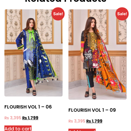
Sale!
Sale!
FLOURISH VOL 1 – 06
FLOURISH VOL 1 – 09
₨
3,395
₨
1,799
₨
3,395
₨
1,799
Add to cart