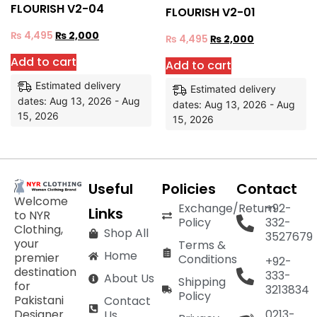
FLOURISH V2-04
FLOURISH V2-01
₨
4,495
₨
2,000
₨
4,495
₨
2,000
Add to cart
Add to cart
Estimated delivery
Estimated delivery
dates: Aug 13, 2026 - Aug
dates: Aug 13, 2026 - Aug
15, 2026
15, 2026
Useful
Policies
Contact
Welcome
Exchange/Return
+92-
Links
to NYR
Policy
332-
Clothing,
Shop All
3527679
your
Terms &
Home
premier
Conditions
+92-
destination
333-
About Us
Shipping
for
3213834
Policy
Pakistani
Contact
Designer
0213-
Us