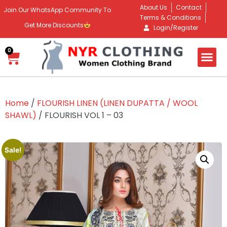
About Us
Contact
Join Our WhatsApp Community To
Terms & Conditions
Get More Discounts
Login/Register
0
Home
/
FLOURISH LINEN (LINEN DUPATTA / WOOL
SHAWL)
/ FLOURISH VOL 1 – 03
Sale!