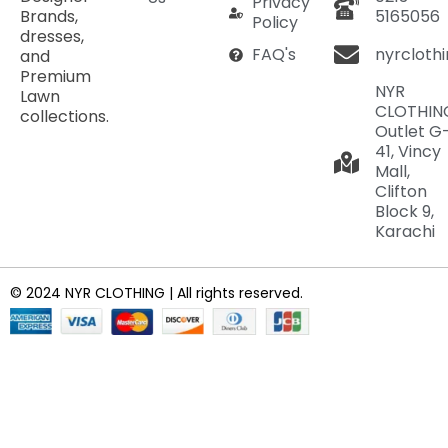
Privacy
Brands,
5165056
Policy
dresses,
nyrcloth
FAQ's
and
Premium
NYR
Lawn
CLOTHIN
collections.
Outlet G
41, Vincy
Mall,
Clifton
Block 9,
Karachi
© 2024 NYR CLOTHING | All rights reserved.