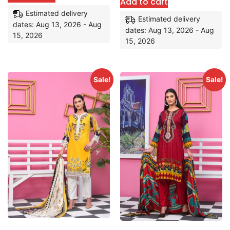
Add to cart
Estimated delivery
Estimated delivery
dates: Aug 13, 2026 - Aug
dates: Aug 13, 2026 - Aug
15, 2026
15, 2026
Sale!
Sale!