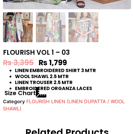
FLOURISH VOL 1 – 03
₨
3,395
₨
1,799
LINEN EMBROIDERED SHIRT 3 MTR
WOOL SHAWL 2.5 MTR
LINEN TROUSER 2.5 MTR
EMBROIDERED ORGANZA LACES
Size Chart
Category
FLOURISH LINEN (LINEN DUPATTA / WOOL
SHAWL)
Related Products