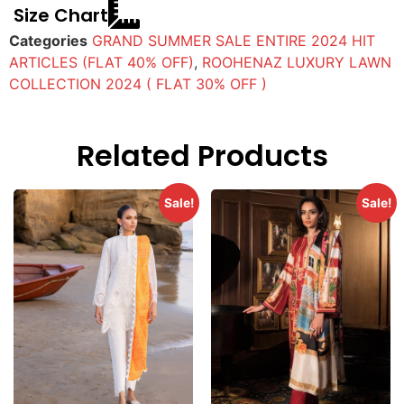
Size Chart
Categories
GRAND SUMMER SALE ENTIRE 2024 HIT
ARTICLES (FLAT 40% OFF)
,
ROOHENAZ LUXURY LAWN
COLLECTION 2024 ( FLAT 30% OFF )
Related Products
Sale!
Sale!