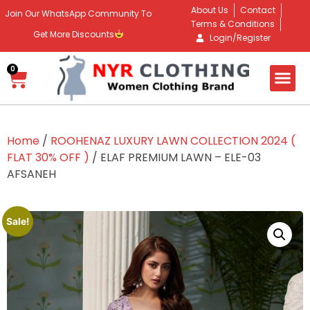
About Us
Contact
Join Our WhatsApp Community To
Terms & Conditions
Get More Discounts
Login/Register
0
Home
/
ROOHENAZ LUXURY LAWN COLLECTION 2024 (
FLAT 30% OFF )
/ ELAF PREMIUM LAWN – ELE-03
AFSANEH
Sale!