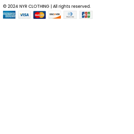
© 2024 NYR CLOTHING | All rights reserved.