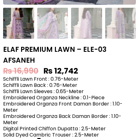
ELAF PREMIUM LAWN – ELE-03
AFSANEH
₨
16,990
₨
12,742
Schiffli Lawn Front : 0.76-Meter
Schiffli Lawn Back : 0.76-Meter
Schiffli Lawn Sleeves : 0.65-Meter
Embroidered Organza Neckline : 0.1-Piece
Embroidered Organza Front Daman Border : 1.10-
Meter
Embroidered Organza Back Daman Border : 1.10-
Meter
Digital Printed Chiffon Dupatta : 2.5-Meter
Solid Dyed Cambric Trouser : 2.5-Meter