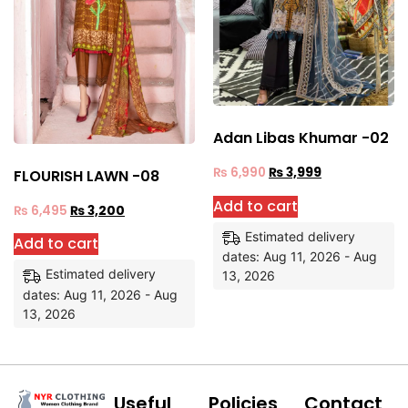
Adan Libas Khumar -02
₨
6,990
₨
3,999
FLOURISH LAWN -08
Add to cart
₨
6,495
₨
3,200
Estimated delivery
Add to cart
dates: Aug 11, 2026 - Aug
Estimated delivery
13, 2026
dates: Aug 11, 2026 - Aug
13, 2026
Useful
Policies
Contact