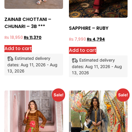
ZAINAB CHOTTANI –
CHUNARI – 3B ***
SAPPHIRE – RUBY
₨
18,950
₨
11,370
₨
7,990
₨
4,794
Add to cart
Add to cart
Estimated delivery
Estimated delivery
dates: Aug 11, 2026 - Aug
dates: Aug 11, 2026 - Aug
13, 2026
13, 2026
Sale!
Sale!