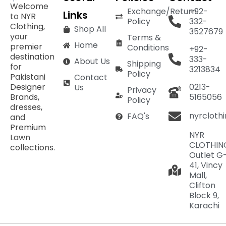
Welcome
Exchange/Return
+92-
Links
to NYR
Policy
332-
Clothing,
Shop All
3527679
your
Terms &
Home
premier
Conditions
+92-
destination
333-
About Us
Shipping
for
3213834
Policy
Pakistani
Contact
Designer
0213-
Us
Privacy
Brands,
5165056
Policy
dresses,
nyrcloth
FAQ's
and
Premium
NYR
Lawn
CLOTHIN
collections.
Outlet G
41, Vincy
Mall,
Clifton
Block 9,
Karachi