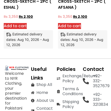
CROSS-SKETCH – 2PC (
CROSS-SKETCH – 2PC (
ESHAL )
AFSANA )
₨
3,350
₨
2,100
₨
3,350
₨
2,100
Add to cart
Add to cart
Estimated delivery
Estimated delivery
dates: Aug 10, 2026 - Aug
dates: Aug 10, 2026 - Aug
12, 2026
12, 2026
Useful
Policies
Contact
Welcome
Exchange/Return
+92-
Links
to NYR
Policy
332-
Clothing,
Shop All
3527679
your
Terms &
Home
premier
Conditions
+92-
destination
333-
About Us
Shipping
for
3213834
Policy
Pakistani
Contact