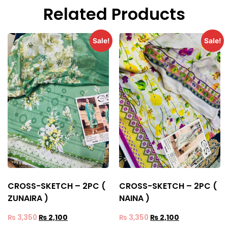
Related Products
Sale!
Sale!
CROSS-SKETCH – 2PC (
CROSS-SKETCH – 2PC (
ZUNAIRA )
NAINA )
₨
3,350
₨
2,100
₨
3,350
₨
2,100