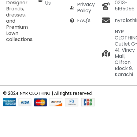
Designer
0213-
Us
Privacy
Brands,
5165056
Policy
dresses,
nyrcloth
FAQ's
and
Premium
NYR
Lawn
CLOTHIN
collections.
Outlet G
41, Vincy
Mall,
Clifton
Block 9,
Karachi
© 2024 NYR CLOTHING | All rights reserved.