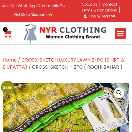
About Us
Contact
Join Our WhatsApp Community To
Terms & Conditions
Get More Discounts
Login/Register
0
Home
/
CROSS-SKETCH LUXURY LAWN 2-PC (SHIRT &
DUPATTA)
/ CROSS-SKETCH – 2PC ( ROOHI BAHAR )
Sale!