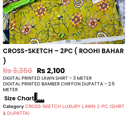
CROSS-SKETCH – 2PC ( ROOHI BAHAR
)
₨
3,350
₨
2,100
DIGITAL PRINTED LAWN SHIRT – 3 METER
DIGITAL PRINTED BAMBER CHIFFON DUPATTA – 2.5
METER
Size Chart
Category
CROSS-SKETCH LUXURY LAWN 2-PC (SHIRT
& DUPATTA)