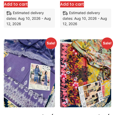
Add to cart
Add to cart
Estimated delivery
Estimated delivery
dates: Aug 10, 2026 - Aug
dates: Aug 10, 2026 - Aug
12, 2026
12, 2026
Sale!
Sale!