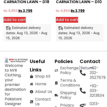
CARNATION LAWN – D18
CARNATION LAWN – D10
₨
4,850
₨
3,799
₨
4,850
₨
3,799
Add to cart
Add to cart
Estimated delivery
Estimated delivery
dates: Aug 13, 2026 - Aug
dates: Aug 13, 2026 - Aug
15, 2026
15, 2026
Useful
Policies
Contact
Welcome
Exchange/Return
+92-
Links
to NYR
Policy
332-
Clothing,
Shop All
3527679
your
Terms &
Home
premier
Conditions
+92-
destination
333-
About Us
Shipping
for
3213834
Policy
Pakistani
Contact
Designer
0213-
Us
Privacy