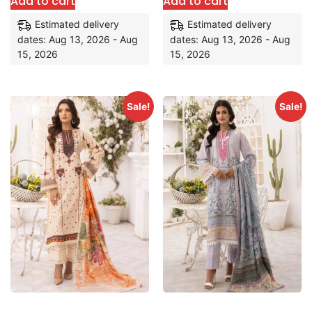
Add to cart
Add to cart
Estimated delivery
Estimated delivery
dates: Aug 13, 2026 - Aug
dates: Aug 13, 2026 - Aug
15, 2026
15, 2026
Sale!
Sale!