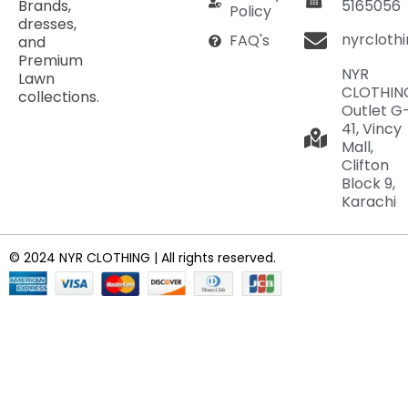
Brands,
5165056
Policy
dresses,
nyrcloth
FAQ's
and
Premium
NYR
Lawn
CLOTHIN
collections.
Outlet G
41, Vincy
Mall,
Clifton
Block 9,
Karachi
© 2024 NYR CLOTHING | All rights reserved.