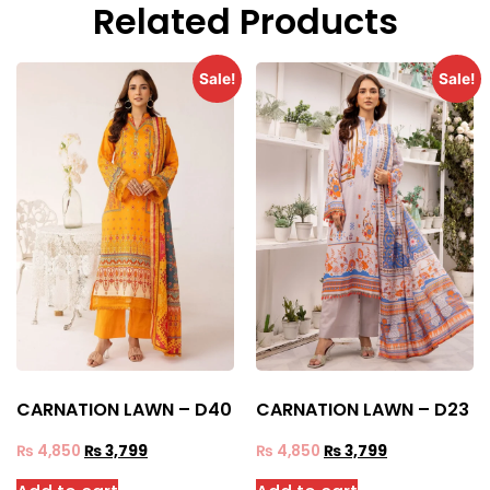
Related Products
Sale!
Sale!
CARNATION LAWN – D40
CARNATION LAWN – D23
₨
4,850
₨
3,799
₨
4,850
₨
3,799