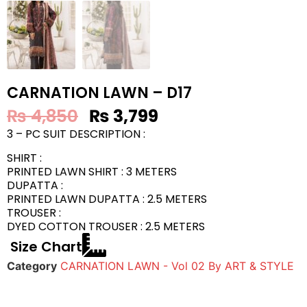
CARNATION LAWN – D17
₨
4,850
₨
3,799
3 – PC SUIT DESCRIPTION :
SHIRT :
PRINTED LAWN SHIRT : 3 METERS
DUPATTA :
PRINTED LAWN DUPATTA : 2.5 METERS
TROUSER :
DYED COTTON TROUSER : 2.5 METERS
Size Chart
Category
CARNATION LAWN - Vol 02 By ART & STYLE