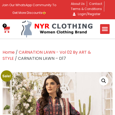
About Us
Contact
Join Our WhatsApp Community To
Terms & Conditions
Get More Discounts
Login/Register
0
Home
/
CARNATION LAWN - Vol 02 By ART &
STYLE
/ CARNATION LAWN – D17
Sale!