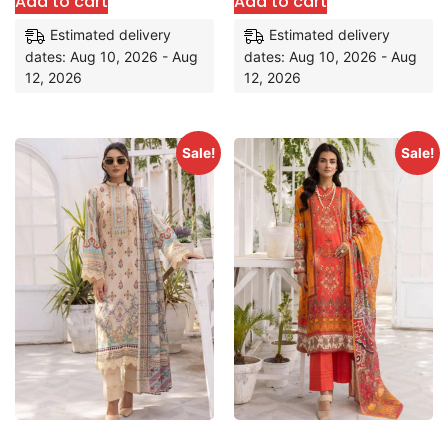
Add to cart
Add to cart
Estimated delivery
Estimated delivery
dates: Aug 10, 2026 - Aug
dates: Aug 10, 2026 - Aug
12, 2026
12, 2026
Sale!
Sale!