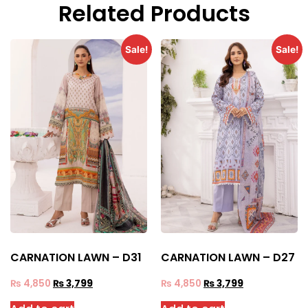
Related Products
Sale!
Sale!
CARNATION LAWN – D31
CARNATION LAWN – D27
₨
4,850
₨
3,799
₨
4,850
₨
3,799