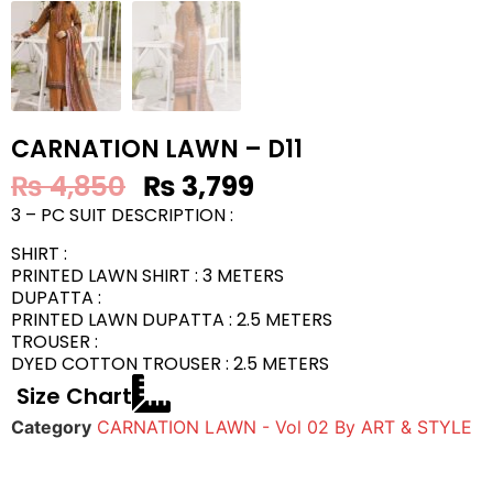
CARNATION LAWN – D11
₨
4,850
₨
3,799
3 – PC SUIT DESCRIPTION :
SHIRT :
PRINTED LAWN SHIRT : 3 METERS
DUPATTA :
PRINTED LAWN DUPATTA : 2.5 METERS
TROUSER :
DYED COTTON TROUSER : 2.5 METERS
Size Chart
Category
CARNATION LAWN - Vol 02 By ART & STYLE