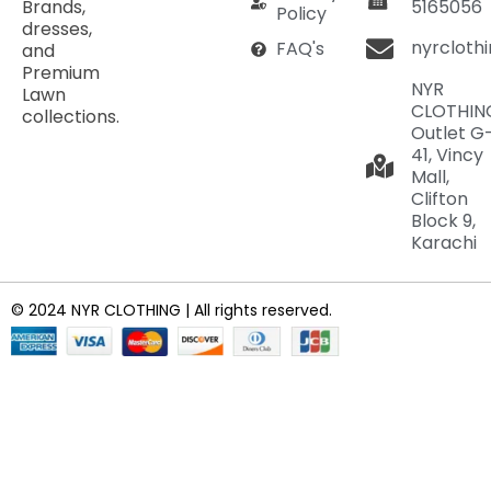
Brands,
5165056
Policy
dresses,
nyrcloth
FAQ's
and
Premium
NYR
Lawn
CLOTHIN
collections.
Outlet G
41, Vincy
Mall,
Clifton
Block 9,
Karachi
© 2024 NYR CLOTHING | All rights reserved.