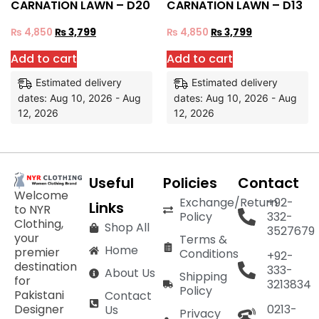
CARNATION LAWN – D20
CARNATION LAWN – D13
₨
4,850
₨
3,799
₨
4,850
₨
3,799
Add to cart
Add to cart
Estimated delivery
Estimated delivery
dates: Aug 10, 2026 - Aug
dates: Aug 10, 2026 - Aug
12, 2026
12, 2026
Useful
Policies
Contact
Welcome
Exchange/Return
+92-
Links
to NYR
Policy
332-
Clothing,
Shop All
3527679
your
Terms &
Home
premier
Conditions
+92-
destination
333-
About Us
Shipping
for
3213834
Policy
Pakistani
Contact
Designer
0213-
Us
Privacy