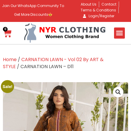
About Us
Contact
Join Our WhatsApp Community To
Terms & Conditions
Get More Discounts
Login/Register
0
Home
/
CARNATION LAWN - Vol 02 By ART &
STYLE
/ CARNATION LAWN – D11
Sale!