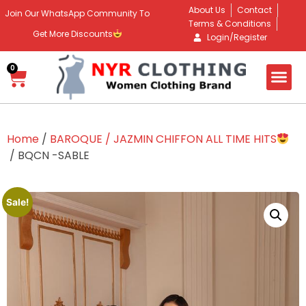
About Us
Contact
Join Our WhatsApp Community To
Terms & Conditions
Get More Discounts
Login/Register
0
Home
/
BAROQUE / JAZMIN CHIFFON ALL TIME HITS
/ BQCN -SABLE
Sale!