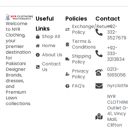
Useful
Policies
Contact
Welcome
Exchange/Return
+92-
Links
to NYR
Policy
332-
Clothing,
Shop All
3527679
your
Terms &
Home
premier
Conditions
+92-
destination
333-
About Us
Shipping
for
3213834
Policy
Pakistani
Contact
Designer
0213-
Us
Privacy
Brands,
5165056
Policy
dresses,
nyrcloth
FAQ's
and
Premium
NYR
Lawn
CLOTHIN
collections.
Outlet G
41, Vincy
Mall,
Clifton