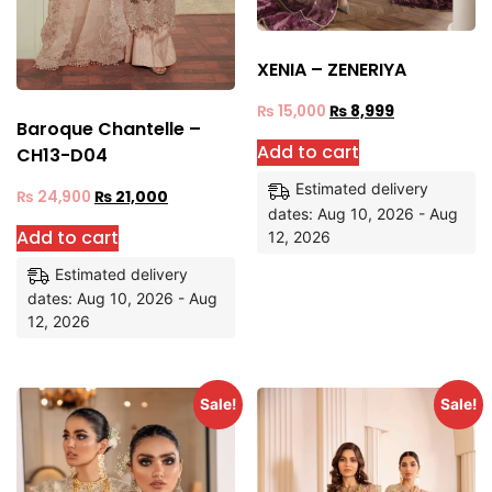
XENIA – ZENERIYA
₨
15,000
₨
8,999
Baroque Chantelle –
Add to cart
CH13-D04
Estimated delivery
₨
24,900
₨
21,000
dates: Aug 10, 2026 - Aug
Add to cart
12, 2026
Estimated delivery
dates: Aug 10, 2026 - Aug
12, 2026
Sale!
Sale!