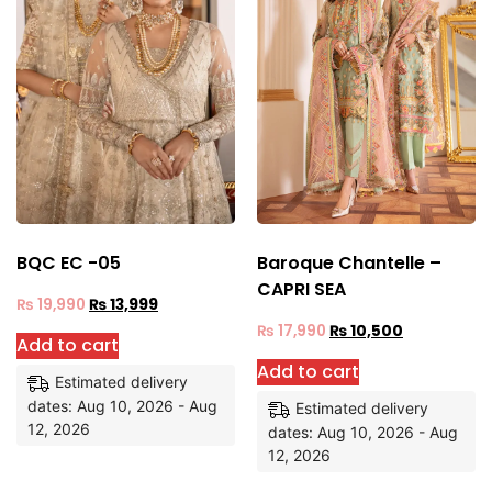
BQC EC -05
Baroque Chantelle –
CAPRI SEA
₨
19,990
₨
13,999
₨
17,990
₨
10,500
Add to cart
Add to cart
Estimated delivery
dates: Aug 10, 2026 - Aug
Estimated delivery
12, 2026
dates: Aug 10, 2026 - Aug
12, 2026