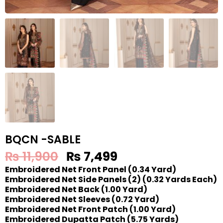
BQCN -SABLE
₨
11,900
₨
7,499
Embroidered Net Front Panel (0.34 Yard)
Embroidered Net Side Panels (2) (0.32 Yards Each)
Embroidered Net Back (1.00 Yard)
Embroidered Net Sleeves (0.72 Yard)
Embroidered Net Front Patch (1.00 Yard)
Embroidered Dupatta Patch (5.75 Yards)