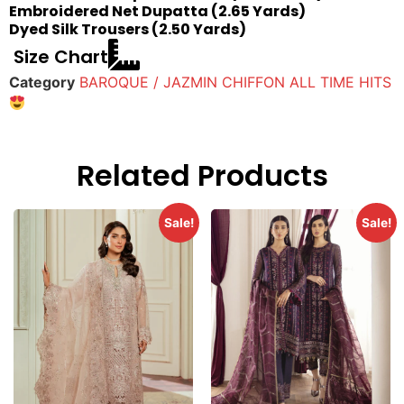
Embroidered Net Dupatta (2.65 Yards)
Dyed Silk Trousers (2.50 Yards)
Size Chart
Category
BAROQUE / JAZMIN CHIFFON ALL TIME HITS
Related Products
Sale!
Sale!