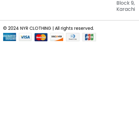
Block 9,
Karachi
© 2024 NYR CLOTHING | All rights reserved.