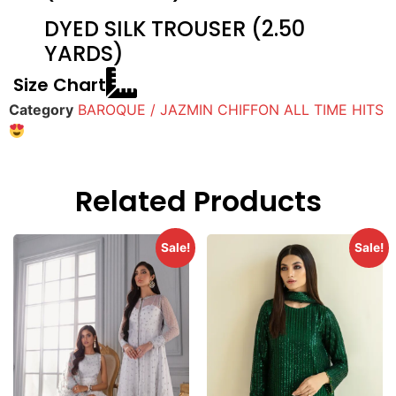
DYED SILK TROUSER (2.50
YARDS)
Size Chart
Category
BAROQUE / JAZMIN CHIFFON ALL TIME HITS
Related Products
Sale!
Sale!