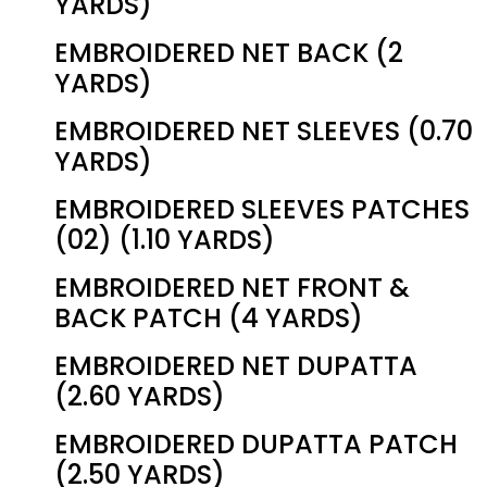
YARDS)
EMBROIDERED NET BACK (2
YARDS)
EMBROIDERED NET SLEEVES (0.70
YARDS)
EMBROIDERED SLEEVES PATCHES
(02) (1.10 YARDS)
EMBROIDERED NET FRONT &
BACK PATCH (4 YARDS)
EMBROIDERED NET DUPATTA
(2.60 YARDS)
EMBROIDERED DUPATTA PATCH
(2.50 YARDS)