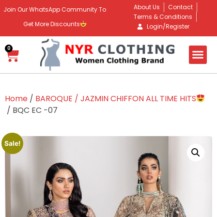
About Us
Contact
Join Our WhatsApp Community To
Terms & Conditions
Get More Discounts
Login/Register
0
Home
/
BAROQUE / JAZMIN CHIFFON ALL TIME HITS
/ BQC EC -07
Sale!