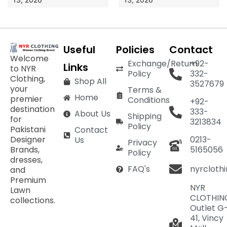
Useful
Policies
Contact
Welcome
Exchange/Return
+92-
Links
to NYR
Policy
332-
Clothing,
Shop All
3527679
your
Terms &
Home
premier
Conditions
+92-
destination
333-
About Us
Shipping
for
3213834
Policy
Pakistani
Contact
Designer
0213-
Us
Privacy
Brands,
5165056
Policy
dresses,
nyrcloth
FAQ's
and
Premium
NYR
Lawn
CLOTHIN
collections.
Outlet G
41, Vincy