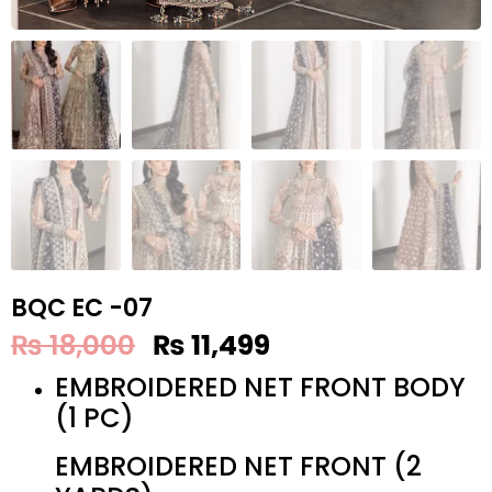
BQC EC -07
₨
18,000
₨
11,499
EMBROIDERED NET FRONT BODY
(1 PC)
EMBROIDERED NET FRONT (2