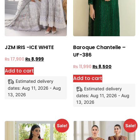
JZM IRIS -ICE WHITE
Baroque Chantelle –
UF-386
₨
17,900
₨
8,999
₨
11,990
₨
8,500
Add to cart
Add to cart
Estimated delivery
dates: Aug 11, 2026 - Aug
Estimated delivery
13, 2026
dates: Aug 11, 2026 - Aug
13, 2026
Sale!
Sale!