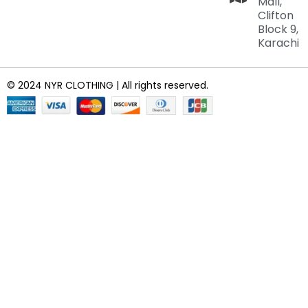
Mall,
Clifton
Block 9,
Karachi
© 2024 NYR CLOTHING | All rights reserved.