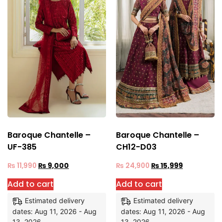
Baroque Chantelle –
Baroque Chantelle –
UF-385
CH12-D03
₨
11,990
₨
9,000
₨
24,900
₨
15,999
Add to cart
Add to cart
Estimated delivery
Estimated delivery
dates: Aug 11, 2026 - Aug
dates: Aug 11, 2026 - Aug
13, 2026
13, 2026