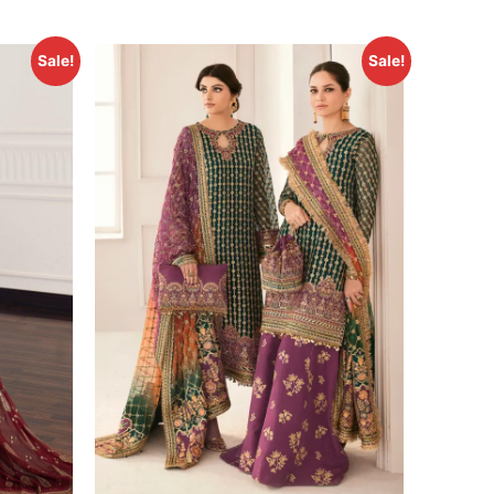
Sale!
Sale!