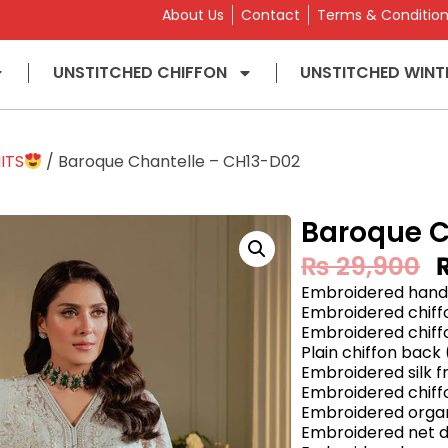
About Us
Contact
Terms & Conditio
UNSTITCHED CHIFFON
UNSTITCHED WINT
ITS
/ Baroque Chantelle – CH13-D02
Baroque C
₨
29,900
Embroidered handm
Embroidered chiffo
Embroidered chiff
Plain chiffon back 
Embroidered silk f
Embroidered chiffo
Embroidered organ
Embroidered net d