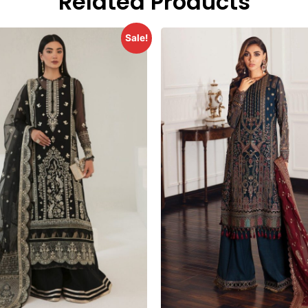
Related Products
Sale!