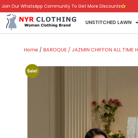
Join Our WhatsApp Community To Get More Discounts
UNSTITCHED LAWN
Home
/
BAROQUE / JAZMIN CHIFFON ALL TIME H
Sale!