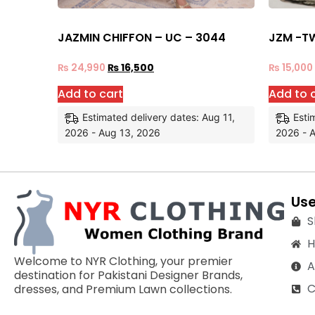
JAZMIN CHIFFON – UC – 3044
JZM -T
₨
24,990
₨
16,500
₨
15,000
Add to cart
Add to 
Estimated delivery dates: Aug 11,
Esti
2026 - Aug 13, 2026
2026 - 
Use
S
Welcome to NYR Clothing, your premier
A
destination for Pakistani Designer Brands,
C
dresses, and Premium Lawn collections.