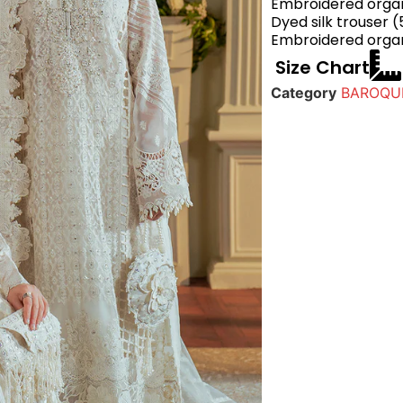
Embroidered organ
Dyed silk trouser (
Embroidered organ
Size Chart
Category
BAROQUE