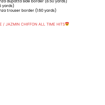
za dupatta side border (8.50 yards)
5 yards)
za trouser border (1.60 yards)
 / JAZMIN CHIFFON ALL TIME HITS