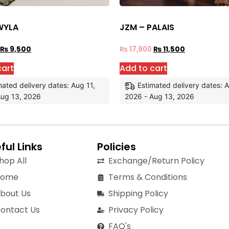
WYLA
JZM – PALAIS
₨
9,500
₨
17,900
₨
11,500
cart
Add to cart
mated delivery dates: Aug 11,
Estimated delivery dates: A
Aug 13, 2026
2026 - Aug 13, 2026
ful Links
Policies
hop All
Exchange/Return Policy
Home
Terms & Conditions
bout Us
Shipping Policy
ontact Us
Privacy Policy
FAQ's