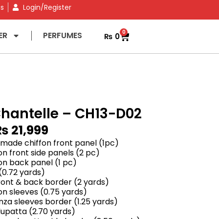
ns
Login/Register
0
ER
PERFUMES
₨
0
hantelle – CH13-D02
₨
21,999
ade chiffon front panel (1pc)
n front side panels (2 pc)
on back panel (1 pc)
(0.72 yards)
ront & back border (2 yards)
n sleeves (0.75 yards)
za sleeves border (1.25 yards)
upatta (2.70 yards)