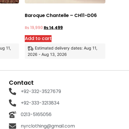
Baroque Chantelle – CH11-D06
₨
19,990
₨
14,499
Add to cart
ug 11,
Estimated delivery dates: Aug 11,
2026 - Aug 13, 2026
Contact
+92-332-3527679
+92-333-3213834
0213-5165056
nyrclothing@gmail.com