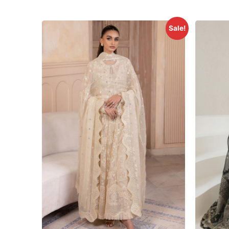
Sale!