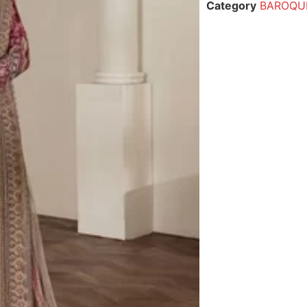
Category
BAROQUE