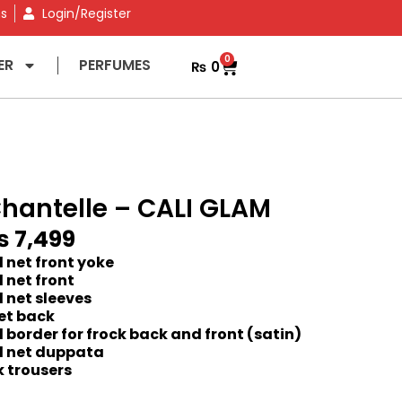
ns
Login/Register
0
ER
PERFUMES
₨
0
hantelle – CALI GLAM
₨
7,499
 net front yoke
 net front
 net sleeves
et back
border for frock back and front (satin)
 net duppata
k trousers