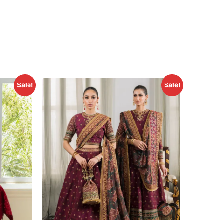
Sale!
Sale!