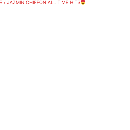
 / JAZMIN CHIFFON ALL TIME HITS