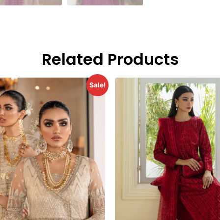
Related Products
Sale!