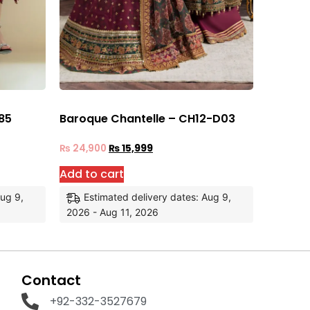
85
Baroque Chantelle – CH12-D03
₨
24,900
₨
15,999
Add to cart
Aug 9,
Estimated delivery dates: Aug 9,
2026 - Aug 11, 2026
Contact
+92-332-3527679