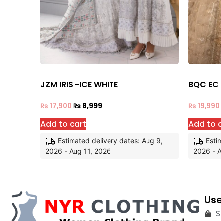
JZM IRIS -ICE WHITE
BQC EC
₨
17,900
₨
8,999
₨
19,990
Add to cart
Add to 
Estimated delivery dates: Aug 9,
Esti
2026 - Aug 11, 2026
2026 - A
Use
S