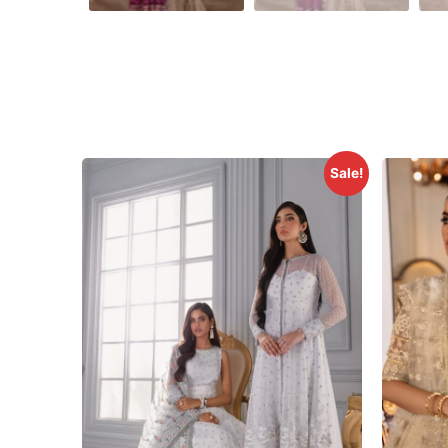
Sale!