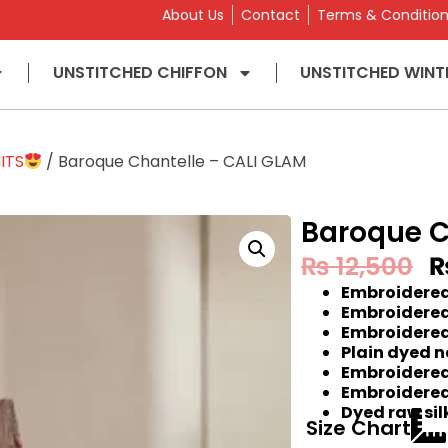
About Us
Contact
Terms & Conditio
UNSTITCHED CHIFFON
UNSTITCHED WINT
ITS
/ Baroque Chantelle – CALI GLAM
Baroque C
₨
12,500
Embroidered
Embroidered
Embroidered
Plain dyed n
Embroidered 
Embroidered
Dyed raw sil
Size Chart