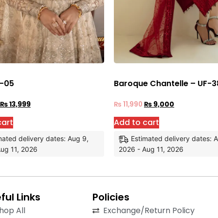
 -05
Baroque Chantelle – UF-3
₨
13,999
₨
11,990
₨
9,000
cart
Add to cart
mated delivery dates: Aug 9,
Estimated delivery dates: 
ug 11, 2026
2026 - Aug 11, 2026
ful Links
Policies
hop All
Exchange/Return Policy