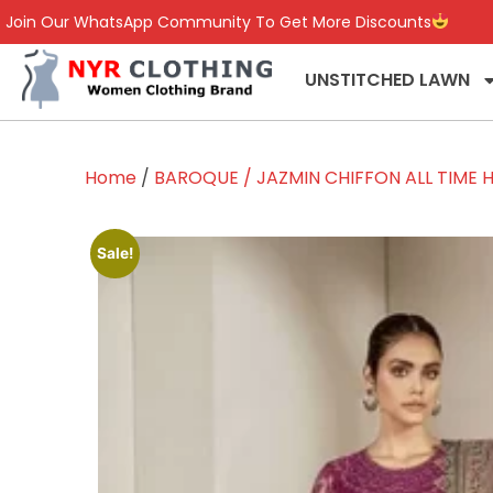
Join Our WhatsApp Community To Get More Discounts
UNSTITCHED LAWN
Home
/
BAROQUE / JAZMIN CHIFFON ALL TIME H
Sale!