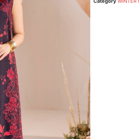
Category
WINTER 