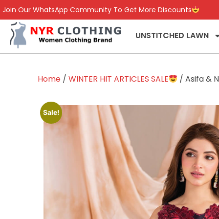
Join Our WhatsApp Community To Get More Discounts
UNSTITCHED LAWN
Home
/
WINTER HIT ARTICLES SALE
/ Asifa & 
Sale!