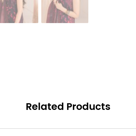
Related Products