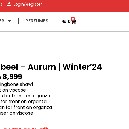
ns
Login/Register
0
ER
PERFUMES
₨
0
abeel – Aurum | Winter’24
₨
8,999
rringbone shawl
rt on viscose
s for front on organza
for front on organza
 for front on organza
user on viscose