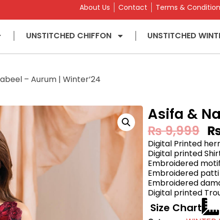
About Us
Contact
Terms & Conditio
UNSTITCHED CHIFFON
UNSTITCHED WINT
Nabeel – Aurum | Winter’24
Asifa & N
₨
9,999
Digital Printed he
Digital printed Shi
Embroidered motif
Embroidered patti 
Embroidered daman
Digital printed Tro
Size Chart