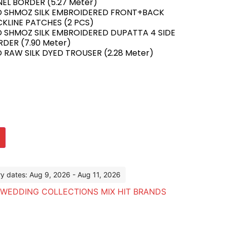
EL BORDER (5.27 Meter)
D SHMOZ SILK EMBROIDERED FRONT+BACK
KLINE PATCHES (2 PCS)
D SHMOZ SILK EMBROIDERED DUPATTA 4 SIDE
DER (7.90 Meter)
 RAW SILK DYED TROUSER (2.28 Meter)
ry dates: Aug 9, 2026 - Aug 11, 2026
WEDDING COLLECTIONS MIX HIT BRANDS