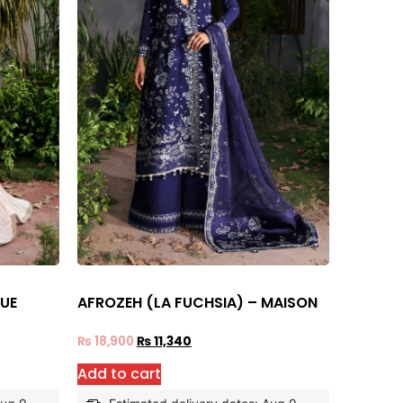
RUE
AFROZEH (LA FUCHSIA) – MAISON
₨
18,900
₨
11,340
Add to cart