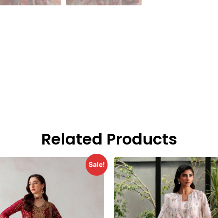
Related Products
Sale!