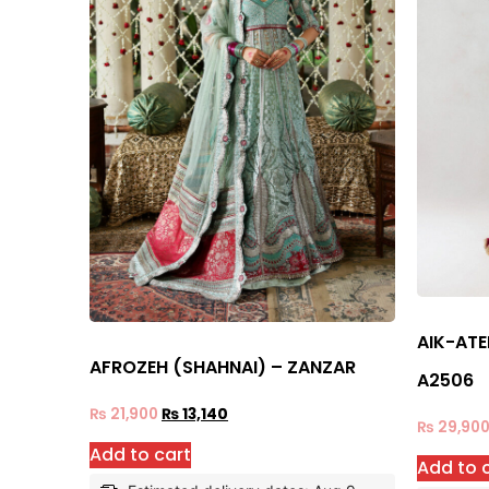
AIK-ATE
AFROZEH (SHAHNAI) – ZANZAR
A2506
₨
21,900
₨
13,140
₨
29,90
Add to cart
Add to 