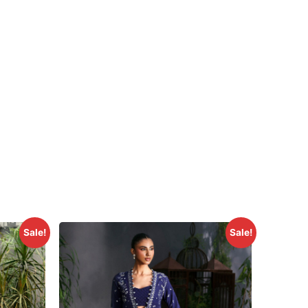
Sale!
Sale!