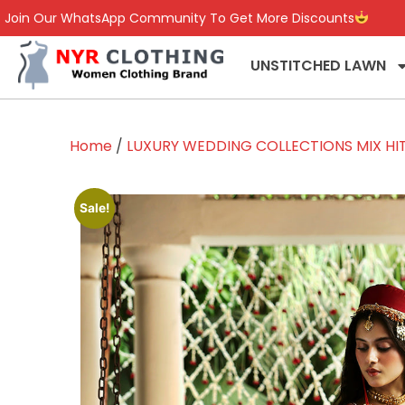
Join Our WhatsApp Community To Get More Discounts
UNSTITCHED LAWN
Home
/
LUXURY WEDDING COLLECTIONS MIX HI
Sale!