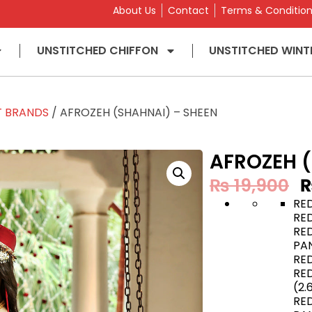
About Us
Contact
Terms & Conditio
UNSTITCHED CHIFFON
UNSTITCHED WINT
T BRANDS
/ AFROZEH (SHAHNAI) – SHEEN
AFROZEH (
₨
19,900
RE
RE
RE
PAN
RE
RE
(2.
RE