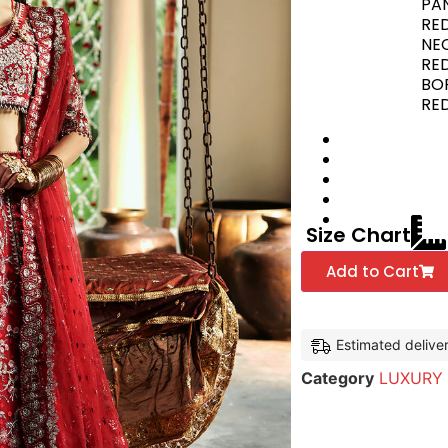
PAN
RE
NEC
RE
BOR
RED
Size Chart
Add to Cart
Estimated delive
Category
LUXURY 