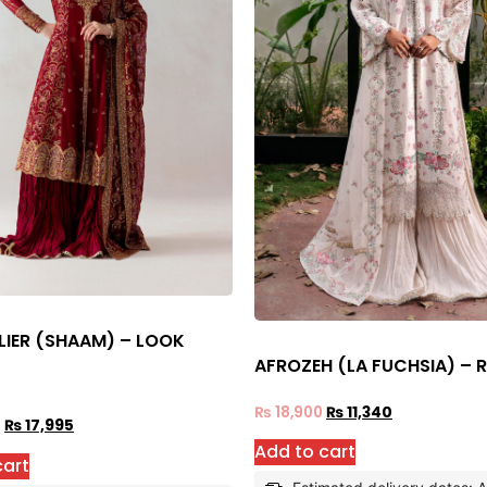
LIER (SHAAM) – LOOK
AFROZEH (LA FUCHSIA) – 
₨
18,900
₨
11,340
0
₨
17,995
Add to cart
cart