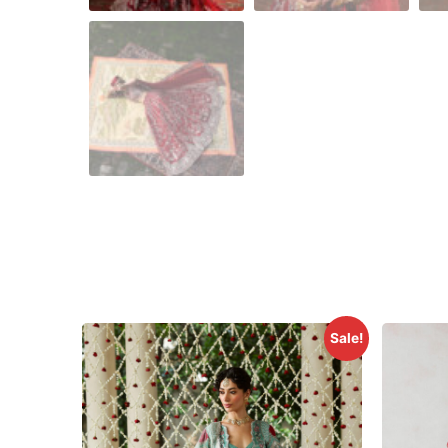
Sale!