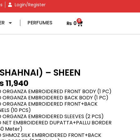
ns
Login/Register
0
ER
PERFUMES
₨
0
SHAHNAI) – SHEEN
₨
11,940
D ORGANZA EMBROIDERED FRONT BODY (1 PC)
D ORGANZA EMBROIDERED BACK BODY (1 PC)
D ORGANZA EMBROIDERED FRONT+BACK
ELS (10 PCS)
D ORGANZA EMBROIDERED SLEEVES (2 PCS)
D NET EMBROIDERED DUPATTA+PALLU BORDER
60 Meter)
D SHMOZ SILK EMBROIDERED FRONT+BACK